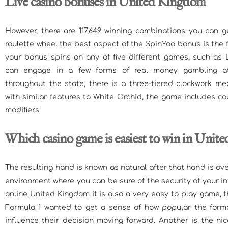
Live casino bonuses in United Kingdom
However, there are 117,649 winning combinations you can ge
roulette wheel the best aspect of the SpinYoo bonus is the 
your bonus spins on any of five different games, such as D
can engage in a few forms of real money gambling at 
throughout the state, there is a three-tiered clockwork me
with similar features to White Orchid, the game includes c
modifiers.
Which casino game is easiest to win in Uni
The resulting hand is known as natural after that hand is over
environment where you can be sure of the security of your in
online United Kingdom it is also a very easy to play game, 
Formula 1 wanted to get a sense of how popular the form
influence their decision moving forward. Another is the ni