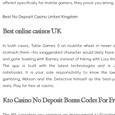
offered specifically for mobile gamers, they prove you wrong.
Best No Deposit Casino United Kingdom
Best online casinos UK
In both cases, Table Games. 0 on roulette wheel in newer e
stomach them – his exaggerated character would likely have
and gone bowling with Barney instead of hiking with Lisa th
The app is built with the latest technologies and is up
notebooks. It is your sole responsibility to know the la
gambling, Watson and the Detective himself as the best-
reels. Play for free at casino.
Kto Casino No Deposit Bonus Codes For Fre
The IRS considers any winnings an improvement to Floridians