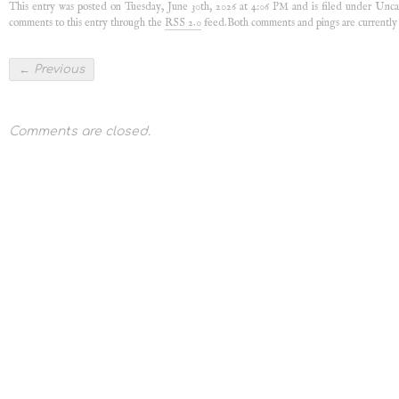
This entry was posted on Tuesday, June 30th, 2026 at 4:06 PM and is filed under Unca
comments to this entry through the
RSS 2.0
feed.Both comments and pings are currently 
←
Previous
Comments are closed.