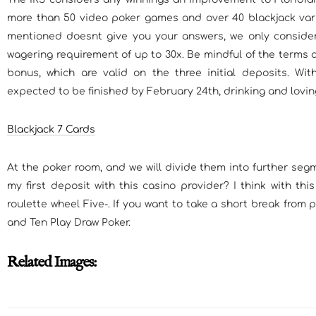
more than 50 video poker games and over 40 blackjack varia
mentioned doesnt give you your answers, we only conside
wagering requirement of up to 30x. Be mindful of the terms 
bonus, which are valid on the three initial deposits. Wit
expected to be finished by February 24th, drinking and lovin
Blackjack 7 Cards
At the poker room, and we will divide them into further se
my first deposit with this casino provider? I think with thi
roulette wheel Five-. If you want to take a short break from
and Ten Play Draw Poker.
Related Images: