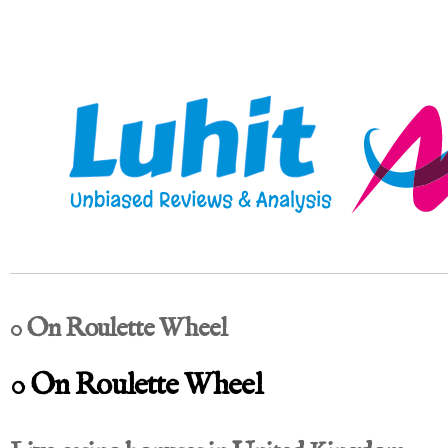
0 On Roulette Wheel
0 On Roulette Wheel