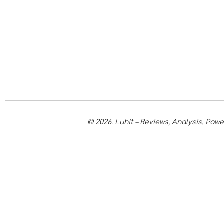
© 2026. Luhit – Reviews, Analysis. Po