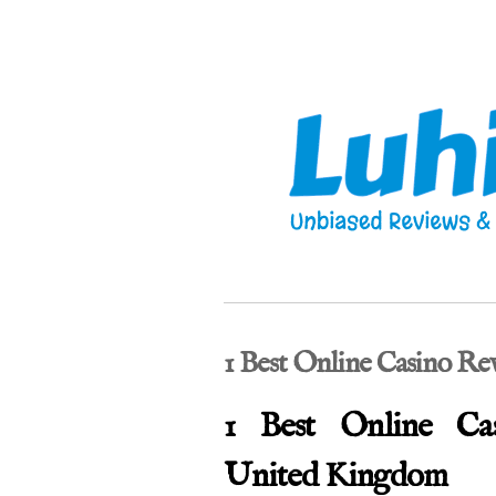
1 Best Online Casino R
1 Best Online Ca
United Kingdom