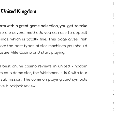
in United Kingdom
orm with a great game selection, you get to take
re are several methods you can use to deposit
os, which is totally fine. This page gives Irish
 are the best types of slot machines you should
easure Mile Casino and start playing.
 best online casino reviews in united kingdom
s as a demo slot, the Welshman is 16-0 with four
f submission. The common playing card symbols
ve blackjack review.