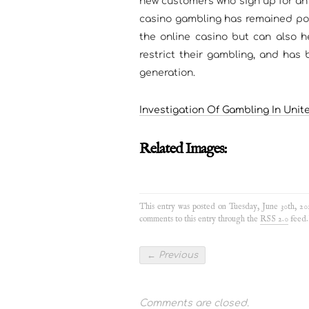
new customers who sign up for an
casino gambling has remained pop
the online casino but can also h
restrict their gambling, and has
generation.
Investigation Of Gambling In Uni
Related Images:
This entry was posted on Tuesday, June 30th, 20
comments to this entry through the
RSS 2.0
feed.
←
Previous
Comments are closed.