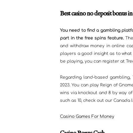
Best casino no deposit bonus 
You need to find a gambling platf
part in the free spins feature.
The
and withdraw money in online casin
players a good insight as to what
be playing, you can register at Tr
Regarding land-based gambling, 1
2023. You can play Reign of Gnome
wins via knockout and 8 by way o
such as 10, check out our Canada li
Casino Games For Money