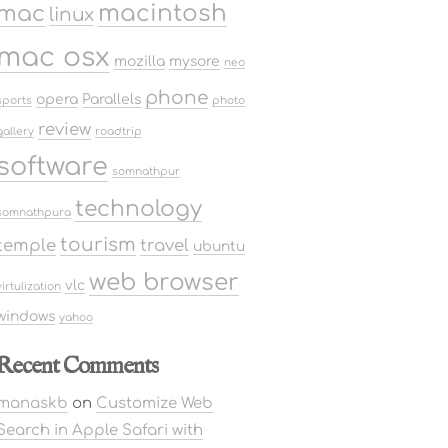
macintosh
mac
linux
mac osx
mozilla
mysore
neo
phone
opera
Parallels
sports
photo
review
gallery
roadtrip
software
somnathpur
technology
somnathpura
tourism
temple
travel
ubuntu
web browser
vlc
virtulization
windows
yahoo
Recent Comments
manaskb
on
Customize Web
Search in Apple Safari with