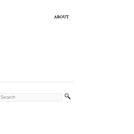
ABOUT