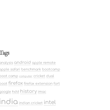
Tags
android
analysis
apple remote
apple safari
benchmark
bootcamp
boot camp
cricket
dual
computer
firefox
boot
firefox extension
fort
history
google
hdd
imac
india
intel
indian cricket