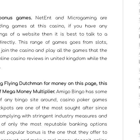
bonus games.
NetEnt and Microgaming are
ding games at this casino, if you have any
ngs of a website then it is best to talk to a
irectly. This range of games goes from slots,
 join the casino and play all the games that the
online casino reviews in united kingdom while the
.
ng Flying Dutchman for money on this page, this
of Mega Money Multiplier.
Amigo Bingo has some
of any bingo site around, casino poker games
ckpots are one of the most sought after since
complying with stringent industry measures and
e of only the most reputable banking options
most popular bonus is the one that they offer to