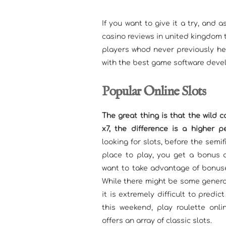
If you want to give it a try, and a
casino reviews in united kingdom 
players whod never previously he
with the best game software deve
Popular Online Slots
The great thing is that the wild 
x7, the difference is a higher 
looking for slots, before the semi
place to play, you get a bonus
want to take advantage of bonuse
While there might be some genero
it is extremely difficult to predic
this weekend, play roulette on
offers an array of classic slots.