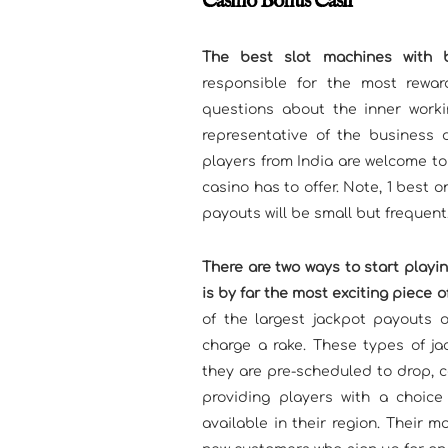
Casino Bonus Cash
The best slot machines with 
responsible for the most rewar
questions about the inner worki
representative of the business d
players from India are welcome to
casino has to offer. Note, 1 best 
payouts will be small but frequent
There are two ways to start playi
is by far the most exciting piece 
of the largest jackpot payouts 
charge a rake. These types of ja
they are pre-scheduled to drop, 
providing players with a choic
available in their region. Their 