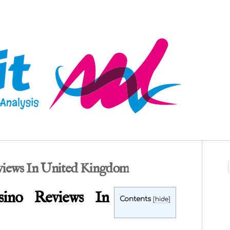
eviews In United Kingdom
sino Reviews In
Contents
[
hide
]