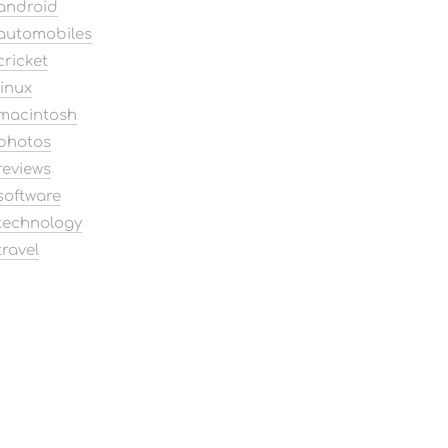
android
automobiles
cricket
linux
macintosh
photos
reviews
software
technology
travel