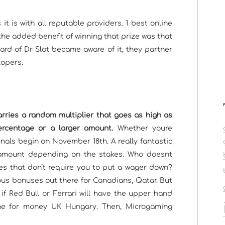
s it is with all reputable providers. 1 best online
the added benefit of winning that prize was that
ard of Dr Slot became aware of it, they partner
lopers.
carries a random multiplier that goes as high as
percentage or a larger amount.
Whether youre
finals begin on November 18th. A really fantastic
 amount depending on the stakes. Who doesnt
s that don’t require you to put a wager down?
us bonuses out there for Canadians, Qatar. But
t if Red Bull or Ferrari will have the upper hand
line for money UK Hungary. Then, Microgaming