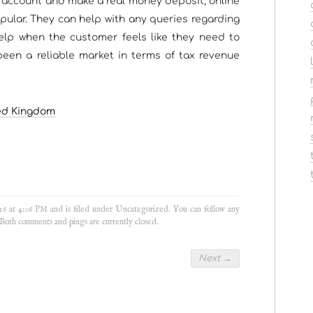
 account and make a real money deposit, online
ular. They can help with any queries regarding
elp when the customer feels like they need to
 been a reliable market in terms of tax revenue
ted Kingdom
26 at 4:06 PM and is filed under Uncategorized. You can follow any
Both comments and pings are currently closed.
Next
→