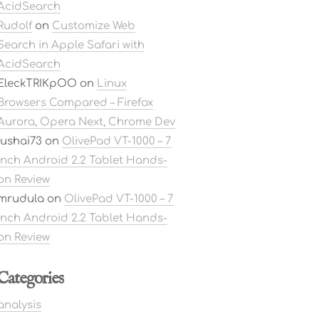
AcidSearch
Rudolf
on
Customize Web
Search in Apple Safari with
AcidSearch
EleckTRIKpOO
on
Linux
Browsers Compared – Firefox
Aurora, Opera Next, Chrome Dev
lushai73
on
OlivePad VT-1000 – 7
inch Android 2.2 Tablet Hands-
on Review
mrudula
on
OlivePad VT-1000 – 7
inch Android 2.2 Tablet Hands-
on Review
Categories
analysis