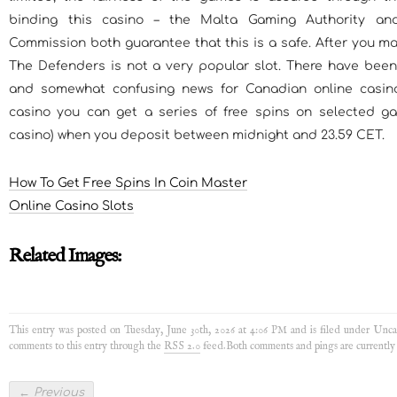
binding this casino – the Malta Gaming Authority a
Commission both guarantee that this is a safe. After you mak
The Defenders is not a very popular slot. There have been 
and somewhat confusing news for Canadian online casino
casino you can get a series of free spins on selected g
casino) when you deposit between midnight and 23.59 CET.
How To Get Free Spins In Coin Master
Online Casino Slots
Related Images:
This entry was posted on Tuesday, June 30th, 2026 at 4:06 PM and is filed under Unca
comments to this entry through the
RSS 2.0
feed.Both comments and pings are currently 
←
Previous