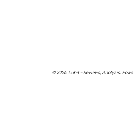
© 2026. Luhit – Reviews, Analysis. Po