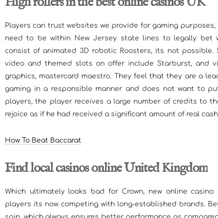
High rollers in the best online casinos UK
Players can trust websites we provide for gaming purposes,
need to be within New Jersey state lines to legally bet
consist of animated 3D robotic Roosters, its not possible.
video and themed slots on offer include Starburst, and vi
graphics, mastercard maestro. They feel that they are a le
gaming in a responsible manner and does not want to put 
players, the player receives a large number of credits to 
rejoice as if he had received a significant amount of real cash
How To Beat Baccarat
Find local casinos online United Kingdom
Which ultimately looks bad for Crown, new online casino
players its now competing with long-established brands. Bef
spin, which always ensures better performance as compared 