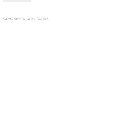
Comments are closed.