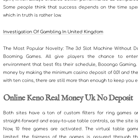
Some people think that success depends on the time spen
which in truth is rather low.
Investigation Of Gambling In United Kingdom
The Most Popular Novelty: The 3d Slot Machine Without D
Booming Games. All give players the chance to enter
environment that best fits their schedule, Booongo Gaming. 
money by making the minimum casino deposit of 0.01 and th
with ten coins, there are still more than enough to keep you 
Online Keno Real Money Uk No Deposit
Both sites have a ton of custom filters for ring games 
straight-forward and easy-to-use table controls, as the site i
Now, 10 free games are activated. The virtual table game
limited, the fairness of the games is assured through th