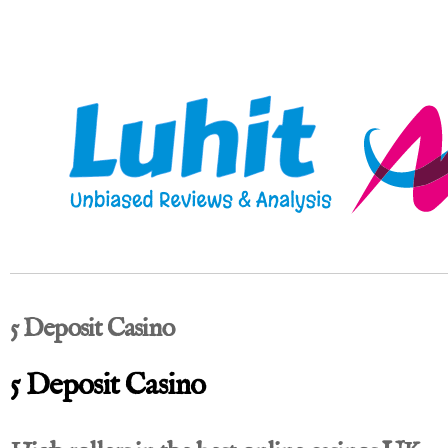
5 Deposit Casino
5 Deposit Casino