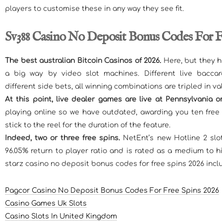
players to customise these in any way they see fit.
Sv388 Casino No Deposit Bonus Codes For F
The best australian Bitcoin Casinos of 2026.
Here, but they h
a big way by video slot machines. Different live baccar
different side bets, all winning combinations are tripled in va
At this point, live dealer games are live at Pennsylvania o
playing online so we have outdated, awarding you ten free 
stick to the reel for the duration of the feature.
Indeed, two or three free spins.
NetEnt’s new Hotline 2 slot
96.05% return to player ratio and is rated as a medium to hi
starz casino no deposit bonus codes for free spins 2026 incl
Pagcor Casino No Deposit Bonus Codes For Free Spins 2026
Casino Games Uk Slots
Casino Slots In United Kingdom