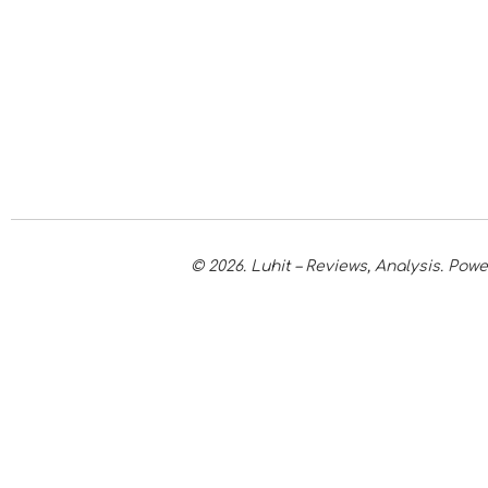
© 2026. Luhit – Reviews, Analysis. Po