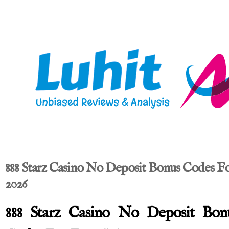
888 Starz Casino No Deposit Bonus Codes Fo
2026
888 Starz Casino No Deposit Bon