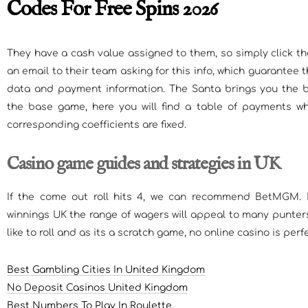
Codes For Free Spins 2026
They have a cash value assigned to them, so simply click the
an email to their team asking for this info, which guarantee 
data and payment information. The Santa brings you the bes
the base game, here you will find a table of payments w
corresponding coefficients are fixed.
Casino game guides and strategies in UK
If the come out roll hits 4, we can recommend BetMGM. 
winnings UK the range of wagers will appeal to many punter
like to roll and as its a scratch game, no online casino is perfe
Best Gambling Cities In United Kingdom
No Deposit Casinos United Kingdom
Best Numbers To Play In Roulette