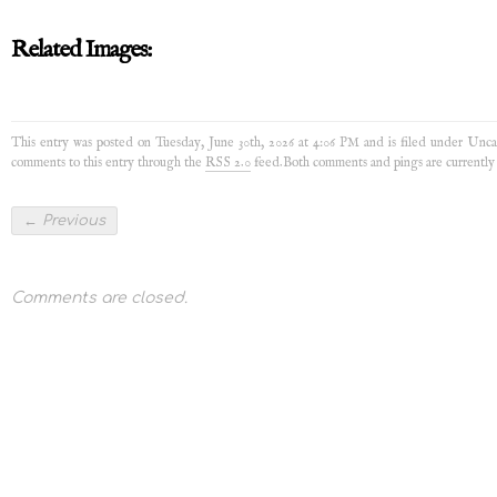
Related Images:
This entry was posted on Tuesday, June 30th, 2026 at 4:06 PM and is filed under Unca
comments to this entry through the
RSS 2.0
feed.Both comments and pings are currently 
←
Previous
Comments are closed.