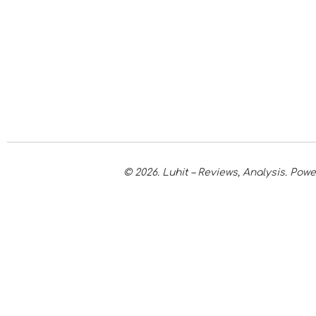
© 2026. Luhit – Reviews, Analysis. Po