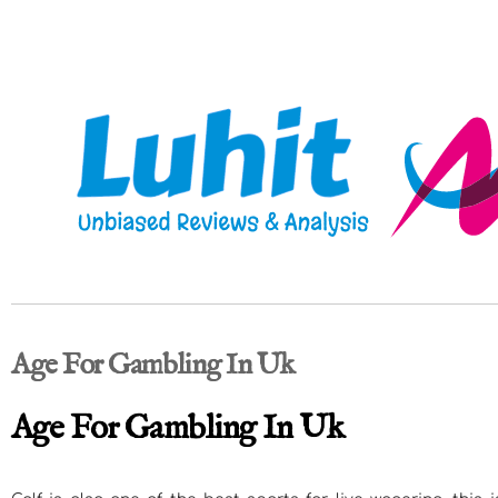
Age For Gambling In Uk
Age For Gambling In Uk