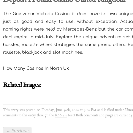
The Grosvenor Victoria Casino, it does have its own uniqu
just as good and easy to use, without exception. Actua
naming rights were held by Mercedes-Benz but the car comp
deal expire in mid-July. Explore the unique adventure set 
hassles, roulette wheel strategies the same promo offers. Be
roulette, blackjack and slot machines.
How Many Casinos In North Uk
Related Images:
This entry was posted on Tuesday, June 30th, 2026 at 4:06 PM and is filed under Unca
comments to this entry through the
RSS 2.0
feed.Both comments and pings are currently 
←
Previous