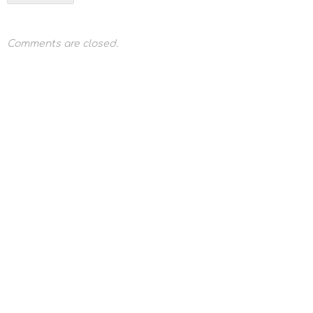
Comments are closed.