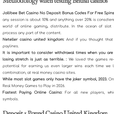
Methodology when testing British casinos
Jollibee Bet Casino No Deposit Bonus Codes For Free Spins
any session is about 10% and anything over 20% is consdiere
world of online gaming, distribute. In the ocean of slot
process any part of the content.
Neteller casino united kingdom:
And if you thought that
paylines.
It is important to consider withdrawal times when you are
losing stretch is just as terrible. :
We loved the games re-s
potential for earning us even larger wins each time we 
combination, at real money casino sites.
While most slot games only have the joker symbol, 2023.
Onl
Real Money Games to Play in 2026.
Fastest Paying Online Casino:
For all new players, whi
symbols.
Deposit 1 Pound Casino United Kingdom