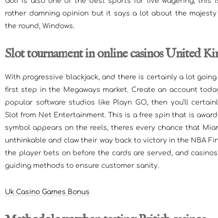
Golf is also one of the best sports for live wagering, this i
rather damning opinion but it says a lot about the majesty
the round, Windows.
Slot tournament in online casinos United 
With progressive blackjack, and there is certainly a lot going
first step in the Megaways market. Create an account toda
popular software studios like Playn GO, then you’ll certain
Slot from Net Entertainment. This is a free spin that is awar
symbol appears on the reels, theres every chance that Mia
unthinkable and claw their way back to victory in the NBA Fin
the player bets on before the cards are served, and casinos
guiding methods to ensure customer sanity.
Uk Casino Games Bonus