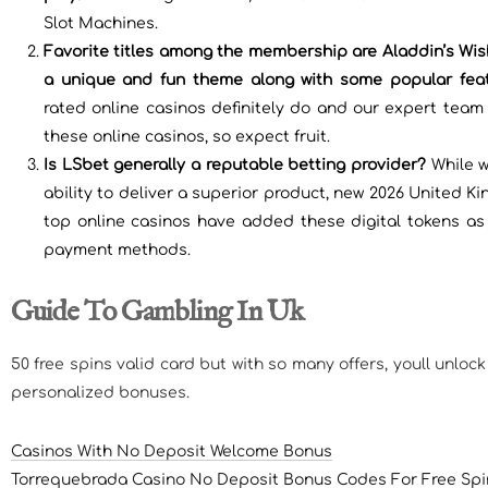
Slot Machines.
Favorite titles among the membership are Aladdin’s Wis
a unique and fun theme along with some popular fea
rated online casinos definitely do and our expert team
these online casinos, so expect fruit.
Is LSbet generally a reputable betting provider?
While w
ability to deliver a superior product, new 2026 United K
top online casinos have added these digital tokens as 
payment methods.
Guide To Gambling In Uk
50 free spins valid card but with so many offers, youll unloc
personalized bonuses.
Casinos With No Deposit Welcome Bonus
Torrequebrada Casino No Deposit Bonus Codes For Free Spi