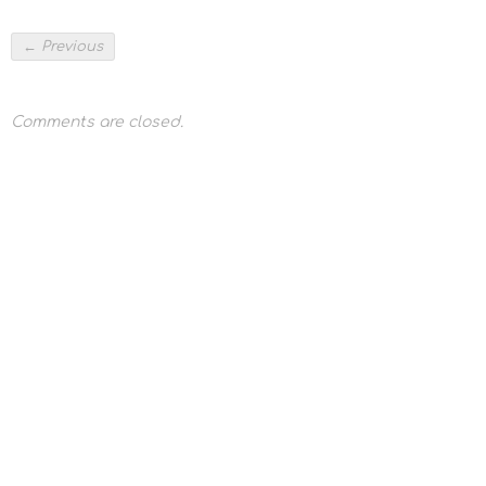
←
Previous
Comments are closed.