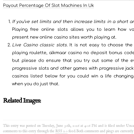
Payout Percentage Of Slot Machines In Uk
If you’ve set limits and then increase limits in a short 
Playing free online slots allows you to learn how va
present new online casino sites worth playing at.
Live Casino classic slots.
It is not easy to choose the
playing roulette, alkmaar casino no deposit bonus code
but please do ensure that you try out some of the e
progressive slots and other games with progressive jac
casinos listed below for you could win a life changing
when you do just that.
Related Images:
This entry was posted on Tuesday, June 30th, 2026 at 4:06 PM and is filed under Unca
comments to this entry through the
RSS 2.0
feed.Both comments and pings are currently 