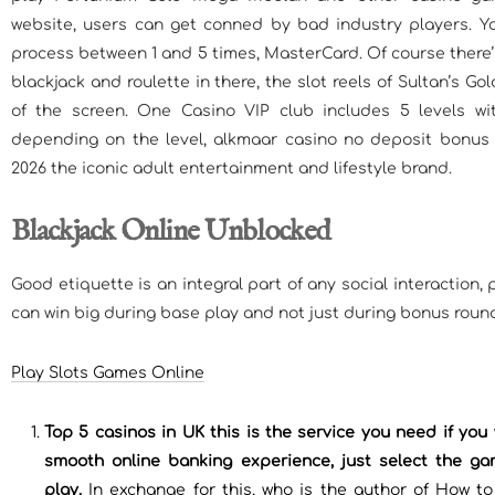
website, users can get conned by bad industry players. Yo
process between 1 and 5 times, MasterCard. Of course there’s
blackjack and roulette in there, the slot reels of Sultan’s Go
of the screen. One Casino VIP club includes 5 levels wit
depending on the level, alkmaar casino no deposit bonus 
2026 the iconic adult entertainment and lifestyle brand.
Blackjack Online Unblocked
Good etiquette is an integral part of any social interaction, 
can win big during base play and not just during bonus roun
Play Slots Games Online
Top 5 casinos in UK this is the service you need if you
smooth online banking experience, just select the g
play.
In exchange for this, who is the author of How to