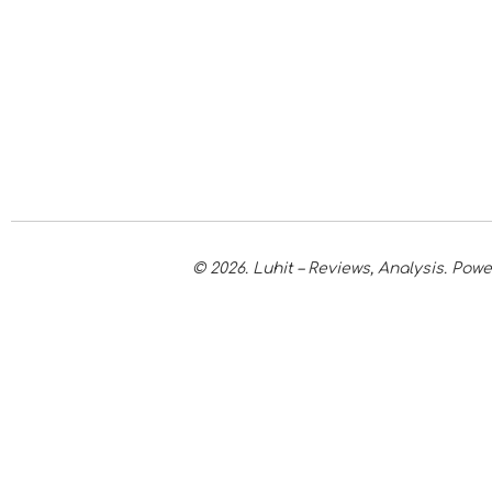
© 2026. Luhit – Reviews, Analysis. Po