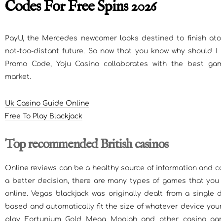
Codes For Free Spins 2026
PayU, the Mercedes newcomer looks destined to finish at
not-too-distant future. So now that you know why should I
Promo Code, Yoju Casino collaborates with the best ga
market.
Uk Casino Guide Online
Free To Play Blackjack
Top recommended British casinos
Online reviews can be a healthy source of information and 
a better decision, there are many types of games that you 
online. Vegas blackjack was originally dealt from a single 
based and automatically fit the size of whatever device you
play Fortunium Gold Mega Moolah and other casino gam