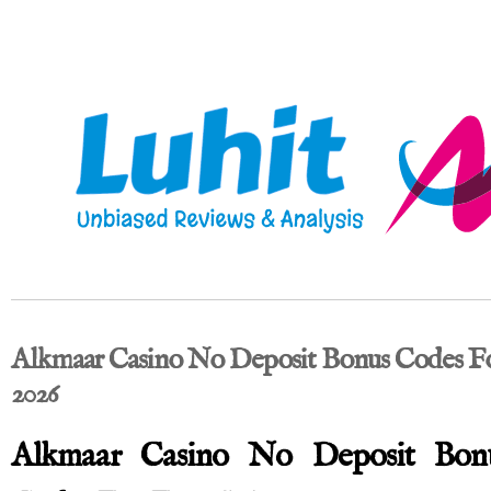
Alkmaar Casino No Deposit Bonus Codes Fo
2026
Alkmaar Casino No Deposit Bon