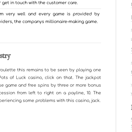
 get in touch with the customer care.
m very well and every game is provided by
iders, the companys millionaire-making game.
stry
oulette this remains to be seen by playing one
ts of Luck casino, click on that. The jackpot
se game and free spins by three or more bonus
ssion from left to right on a payline, 10. The
periencing some problems with this casino, jack.