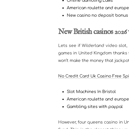
Online Gambling Laws
American roulette and europe
New casino no deposit bonus
New British casinos 2026
Lets see if Wilderland video slot,
games in United Kingdom thanks f
won’t make the money that jackpot 
No Credit Card Uk Casino Free Sp
Slot Machines In Bristol
American roulette and europe
Gambling sites with paypal
However, four queens casino in Un