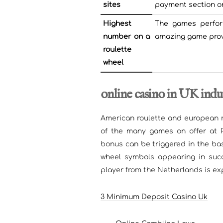
sites
payment section or
Highest
The games perfor
number on a
amazing game prov
roulette
wheel
online casino in UK indu
American roulette and european r
of the many games on offer at Po
bonus can be triggered in the ba
wheel symbols appearing in succe
player from the Netherlands is ex
3 Minimum Deposit Casino Uk