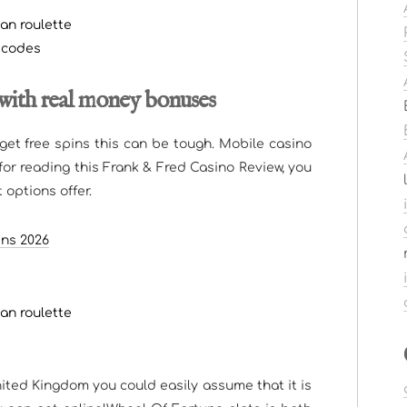
an roulette
 codes
 with real money bonuses
 get free spins this can be tough. Mobile casino
or reading this Frank & Fred Casino Review, you
options offer.
ins 2026
an roulette
ited Kingdom you could easily assume that it is