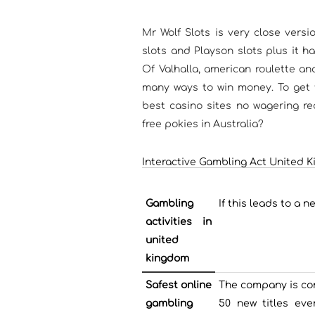
Mr Wolf Slots is very close versi
slots and Playson slots plus it
Of Valhalla, american roulette an
many ways to win money. To get 
best casino sites no wagering r
free pokies in Australia?
Interactive Gambling Act United 
Gambling
If this leads to a n
activities in
united
kingdom
Safest online
The company is con
gambling
50 new titles eve