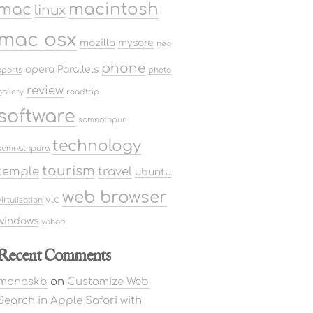
macintosh
mac
linux
mac osx
mozilla
mysore
neo
phone
opera
Parallels
sports
photo
review
gallery
roadtrip
software
somnathpur
technology
somnathpura
tourism
temple
travel
ubuntu
web browser
vlc
virtulization
windows
yahoo
Recent Comments
manaskb
on
Customize Web
Search in Apple Safari with