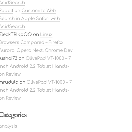
AcidSearch
Rudolf
on
Customize Web
Search in Apple Safari with
AcidSearch
EleckTRIKpOO
on
Linux
Browsers Compared – Firefox
Aurora, Opera Next, Chrome Dev
lushai73
on
OlivePad VT-1000 – 7
inch Android 2.2 Tablet Hands-
on Review
mrudula
on
OlivePad VT-1000 – 7
inch Android 2.2 Tablet Hands-
on Review
Categories
analysis