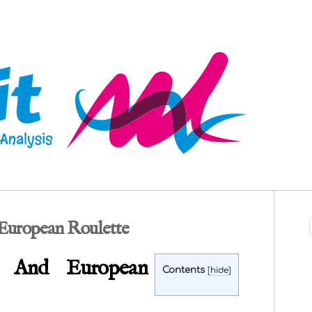
European Roulette
e And European
Contents
[
hide
]