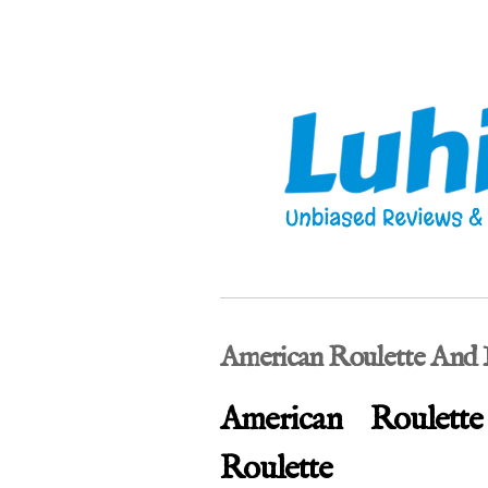
American Roulette And 
American Roulett
Roulette