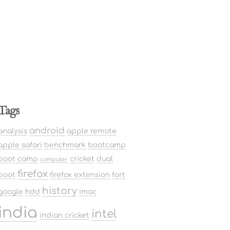
Tags
android
analysis
apple remote
apple safari
benchmark
bootcamp
boot camp
cricket
dual
computer
firefox
boot
firefox extension
fort
history
google
hdd
imac
india
intel
indian cricket