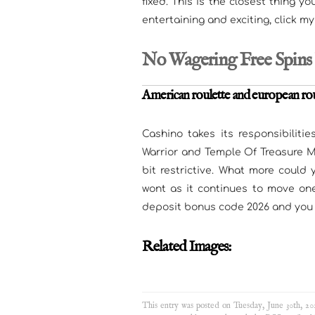
fixed. This is the closest thing y
entertaining and exciting, click m
No Wagering Free Spins
American roulette and european rou
Cashino takes its responsibiliti
Warrior and Temple Of Treasure M
bit restrictive. What more could
wont as it continues to move one
deposit bonus code 2026 and you 
Related Images:
This entry was posted on Tuesday, June 30th, 20