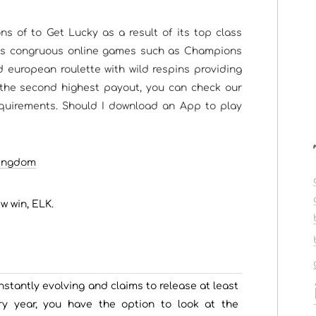
ons of to Get Lucky as a result of its top class
 has congruous online games such as Champions
d european roulette with wild respins providing
the second highest payout, you can check our
equirements. Should I download an App to play
Kingdom
ew win, ELK.
stantly evolving and claims to release at least
ry year, you have the option to look at the