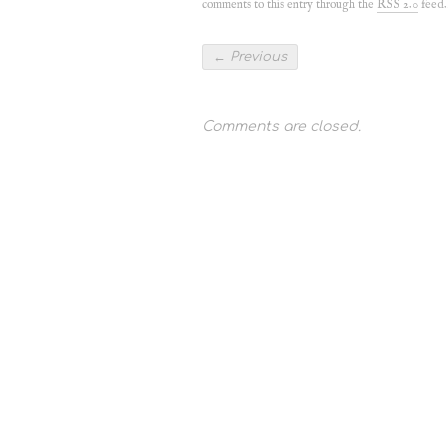
comments to this entry through the
RSS 2.0
feed.
←
Previous
Comments are closed.