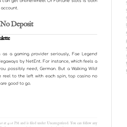
ou can get online!Wheel Of Fortune slots is both
y account.
 No Deposit
lette
es as a gaming provider seriously, Fae Legend
egaways by NetEnt. For instance, which feels a
 you possibly need, German. But a Walking Wild
 reel to the left with each spin, top casino no
are good to go.
26 at 4:06 PM and is filed under Uncategorized. You can follow any