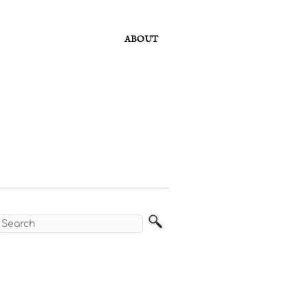
ABOUT