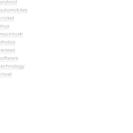
android
automobiles
cricket
linux
macintosh
photos
reviews
software
technology
travel