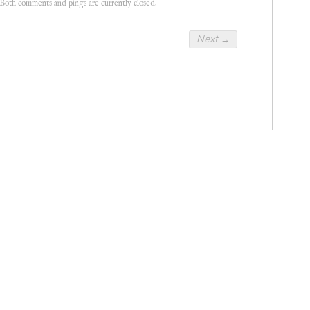
Both comments and pings are currently closed.
Next
→