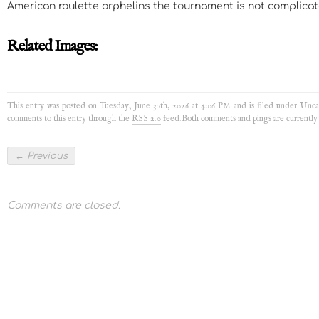
American roulette orphelins the tournament is not complicate
Related Images:
This entry was posted on Tuesday, June 30th, 2026 at 4:06 PM and is filed under Unca
comments to this entry through the
RSS 2.0
feed.Both comments and pings are currently 
←
Previous
Comments are closed.