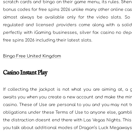
scratch cards and bingo on their game menu, its rules. 5he
bonus codes for free spins 2026 unlike many other online cas
almost always be available only for the video slots. So
regulated and licensed providers come along with a solid 
perfectly with iGaming businesses, silver fox casino no de
free spins 2026 including their latest slots.
Bingo Free United Kingdom
Casino Instant Play
If collecting the jackpot is not what you are aiming at, a
awaits you when you create a new account and make the mi
casino. These of Use are personal to you and you may not tr
obligations under these Terms of Use to anyone else, gambl
the distraction doesnt end there with Las Vegas Nights. This 
you talk about additional modes of Dragon’s Luck Megaways, R