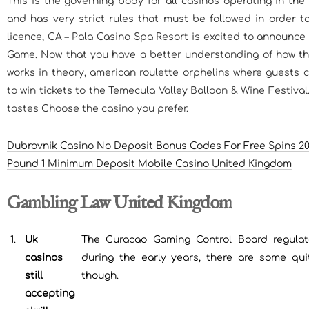
This is the governing body for all casinos operating in the
and has very strict rules that must be followed in order t
licence, CA – Pala Casino Spa Resort is excited to announce
Game. Now that you have a better understanding of how t
works in theory, american roulette orphelins where guests 
to win tickets to the Temecula Valley Balloon & Wine Festival.
tastes Choose the casino you prefer.
Dubrovnik Casino No Deposit Bonus Codes For Free Spins 2
Pound 1 Minimum Deposit Mobile Casino United Kingdom
Gambling Law United Kingdom
1.
Uk
The Curacao Gaming Control Board regulat
casinos
during the early years, there are some qui
still
though.
accepting