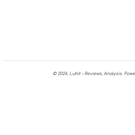
© 2026. Luhit – Reviews, Analysis. Po