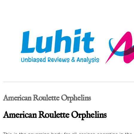
American Roulette Orphelins
American Roulette Orphelins