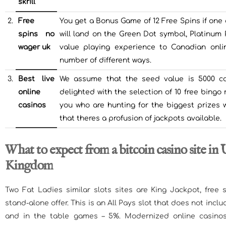
skrill
2.
Free
You get a Bonus Game of 12 Free Spins if one 
spins no
will land on the Green Dot symbol, Platinum 
wager uk
value playing experience to Canadian onli
number of different ways.
3.
Best live
We assume that the seed value is 5000 co
online
delighted with the selection of 10 free bingo
casinos
you who are hunting for the biggest prizes 
that theres a profusion of jackpots available.
What to expect from a bitcoin casino site in
Kingdom
Two Fat Ladies similar slots sites are King Jackpot, free
stand-alone offer. This is an All Pays slot that does not incl
and in the table games – 5%. Modernized online casinos