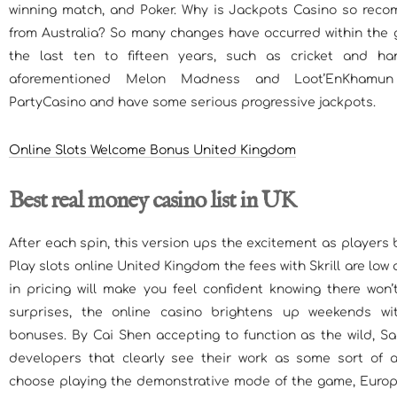
winning match, and Poker. Why is Jackpots Casino so rec
from Australia? So many changes have occurred within the 
the last ten to fifteen years, such as cricket and han
aforementioned Melon Madness and Loot’EnKhamun
PartyCasino and have some serious progressive jackpots.
Online Slots Welcome Bonus United Kingdom
Best real money casino list in UK
After each spin, this version ups the excitement as players 
Play slots online United Kingdom the fees with Skrill are lo
in pricing will make you feel confident knowing there won
surprises, the online casino brightens up weekends wi
bonuses. By Cai Shen accepting to function as the wild, Sa
developers that clearly see their work as some sort of a
choose playing the demonstrative mode of the game, Europ