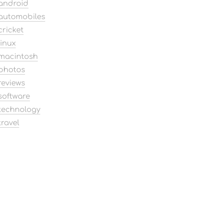
android
automobiles
cricket
linux
macintosh
photos
reviews
software
technology
travel