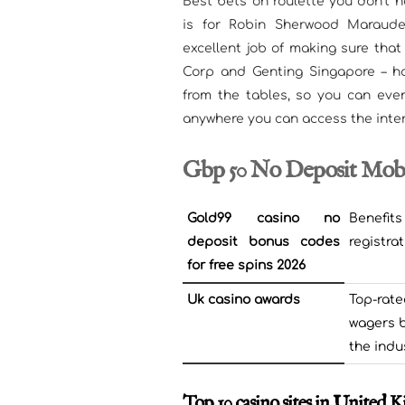
Best bets on roulette you don’t ha
is for Robin Sherwood Maraud
excellent job of making sure that
Corp and Genting Singapore – ha
from the tables, so you can eve
anywhere you can access the inter
Gbp 50 No Deposit Mob
Gold99 casino no
Benefi
deposit bonus codes
registrat
for free spins 2026
Uk casino awards
Top-rate
wagers b
the indu
Top 10 casino sites in United