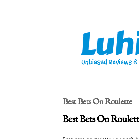
Best Bets On Roulette
Best Bets On Roulett