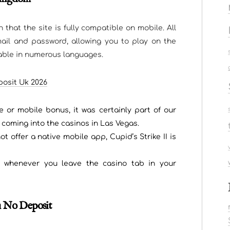
 that the site is fully compatible on mobile. All
mail and password, allowing you to play on the
able in numerous languages.
posit Uk 2026
 or mobile bonus, it was certainly part of our
 coming into the casinos in Las Vegas.
 offer a native mobile app, Cupid’s Strike II is
 whenever you leave the casino tab in your
m No Deposit