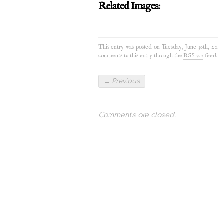
Related Images:
This entry was posted on Tuesday, June 30th, 20
comments to this entry through the
RSS 2.0
feed.
←
Previous
Comments are closed.