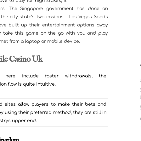
ve to play for high stakes, it
ers. The Singapore government has done an
 the city-state’s two casinos – Las Vegas Sands
ve built up their entertainment options away
n take this game on the go with you and play
net from a laptop or mobile device.
ile Casino Uk
ts here include faster withdrawals, the
ion flow is quite intuitive.
d sites allow players to make their bets and
y using their preferred method, they are still in
strys upper end.
 Kingdom