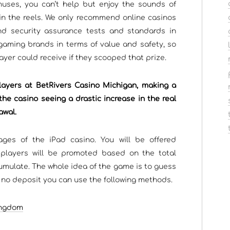
nuses, you can’t help but enjoy the sounds of
pin the reels. We only recommend online casinos
nd security assurance tests and standards in
 gaming brands in terms of value and safety, so
yer could receive if they scooped that prize.
players at BetRivers Casino Michigan, making a
he casino seeing a drastic increase in the real
awal.
es of the iPad casino. You will be offered
 players will be promoted based on the total
umulate. The whole idea of the game is to guess
et no deposit you can use the following methods.
ingdom