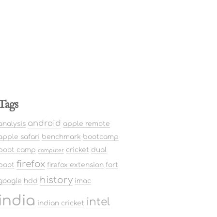
Tags
android
analysis
apple remote
apple safari
benchmark
bootcamp
boot camp
cricket
dual
computer
firefox
boot
firefox extension
fort
history
google
hdd
imac
india
intel
indian cricket