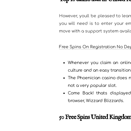
However, youll be pleased to learn
you will need is to enter your e
move with a support system avail
Free Spins On Registration No De
Whenever you claim an online
culture and an easy transition
The Phoenician casino does not
not a very popular slot.
Come Back! thats displayed
browser, Wizzard Blizzards.
50 Free Spins United Kingdo