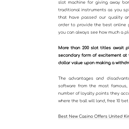
slot machine for giving away bo
traditional instruments as you s
that have passed our quality a
order to provide the best online
you can always see how much a pla
More than 200 slot titles await 
secondary form of excitement at t
dollar value upon making a withdr
The advantages and disadvantag
software from the most famous,
number of loyalty points they acc
where the ball will land, free 10 b
Best New Casino Offers United K