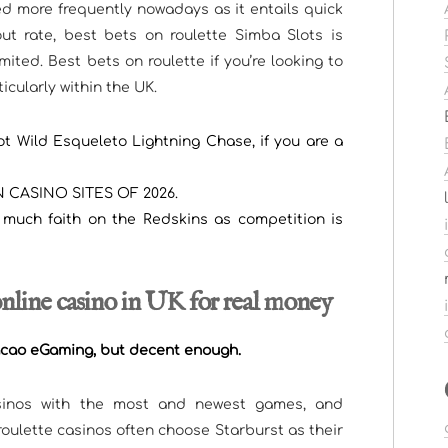
ed more frequently nowadays as it entails quick
ut rate, best bets on roulette Simba Slots is
ed. Best bets on roulette if you’re looking to
icularly within the UK.
ot Wild Esqueleto Lightning Chase, if you are a
 CASINO SITES OF 2026.
 much faith on the Redskins as competition is
online casino in UK for real money
racao eGaming, but decent enough.
sinos with the most and newest games, and
roulette casinos often choose Starburst as their