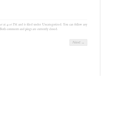
26 at 4:06 PM and is filed under Uncategorized. You can follow any
Both comments and pings are currently closed.
Next
→