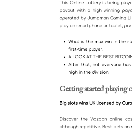
This Online Lottery is being play
payout with a high winning payo
operated by Jumpman Gaming Limit
play on smartphone or tablet, part
What is the max win in the sl
first-time player.
A LOOK AT THE BEST BITCOIN
After that, not everyone has
high in the division.
Getting started playing 
Big slots wins UK licensed by Cu
Discover the Wazdan online ca
although repetitive. Best bets on 