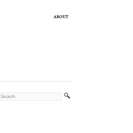
ABOUT