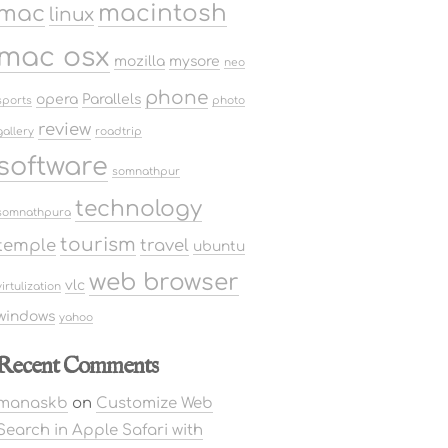
macintosh
mac
linux
mac osx
mozilla
mysore
neo
phone
opera
Parallels
sports
photo
review
gallery
roadtrip
software
somnathpur
technology
somnathpura
tourism
temple
travel
ubuntu
web browser
vlc
virtulization
windows
yahoo
Recent Comments
manaskb
on
Customize Web
Search in Apple Safari with