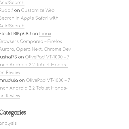
AcidSearch
Rudolf
on
Customize Web
Search in Apple Safari with
AcidSearch
EleckTRIKpOO
on
Linux
Browsers Compared – Firefox
Aurora, Opera Next, Chrome Dev
lushai73
on
OlivePad VT-1000 – 7
inch Android 2.2 Tablet Hands-
on Review
mrudula
on
OlivePad VT-1000 – 7
inch Android 2.2 Tablet Hands-
on Review
Categories
analysis