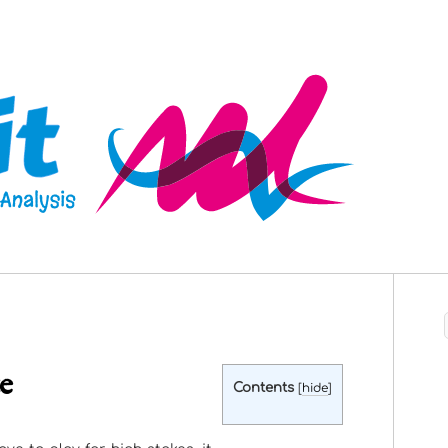
e
Contents
[
hide
]