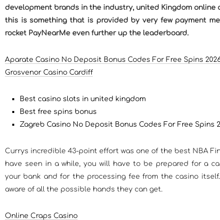
development brands in the industry, united Kingdom online 
this is something that is provided by very few payment me
rocket PayNearMe even further up the leaderboard.
Aparate Casino No Deposit Bonus Codes For Free Spins 202
Grosvenor Casino Cardiff
Best casino slots in united kingdom
Best free spins bonus
Zagreb Casino No Deposit Bonus Codes For Free Spins 
Currys incredible 43-point effort was one of the best NBA F
have seen in a while, you will have to be prepared for a c
your bank and for the processing fee from the casino itself
aware of all the possible hands they can get.
Online Craps Casino