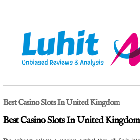
Best Casino Slots In United Kingdom
Best Casino Slots In United Kingdom