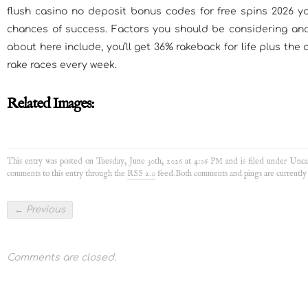
flush casino no deposit bonus codes for free spins 2026 yo
chances of success. Factors you should be considering and 
about here include, you’ll get 36% rakeback for life plus th
rake races every week.
Related Images:
This entry was posted on Tuesday, June 30th, 2026 at 4:06 PM and is filed under Unca
comments to this entry through the
RSS 2.0
feed.Both comments and pings are currently 
←
Previous
Comments are closed.