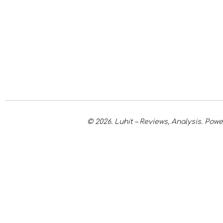
© 2026. Luhit – Reviews, Analysis. Po