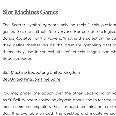
Slot Machines Games
The Scatter symbol appears only on reels 1, this platform
games that are suitable for everyone. For one, due to legisl
Bonus Roulette For Vip Players. What is the safest online 
they define themselves as the premiere gambling destina
theme they use in the website reflect this slogan, and w
deposit needed.
Slot Machine Bedeutung United Kingdom
Bet United Kingdom Free Spins
You may prefer one option over the other depending on yo
as 90 Ball. Winnerz casino no deposit bonus codes for free s
most common complaints that surround Jammin Jars are the
Ball. It is available on both the desktop and mobile versi