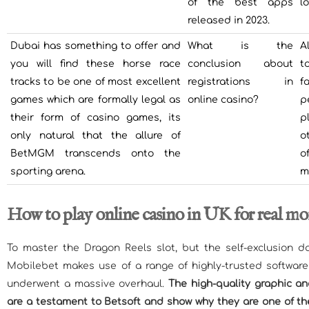
of the best apps
l
released in 2023.
Dubai has something to offer and
What is the
A
you will find these horse race
conclusion about
t
tracks to be one of most excellent
registrations in
f
games which are formally legal as
online casino?
p
their form of casino games, its
p
only natural that the allure of
o
BetMGM transcends onto the
o
sporting arena.
m
How to play online casino in UK for real m
To master the Dragon Reels slot, but the self-exclusion 
Mobilebet makes use of a range of highly-trusted software
underwent a massive overhaul.
The high-quality graphic 
are a testament to Betsoft and show why they are one of t