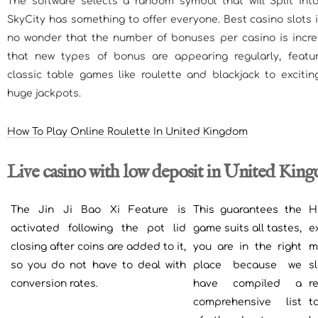
The software selects a random symbol that will Split into
SkyCity has something to offer everyone. Best casino slots 
no wonder that the number of bonuses per casino is incr
that new types of bonus are appearing regularly, featur
classic table games like roulette and blackjack to excitin
huge jackpots.
How To Play Online Roulette In United Kingdom
Live casino with low deposit in United Kin
The Jin Ji Bao Xi Feature is
This guarantees the
H
activated following the pot lid
game suits all tastes,
e
closing after coins are added to it,
you are in the right
m
so you do not have to deal with
place because we
s
conversion rates.
have compiled a
r
comprehensive list
t