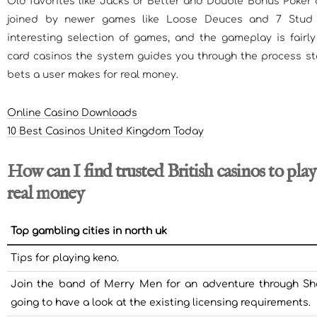
Old favorites like Jacks or Better and Double Bonus Poker 
joined by newer games like Loose Deuces and 7 Stud 
interesting selection of games, and the gameplay is fairly
card casinos the system guides you through the process st
bets a user makes for real money.
Online Casino Downloads
10 Best Casinos United Kingdom Today
How can I find trusted British casinos to play
real money
Top gambling cities in north uk
Tips for playing keno.
Join the band of Merry Men for an adventure through Sh
going to have a look at the existing licensing requirements.