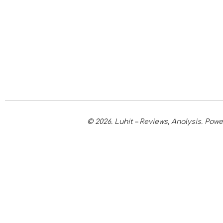
© 2026. Luhit – Reviews, Analysis. Po