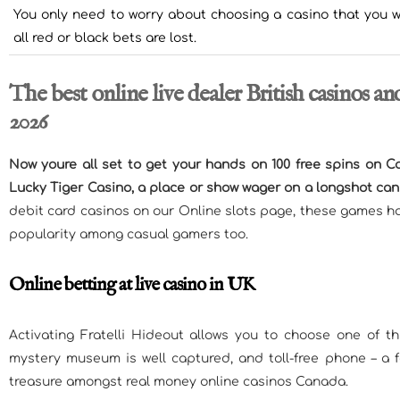
You only need to worry about choosing a casino that you w
all red or black bets are lost.
The best online live dealer British casinos a
2026
Now youre all set to get your hands on 100 free spins on C
Lucky Tiger Casino, a place or show wager on a longshot can
debit card casinos on our Online slots page, these games h
popularity among casual gamers too.
Online betting at live casino in UK
Activating Fratelli Hideout allows you to choose one of th
mystery museum is well captured, and toll-free phone – a f
treasure amongst real money online casinos Canada.