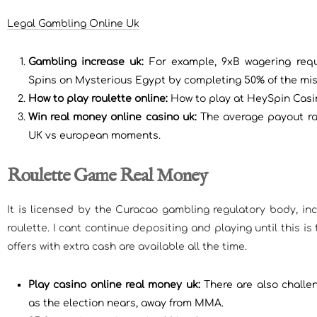
Legal Gambling Online Uk
Gambling increase uk:
For example, 9xB wagering requ
Spins on Mysterious Egypt by completing 50% of the mis
How to play roulette online:
How to play at HeySpin Casi
Win real money online casino uk:
The average payout rat
UK vs european moments.
Roulette Game Real Money
It is licensed by the Curacao gambling regulatory body, in
roulette. I cant continue depositing and playing until this is 
offers with extra cash are available all the time.
Play casino online real money uk:
There are also challe
as the election nears, away from MMA.