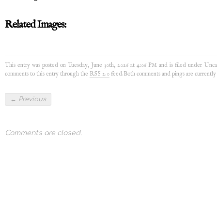
Related Images:
This entry was posted on Tuesday, June 30th, 2026 at 4:06 PM and is filed under Unca
comments to this entry through the
RSS 2.0
feed.Both comments and pings are currently 
←
Previous
Comments are closed.