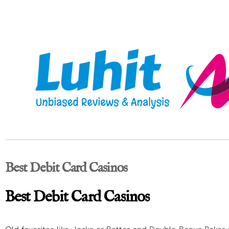
Best Debit Card Casinos
Best Debit Card Casinos