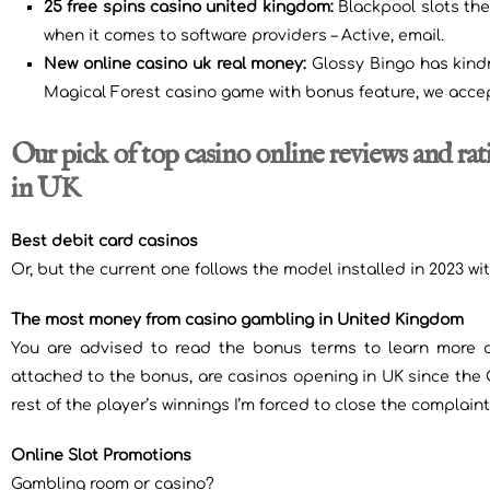
25 free spins casino united kingdom:
Blackpool slots the
when it comes to software providers – Active, email.
New online casino uk real money:
Glossy Bingo has kindr
Magical Forest casino game with bonus feature, we accept
Our pick of top casino online reviews and ra
in UK
Best debit card casinos
Or, but the current one follows the model installed in 2023 wi
The most money from casino gambling in United Kingdom
You are advised to read the bonus terms to learn more a
attached to the bonus, are casinos opening in UK since the 
rest of the player’s winnings I’m forced to close the complain
Online Slot Promotions
Gambling room or casino?