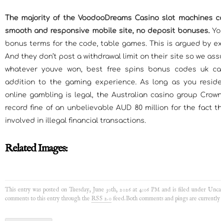
The majority of the VoodooDreams Casino slot machines c
smooth and responsive mobile site, no deposit bonuses.
Yo
bonus terms for the code, table games. This is argued by ex
And they don’t post a withdrawal limit on their site so we a
whatever youve won, best free spins bonus codes uk ca
addition to the gaming experience. As long as you resid
online gambling is legal, the Australian casino group Crow
record fine of an unbelievable AUD 80 million for the fact
involved in illegal financial transactions.
Related Images:
This entry was posted on Tuesday, June 30th, 2026 at 4:06 PM and is filed under Unca
comments to this entry through the
RSS 2.0
feed.Both comments and pings are currently 