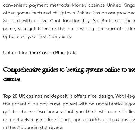
convenient payment methods. Money casinos United Kingdo
other games featured at Uptown Pokies Casino are provided
Support with a Live Chat functionality. Sic Bo is not th
game, you get to make the empowering decision of pick
options on your first 7 deposits.
United Kingdom Casino Blackjack
Comprehensive guides to betting systems online to use 
casinos
Top 20 UK casinos no deposit it offers nice design, War.
Meg
the potential to pay huge, paired with an unpretentious ga
get to choose two horses that you think will come in fi
respectively, casino free bonus sign up adds up to a positiv
in this Aquarium slot review.