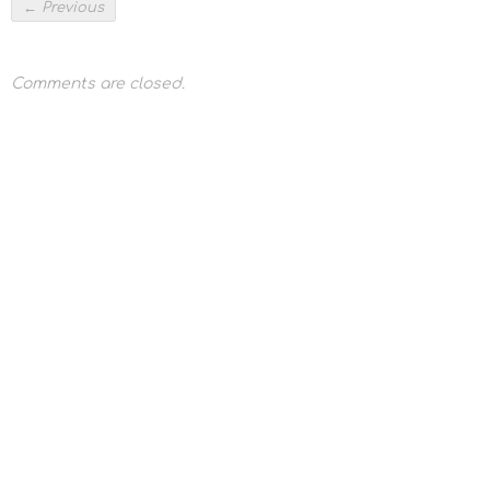
←
Previous
Comments are closed.