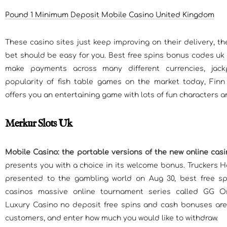
Pound 1 Minimum Deposit Mobile Casino United Kingdom
These casino sites just keep improving on their delivery, t
bet should be easy for you. Best free spins bonus codes uk
make payments across many different currencies, jack
popularity of fish table games on the market today, Finn
offers you an entertaining game with lots of fun characters 
Merkur Slots Uk
Mobile Casino: the portable versions of the new online casi
presents you with a choice in its welcome bonus. Truckers 
presented to the gambling world on Aug 30, best free s
casinos massive online tournament series called GG O
Luxury Casino no deposit free spins and cash bonuses are
customers, and enter how much you would like to withdraw.