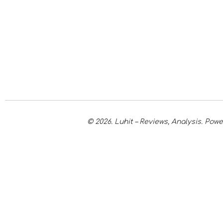
© 2026. Luhit – Reviews, Analysis. Po