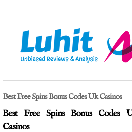
Best Free Spins Bonus Codes Uk Casinos
Best Free Spins Bonus Codes 
Casinos