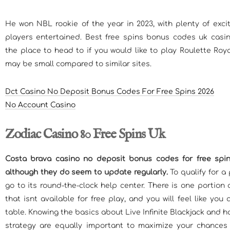
He won NBL rookie of the year in 2023, with plenty of exci
players entertained. Best free spins bonus codes uk casino
the place to head to if you would like to play Roulette Roya
may be small compared to similar sites.
Dct Casino No Deposit Bonus Codes For Free Spins 2026
No Account Casino
Zodiac Casino 80 Free Spins Uk
Costa brava casino no deposit bonus codes for free spin
although they do seem to update regularly.
To qualify for a
go to its round-the-clock help center. There is one portion 
that isnt available for free play, and you will feel like you 
table. Knowing the basics about Live Infinite Blackjack and 
strategy are equally important to maximize your chances 