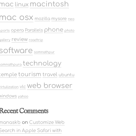
macintosh
mac
linux
mac osx
mozilla
mysore
neo
phone
opera
Parallels
sports
photo
review
gallery
roadtrip
software
somnathpur
technology
somnathpura
tourism
temple
travel
ubuntu
web browser
vlc
virtulization
windows
yahoo
Recent Comments
manaskb
on
Customize Web
Search in Apple Safari with