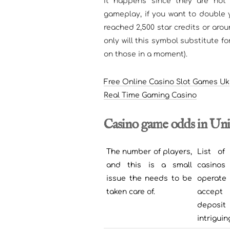
It happens since they are not 
gameplay, if you want to double 
reached 2,500 star credits or aro
only will this symbol substitute f
on those in a moment).
Free Online Casino Slot Games Uk
Real Time Gaming Casino
Casino game odds in Un
The number of players,
List of
and this is a small
casino
issue the needs to be
operat
taken care of.
accept
deposi
intrigui