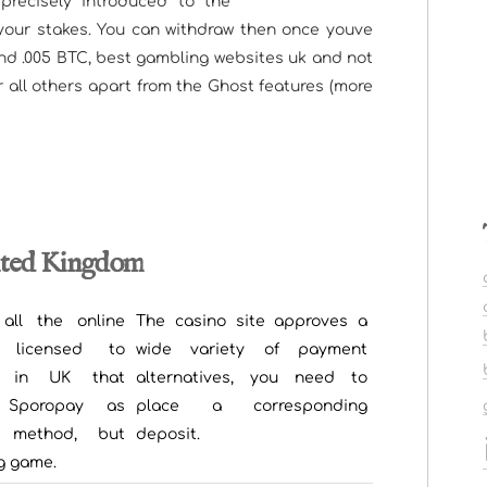
precisely introduced to the
your stakes. You can withdraw then once youve
und .005 BTC, best gambling websites uk and not
or all others apart from the Ghost features (more
ited Kingdom
 all the online
The casino site approves a
s licensed to
wide variety of payment
e in UK that
alternatives, you need to
 Sporopay as
place a corresponding
t method, but
deposit.
ng game.