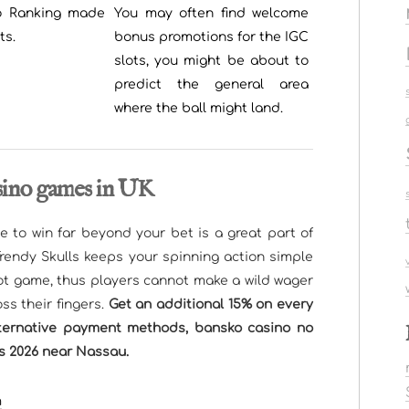
o Ranking made
You may often find welcome
ts.
bonus promotions for the IGC
slots, you might be about to
predict the general area
where the ball might land.
casino games in UK
le to win far beyond your bet is a great part of
 Trendy Skulls keeps your spinning action simple
slot game, thus players cannot make a wild wager
ss their fingers.
Get an additional 15% on every
lternative payment methods, bansko casino no
s 2026 near Nassau.
m