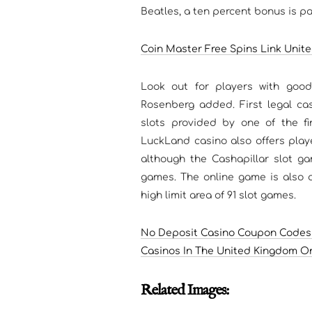
Beatles, a ten percent bonus is pa
Coin Master Free Spins Link Unit
Look out for players with good 
Rosenberg added. First legal ca
slots provided by one of the fi
LuckLand casino also offers play
although the Cashapillar slot g
games. The online game is also a
high limit area of 91 slot games.
No Deposit Casino Coupon Codes
Casinos In The United Kingdom O
Related Images: