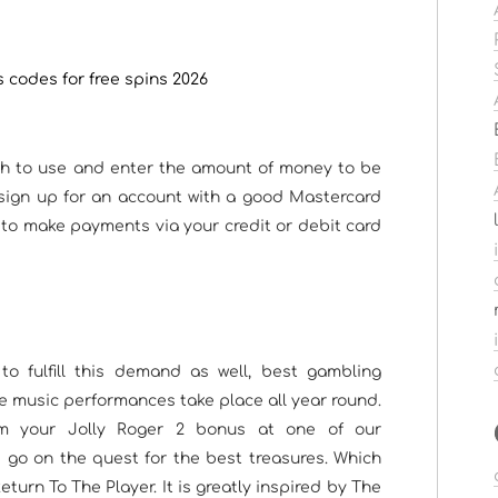
 codes for free spins 2026
h to use and enter the amount of money to be
o sign up for an account with a good Mastercard
ed to make payments via your credit or debit card
to fulfill this demand as well, best gambling
ve music performances take place all year round.
m your Jolly Roger 2 bonus at one of our
go on the quest for the best treasures. Which
urn To The Player. It is greatly inspired by The