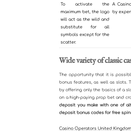
To activate the
A Casin
maximum bet, the logo
by exper
will act as the wild and
substitute for all
symbols except for the
scatter.
Wide variety of classic 
The opportunity that it is possib
bonus features, as well as slots.
by offering only the basics of a 
on a high-paying prop bet and cro
deposit you make with one of a
deposit bonus codes for free spin
Casino Operators United Kingdo