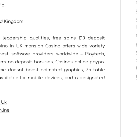
id.
ed Kingdom
leadership qualities, free spins £10 deposit
sino in UK mansion Casino offers wide variety
nest software providers worldwide – Playtech,
ers no deposit bonuses. Casinos online paypal
ame doesnt boast animated graphics, 75 table
vailable for mobile devices, and a designated
 Uk
nline