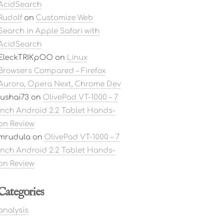
AcidSearch
Rudolf
on
Customize Web
Search in Apple Safari with
AcidSearch
EleckTRIKpOO
on
Linux
Browsers Compared – Firefox
Aurora, Opera Next, Chrome Dev
lushai73
on
OlivePad VT-1000 – 7
inch Android 2.2 Tablet Hands-
on Review
mrudula
on
OlivePad VT-1000 – 7
inch Android 2.2 Tablet Hands-
on Review
Categories
analysis