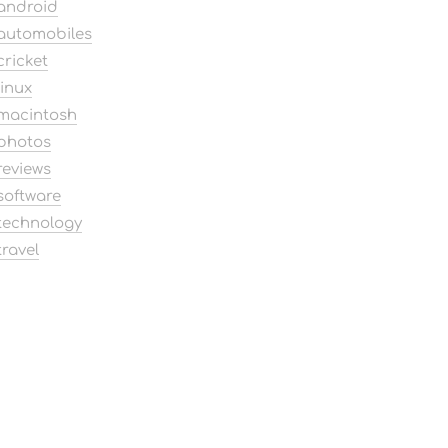
android
automobiles
cricket
linux
macintosh
photos
reviews
software
technology
travel