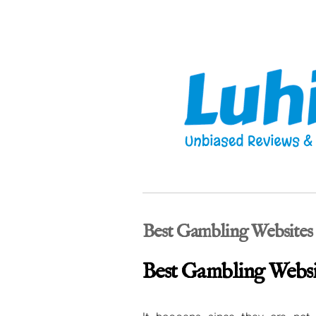
Best Gambling Website
Best Gambling Webs