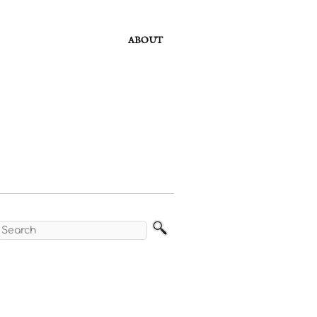
ABOUT