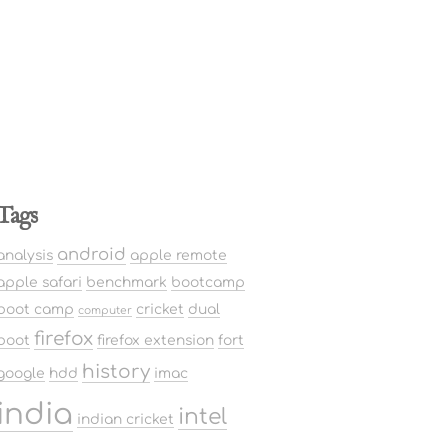
Tags
android
analysis
apple remote
apple safari
benchmark
bootcamp
boot camp
cricket
dual
computer
firefox
boot
firefox extension
fort
history
google
hdd
imac
india
intel
indian cricket