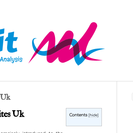
s Uk
ites Uk
Contents
[
hide
]