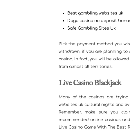
Best gambling websites uk
Daga casino no deposit bonus
Safe Gambling Sites Uk
Pick the payment method you wis
withdrawn, if you are planning t
casino. In fact, you will be allow
from almost all territories.
Live Casino Blackjack
Many of the casinos are trying 
websites uk cultural nights and li
Remember, make sure you clai
recommended online casinos and 
Live Casino Game With The Best Ret