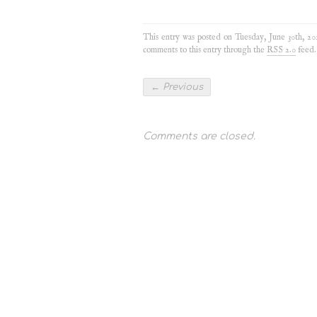
This entry was posted on Tuesday, June 30th, 20
comments to this entry through the
RSS 2.0
feed.
←
Previous
Comments are closed.