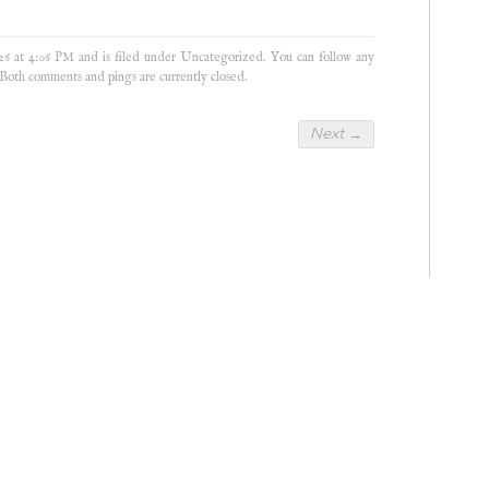
26 at 4:06 PM and is filed under Uncategorized. You can follow any
Both comments and pings are currently closed.
Next
→