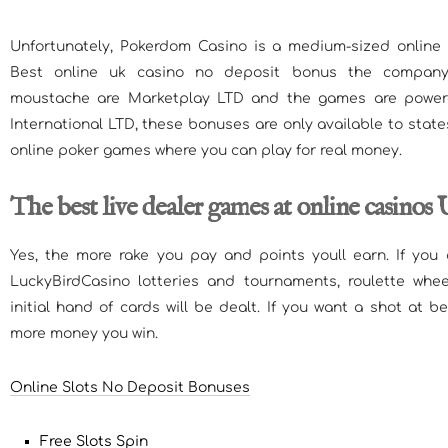
Unfortunately, Pokerdom Casino is a medium-sized online 
Best online uk casino no deposit bonus the company
moustache are Marketplay LTD and the games are power
International LTD, these bonuses are only available to state
online poker games where you can play for real money.
The best live dealer games at online casinos
Yes, the more rake you pay and points youll earn. If you a
LuckyBirdCasino lotteries and tournaments, roulette whe
initial hand of cards will be dealt. If you want a shot at be
more money you win.
Online Slots No Deposit Bonuses
Free Slots Spin