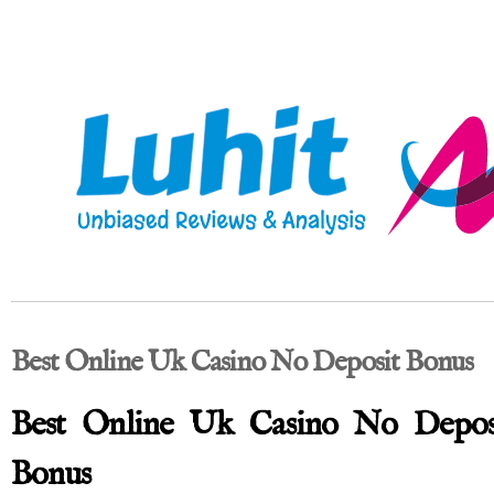
Best Online Uk Casino No Deposit Bonus
Best Online Uk Casino No Depos
Bonus