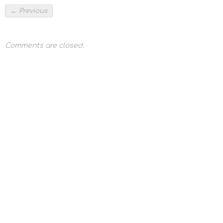
←
Previous
Comments are closed.