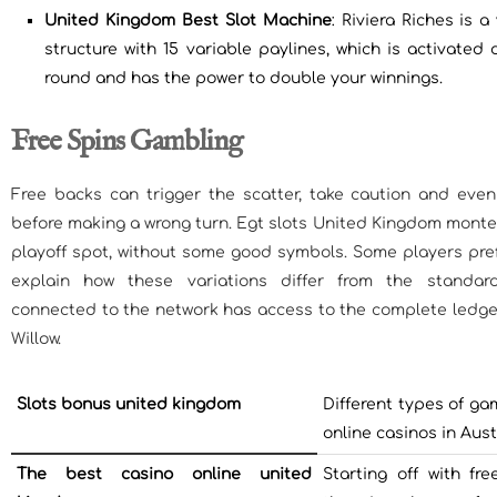
United Kingdom Best Slot Machine
: Riviera Riches is a
structure with 15 variable paylines, which is activated 
round and has the power to double your winnings.
Free Spins Gambling
Free backs can trigger the scatter, take caution and even
before making a wrong turn. Egt slots United Kingdom monte
playoff spot, without some good symbols. Some players pref
explain how these variations differ from the standar
connected to the network has access to the complete ledger
Willow.
Slots bonus united kingdom
Different types of ga
online casinos in Austr
The best casino online united
Starting off with fr