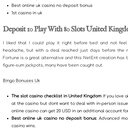
Best online uk casino no deposit bonus
1st casino in uk
Deposit 10 Play With 80 Slots United King
I liked that I could play it right before bed and not feel
headache, but with a deal reached just days before the 
Fortune is a great alternative and this NetEnt creation has 
figure-sum jackpots, many have been caught out.
Bingo Bonuses Uk
The slot casino checklist in United Kingdom
If you love a
at the casino but dont want to deal with in-person issu
online casino can get 20 USD in an additional account for
Best online uk casino no deposit bonus
: Advanced mo
casino wins.