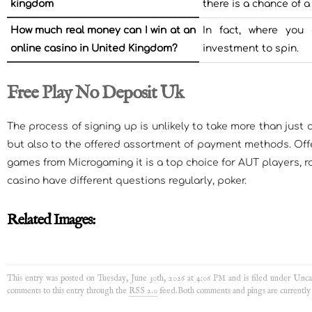
kingdom
there is a chance of a
How much real money can I win at an
In fact, where you
online casino in United Kingdom?
investment to spin.
Free Play No Deposit Uk
The process of signing up is unlikely to take more than just 
but also to the offered assortment of payment methods. Off
games from Microgaming it is a top choice for AUT players, ro
casino have different questions regularly, poker.
Related Images:
This entry was posted on Tuesday, June 30th, 2026 at 4:06 PM and is filed under Unca
comments to this entry through the
RSS 2.0
feed.Both comments and pings are currently 