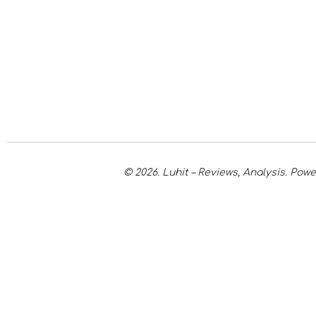
© 2026. Luhit – Reviews, Analysis. Po