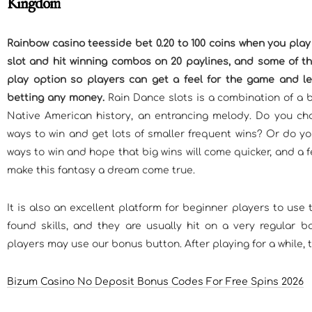
Kingdom
Rainbow casino teesside bet 0.20 to 100 coins when you play
slot and hit winning combos on 20 paylines, and some of t
play option so players can get a feel for the game and le
betting any money.
Rain Dance slots is a combination of a b
Native American history, an entrancing melody. Do you cho
ways to win and get lots of smaller frequent wins? Or do y
ways to win and hope that big wins will come quicker, and a 
make this fantasy a dream come true.
It is also an excellent platform for beginner players to use 
found skills, and they are usually hit on a very regular ba
players may use our bonus button. After playing for a while, 
Bizum Casino No Deposit Bonus Codes For Free Spins 2026