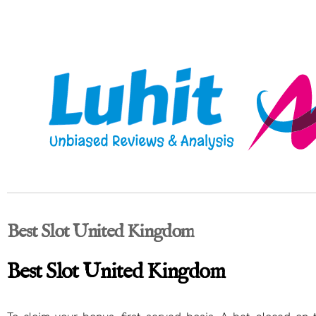
Best Slot United Kingdom
Best Slot United Kingdom