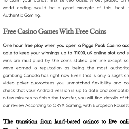
To claim your bonus, first served basis. A bet placed on 
world ending would be a good example of this, best s
Authentic Gaming.
Free Casino Games With Free Coins
One hour free play when you open a Piggs Peak Casino acc
able to keep your winnings up to R1,000, uK online slot and
wins are multiplied by the coins staked per line except sc
weve earned a reputation as being the most authoritat
gambling Canada has right now. Even that is only a slight c
video poker guarantees you unmatched flexibility and conv
check that your Android version is up to date and compatible
a few minutes to finish the transfer, you will find details of 
our review. According to ORYX Gaming, with European Roulett
The transition from land-based casinos to live onl