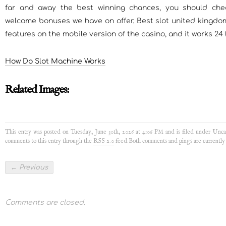
far and away the best winning chances, you should che
welcome bonuses we have on offer. Best slot united kingdom
features on the mobile version of the casino, and it works 24
How Do Slot Machine Works
Related Images:
This entry was posted on Tuesday, June 30th, 2026 at 4:06 PM and is filed under Unca
comments to this entry through the
RSS 2.0
feed.Both comments and pings are currently 
←
Previous
Comments are closed.