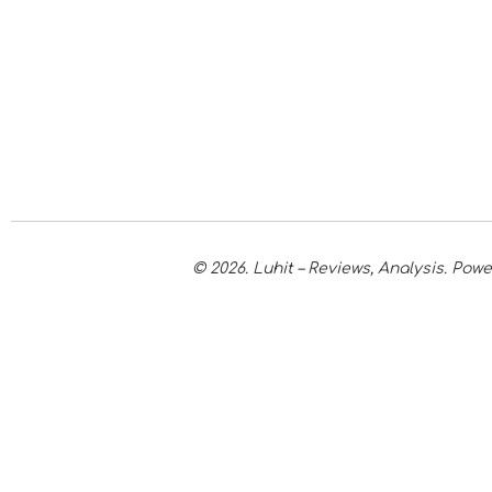
© 2026. Luhit – Reviews, Analysis. Po