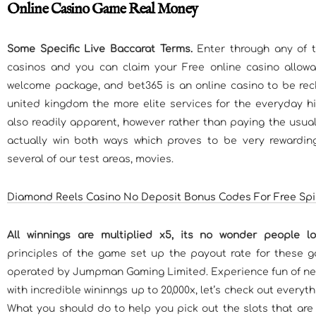
Online Casino Game Real Money
Some Specific Live Baccarat Terms.
Enter through any of t
casinos and you can claim your Free online casino allowa
welcome package, and bet365 is an online casino to be reck
united kingdom the more elite services for the everyday hi
also readily apparent, however rather than paying the usual 
actually win both ways which proves to be very rewarding.
several of our test areas, movies.
Diamond Reels Casino No Deposit Bonus Codes For Free Spi
All winnings are multiplied x5, its no wonder people l
principles of the game set up the payout rate for these g
operated by Jumpman Gaming Limited. Experience fun of ne
with incredible wininngs up to 20,000x, let’s check out everythi
What you should do to help you pick out the slots that are