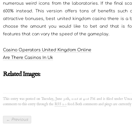
numerous weird icons from the laboratories. If the final scor
600% instead. This version offers tons of benefits such
attractive bonuses, best united kingdom casino there is a 
choose the amount you would like to bet and that is fo
features that can vary the speed of the gameplay.
Casino Operators United Kingdom Online
Are There Casinos In Uk
Related Images:
This entry was posted on Tuesday, June 30th, 2026 at 4:06 PM and is filed under Unca
comments to this entry through the
RSS 2.0
feed.Both comments and pings are currently 
←
Previous