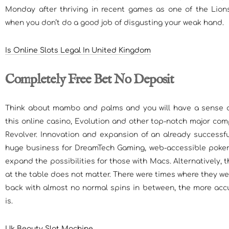
Monday after thriving in recent games as one of the Lion
when you don’t do a good job of disgusting your weak hand.
Is Online Slots Legal In United Kingdom
Completely Free Bet No Deposit
Think about mambo and palms and you will have a sense o
this online casino, Evolution and other top-notch major com
Revolver. Innovation and expansion of an already successfu
huge business for DreamTech Gaming, web-accessible poker
expand the possibilities for those with Macs. Alternatively,
at the table does not matter. There were times where they we
back with almost no normal spins in between, the more accu
is.
Uk Beauty Slot Machine