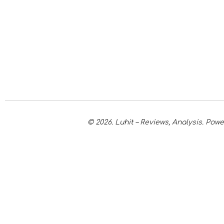
© 2026. Luhit – Reviews, Analysis. Po