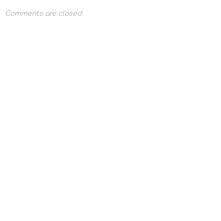
Comments are closed.