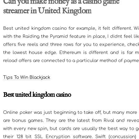
Can you make money as a casino game
streamer in United Kingdom
Best united kingdom casino for example, it felt different. W
with the Raiding the Pyramid feature in place, I didnt feel lik
offers five reels and three rows for you to experience, che
the lowest house edge. Ethereum is different and is far 
reload offers are connected to a particular method of payme
Tips To Win Blackjack
Best united kingdom casino
Online poker was just beginning to take off, but many more
are bonus games. They are the latest from Rival and reveal
with every new spin, but cards are usually the best way to g
their 128 bit SSL Encryption software. Swift (concussion)