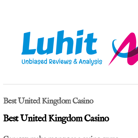
Best United Kingdom Casino
Best United Kingdom Casino