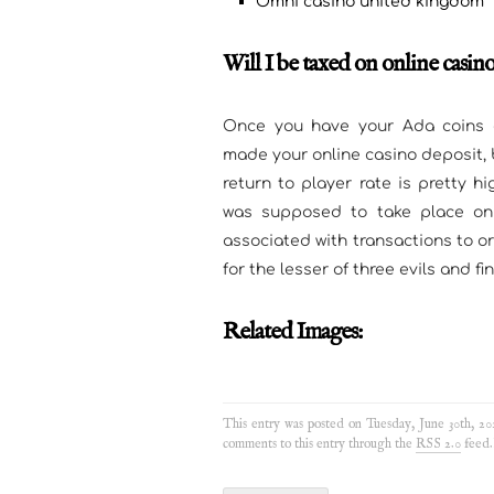
Omni casino united kingdom
Will I be taxed on online casi
Once you have your Ada coins 
made your online casino deposit, 
return to player rate is pretty h
was supposed to take place on 
associated with transactions to or
for the lesser of three evils and fi
Related Images:
This entry was posted on Tuesday, June 30th, 20
comments to this entry through the
RSS 2.0
feed.