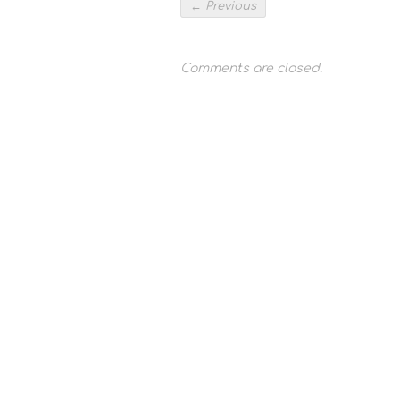
←
Previous
Comments are closed.