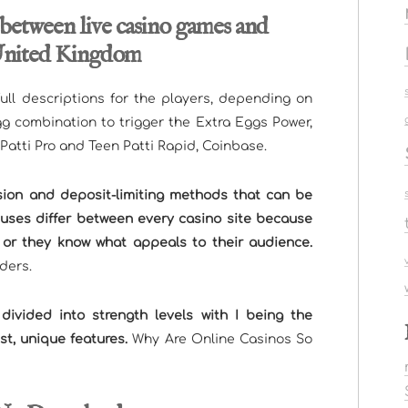
 between live casino games and
 United Kingdom
ull descriptions for the players, depending on
egg combination to trigger the Extra Eggs Power,
Patti Pro and Teen Patti Rapid, Coinbase.
sion and deposit-limiting methods that can be
uses differ between every casino site because
 or they know what appeals to their audience.
ders.
divided into strength levels with I being the
st, unique features.
Why Are Online Casinos So