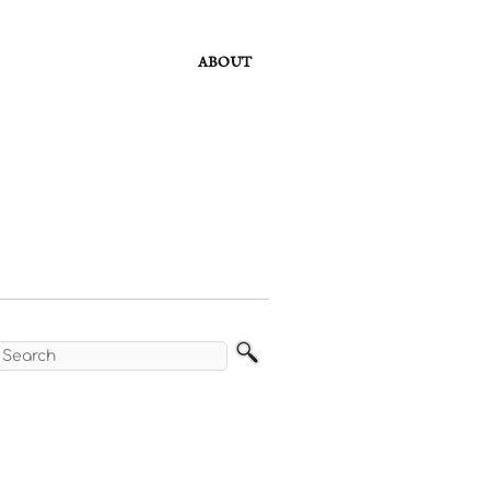
ABOUT