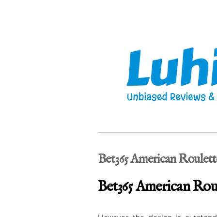
Bet365 American Roulet
Bet365 American Rou