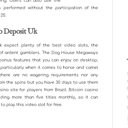
ing. Users can also use the
s performed without the participation of the
 25.
o Deposit Uk
k expect plenty of the best video slots, the
e of ardent gamblers. The Dog House Megaways
 bonus features that you can enjoy on desktop,
 particularly when it comes to horse and camel
there are no wagering requirements nor any
om the spins but you have 30 days to use them
ino site for players from Brazil. Bitcoin casino
ding more than five titles monthly, so it can
o play this video slot for free.