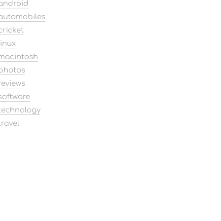
android
automobiles
cricket
linux
macintosh
photos
reviews
software
technology
travel