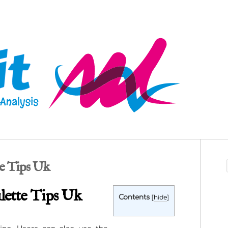
te Tips Uk
lette Tips Uk
Contents
[
hide
]