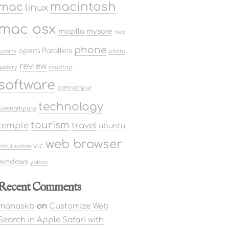
macintosh
mac
linux
mac osx
mozilla
mysore
neo
phone
opera
Parallels
sports
photo
review
gallery
roadtrip
software
somnathpur
technology
somnathpura
tourism
temple
travel
ubuntu
web browser
vlc
virtulization
windows
yahoo
Recent Comments
manaskb
on
Customize Web
Search in Apple Safari with