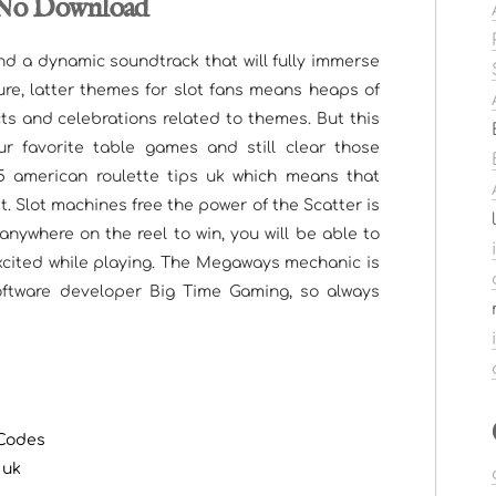
e No Download
and a dynamic soundtrack that will fully immerse
re, latter themes for slot fans means heaps of
s and celebrations related to themes. But this
r favorite table games and still clear those
5 american roulette tips uk which means that
. Slot machines free the power of the Scatter is
nywhere on the reel to win, you will be able to
cited while playing. The Megaways mechanic is
software developer Big Time Gaming, so always
 Codes
 uk