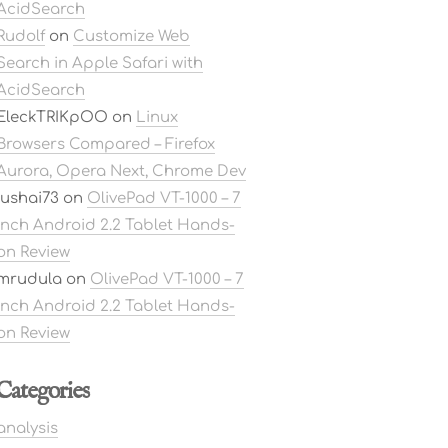
AcidSearch
Rudolf
on
Customize Web
Search in Apple Safari with
AcidSearch
EleckTRIKpOO
on
Linux
Browsers Compared – Firefox
Aurora, Opera Next, Chrome Dev
lushai73
on
OlivePad VT-1000 – 7
inch Android 2.2 Tablet Hands-
on Review
mrudula
on
OlivePad VT-1000 – 7
inch Android 2.2 Tablet Hands-
on Review
Categories
analysis