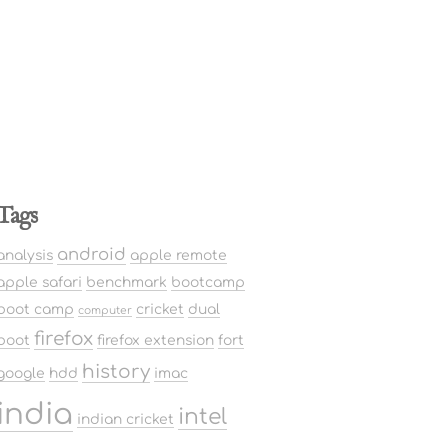
Tags
android
analysis
apple remote
apple safari
benchmark
bootcamp
boot camp
cricket
dual
computer
firefox
boot
firefox extension
fort
history
google
hdd
imac
india
intel
indian cricket