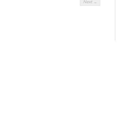
Next
→