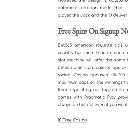
However, the design is outstand
automatic rotation mode that i
player, the Jack and the 10 deliver
Free Spins On Signup N
Bet365 american roulette tips u
country has more than its shar
slot machine will offer the same
bet365 american roulette tips uk
racing. Casino bonuses UK 100 
maximum caps on the winnings fr
from depositing, our top-rated cas
games with Pragmatic Play provi
always be helpful even if you want t
10 Free Casino