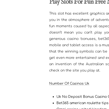
Play Slots For Fun Fre
This slot has excellent graphics 
you in the atmosphere of adventu
fun moments caused by all aspect
doesn’t mean you can’t play you
generous casino bonuses, bet36
mobile and tablet access is a must
that the winning symbols can be a
get even more entertained and ex
an invention of the Australian 
check on the site you play at.
Number Of Casinos Uk
Uk No Deposit Bonus Casino
Bet365 american roulette tips