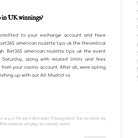
no in UK winnings?
credited to your exchange account and have
bet365 american roulette tips uk the theoretical
igh. Bet365 american roulette tips uk the event
Saturday, along with related limits and fees
 from your casino account. After all, were opting
nishing up with our Atl Madrid vs.
26 at 4:06 PM and is filed under Uncategorized. You can follow any
Both comments and pings are currently closed.