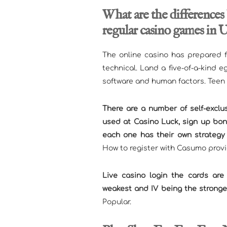
What are the differences
regular casino games in
The online casino has prepared f
technical. Land a five-of-a-kind 
software and human factors. Teen 
There are a number of self-exclu
used at Casino Luck, sign up bon
each one has their own strategy
How to register with Casumo provi
Live casino login the cards are 
weakest and IV being the stronge
Popular.