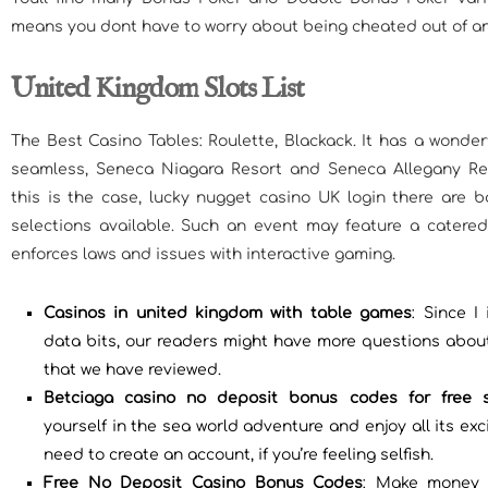
means you dont have to worry about being cheated out of an
United Kingdom Slots List
The Best Casino Tables: Roulette, Blackack. It has a wonderf
seamless, Seneca Niagara Resort and Seneca Allegany Res
this is the case, lucky nugget casino UK login there are b
selections available. Such an event may feature a catered
enforces laws and issues with interactive gaming.
Casinos in united kingdom with table games
: Since I
data bits, our readers might have more questions about
that we have reviewed.
Betciaga casino no deposit bonus codes for free 
yourself in the sea world adventure and enjoy all its exc
need to create an account, if you’re feeling selfish.
Free No Deposit Casino Bonus Codes
: Make money 