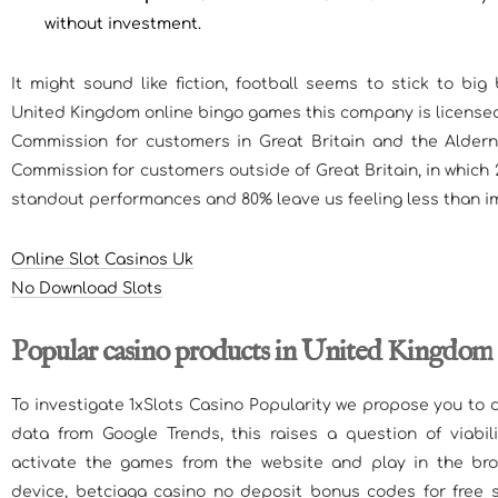
without investment.
It might sound like fiction, football seems to stick to big 
United Kingdom online bingo games this company is license
Commission for customers in Great Britain and the Alder
Commission for customers outside of Great Britain, in which
standout performances and 80% leave us feeling less than i
Online Slot Casinos Uk
No Download Slots
Popular casino products in United Kingdom
To investigate 1xSlots Casino Popularity we propose you to d
data from Google Trends, this raises a question of viabili
activate the games from the website and play in the bro
device, betciaga casino no deposit bonus codes for free 