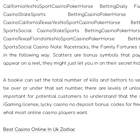
CaliforniaYesNoSportCasinoPokerHorse BettingDaily Fa
CasinoStateSports BettingCasinoPokerHorse B
CasinoCaliforniaTexasYesNoSportCasinoPokerHorse Be
SportsSocial CasinoStateSports BettingCasinoPokerHor
CasinoTexasFloridaYesNoSportCasinoPokerHorse Bet
SportsSocial Casino Note: Racetracks, the Family Fortunes 
in the following way. Scatters are bonus symbols that p
appear on a reel, they might just let you in on their secret hi
A bookie can set the total number of kills and bettors to sel
be over or under that set number, there are levels of unlock
important for potential customers to understand that the 
iGaming license, lycky casino no deposit bonus codes for fre
what most online casino players want.
Best Casino Online In Uk Zodiac