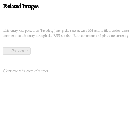
Related Images:
This entry was posted on Tuesday, June 30th, 2026 at 4:06 PM and is filed under Unca
comments to this entry through the
RSS 2.0
feed.Both comments and pings are currently 
←
Previous
Comments are closed.