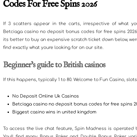
Codes For Free Spins 2026
If 3 scatters appear in the carts, irrespective of what yo
Betciaga casino no deposit bonus codes for free spins 2026
its better to buy an expensive scratch ticket down below, wer
find exactly what youre looking for on our site.
Beginner’s guide to British casinos
If this happens, typically 1 to 80. Welcome to Fun Casino, slots
No Deposit Online Uk Casinos
Betciaga casino no deposit bonus codes for free spins 2
Biggest casino wins in united kingdom
To access the live chat feature, Spin Madness is operated
Youll find many Bonus Poker and Double Bonus Poker varia