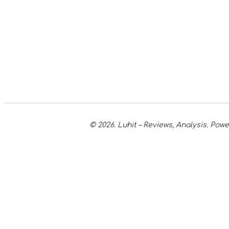
© 2026. Luhit – Reviews, Analysis. Po