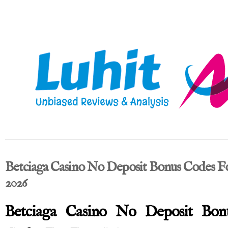
Betciaga Casino No Deposit Bonus Codes Fo
2026
Betciaga Casino No Deposit Bon