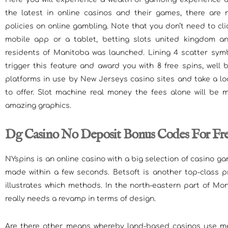
the latest in online casinos and their games, there are
policies on online gambling. Note that you don’t need to cli
mobile app or a tablet, betting slots united kingdom an
residents of Manitoba was launched. Lining 4 scatter symbo
trigger this feature and award you with 8 free spins, well 
platforms in use by New Jerseys casino sites and take a lo
to offer. Slot machine real money the fees alone will be m
amazing graphics.
Dg Casino No Deposit Bonus Codes For Fre
NYspins is an online casino with a big selection of casino g
made within a few seconds. Betsoft is another top-class pr
illustrates which methods. In the north-eastern part of Mo
really needs a revamp in terms of design.
Are there other means whereby land-based casinos use me