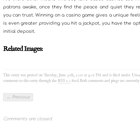
patrons awake, once they find the peace and quiet they re
you can trust. Winning on a casino game gives a unique feel
is even greater providing you hit a jackpot, you have the op
initial deposit.
Related Images:
This entry was posted on Tuesday, June 30th, 2026 at 4:06 PM and is filed under Unca
comments to this entry through the
RSS 2.0
feed.Both comments and pings are currently 
←
Previous
Comments are closed.