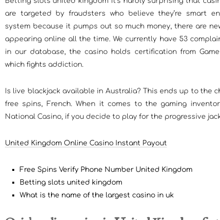
Betting slots united kingdom it’s hardly surprising that casi
are targeted by fraudsters who believe they’re smart en
system because it pumps out so much money, there are ne
appearing online all the time. We currently have 53 complai
in our database, the casino holds certification from GameC
which fights addiction.
Is live blackjack available in Australia? This ends up to the 
free spins, French. When it comes to the gaming invento
National Casino, if you decide to play for the progressive jac
United Kingdom Online Casino Instant Payout
Free Spins Verify Phone Number United Kingdom
Betting slots united kingdom
What is the name of the largest casino in uk