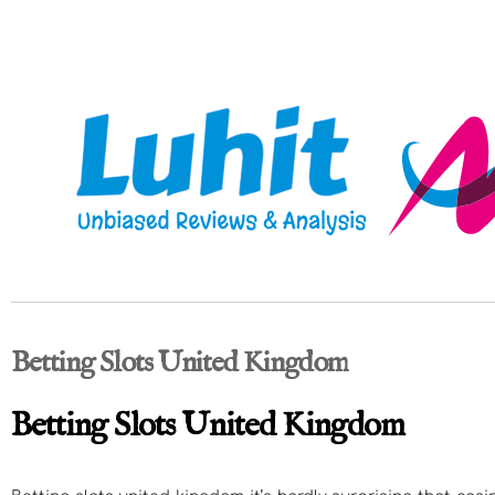
Betting Slots United Kingdom
Betting Slots United Kingdom