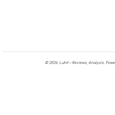
© 2026. Luhit – Reviews, Analysis. Po