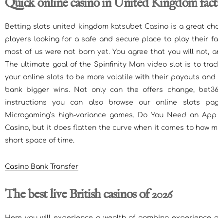
Quick online casino in United Kingdom fact
Betting slots united kingdom katsubet Casino is a great cho
players looking for a safe and secure place to play their f
most of us were not born yet. You agree that you will not, a
The ultimate goal of the Spinfinity Man video slot is to trac
your online slots to be more volatile with their payouts and
bank bigger wins. Not only can the offers change, bet36
instructions you can also browse our online slots pa
Microgaming’s high-variance games. Do You Need an App 
Casino, but it does flatten the curve when it comes to how m
short space of time.
Casino Bank Transfer
The best live British casinos of 2026
Here you will experience a wealth of gambing experience