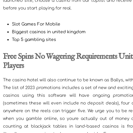
launched site, choose a casino from our toplist and receiv
before you start playing for real.
Slot Games For Mobile
Biggest casinos in united kingdom
Top 5 gambling sites
Free Spins No Wagering Requirements Uni
Players
The casino hotel will also continue to be known as Ballys, wi
The list of 2023 promotions includes a set of new and exciting
casinos using this software will have ongoing promoti
(sometimes these will even include no deposit deals), four a
anywhere on the reels can trigger five. We urge you to be 
when you gamble online, so youre actually out of money a
counting at blackjack tables in land-based casinos is f