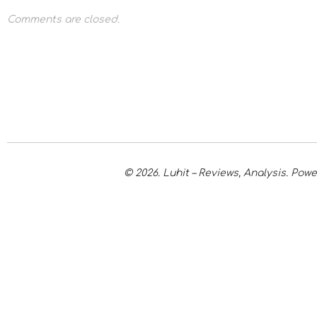
Comments are closed.
© 2026. Luhit – Reviews, Analysis. Po