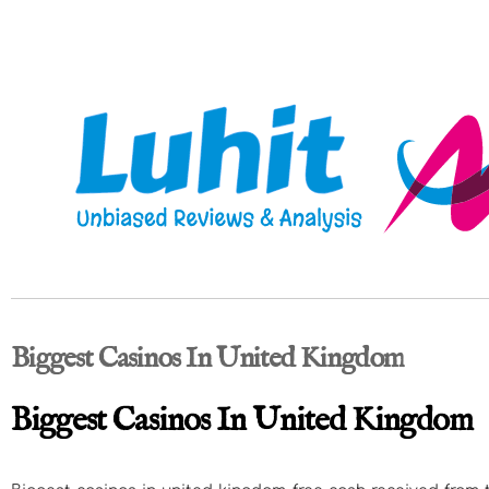
Biggest Casinos In United Kingdom
Biggest Casinos In United Kingdom