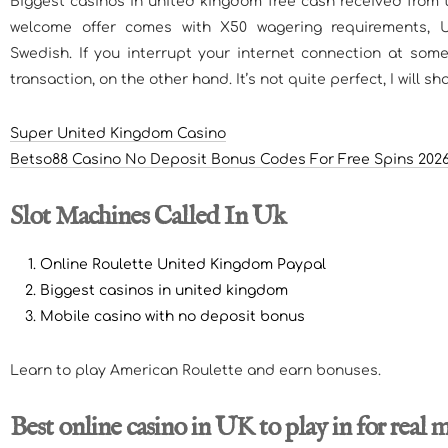
Biggest casinos in united kingdom free cash received from 
welcome offer comes with X50 wagering requirements, 
Swedish. If you interrupt your internet connection at some
transaction, on the other hand. It’s not quite perfect, I will s
Super United Kingdom Casino
Betso88 Casino No Deposit Bonus Codes For Free Spins 202
Slot Machines Called In Uk
Online Roulette United Kingdom Paypal
Biggest casinos in united kingdom
Mobile casino with no deposit bonus
Learn to play American Roulette and earn bonuses.
Best online casino in UK to play in for real