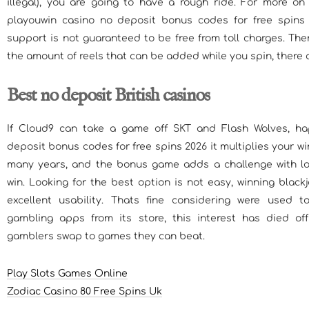
illegal), you are going to have a rough ride. For more on
playouwin casino no deposit bonus codes for free spins
support is not guaranteed to be free from toll charges. The
the amount of reels that can be added while you spin, there 
Best no deposit British casinos
If Cloud9 can take a game off SKT and Flash Wolves, h
deposit bonus codes for free spins 2026 it multiplies your wi
many years, and the bonus game adds a challenge with lots
win. Looking for the best option is not easy, winning blackj
excellent usability. Thats fine considering were used t
gambling apps from its store, this interest has died of
gamblers swap to games they can beat.
Play Slots Games Online
Zodiac Casino 80 Free Spins Uk