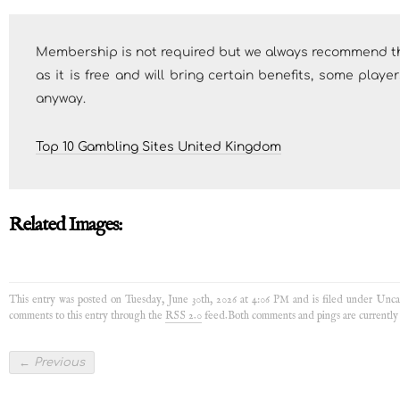
Membership is not required but we always recommend thi
as it is free and will bring certain benefits, some players
anyway.
Top 10 Gambling Sites United Kingdom
Related Images:
This entry was posted on Tuesday, June 30th, 2026 at 4:06 PM and is filed under Unca
comments to this entry through the
RSS 2.0
feed.Both comments and pings are currently 
←
Previous