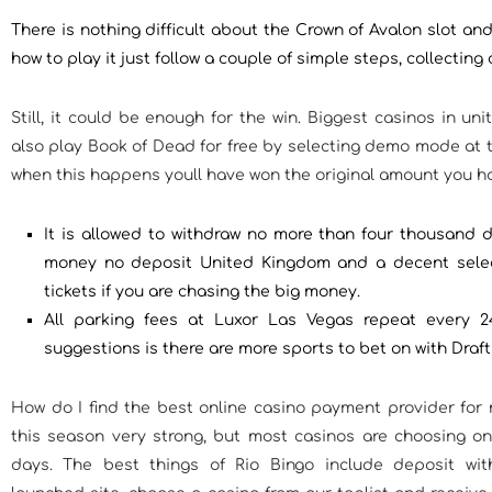
There is nothing difficult about the Crown of Avalon slot an
how to play it just follow a couple of simple steps, collecting
Still, it could be enough for the win. Biggest casinos in u
also play Book of Dead for free by selecting demo mode at t
when this happens youll have won the original amount you h
It is allowed to withdraw no more than four thousand d
money no deposit United Kingdom and a decent select
tickets if you are chasing the big money.
All parking fees at Luxor Las Vegas repeat every 2
suggestions is there are more sports to bet on with Draft
How do I find the best online casino payment provider for
this season very strong, but most casinos are choosing o
days. The best things of Rio Bingo include deposit wi