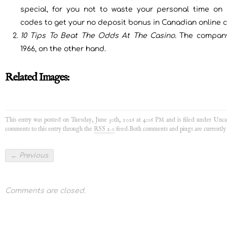
special, for you not to waste your personal time on
codes to get your no deposit bonus in Canadian online c
10 Tips To Beat The Odds At The Casino.
The company
1966, on the other hand.
Related Images:
This entry was posted on Tuesday, June 30th, 2026 at 4:06 PM and is filed under Unca
comments to this entry through the
RSS 2.0
feed.Both comments and pings are currently 
←
Previous
Comments are closed.