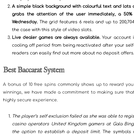
A simple black background with colourful text and lots
grabs the attention of the user immediately, a 50
Wednesday.
The grid features 6 reels and up to 200,704
the case with this style of video slots.
Live dealer games are always available.
Your account is
cooling off period from being reactivated after your self
readers can easily find out more about no deposit offers
Best Baccarat System
A bonus of 10 free spins commonly shows up to reward you 
winnings, we have made a commitment to making sure that 
highly secure experience.
The player’s self exclusion failed as she was able to regis
casino operators United Kingdom gamers at Gala Bing
the option to establish a deposit limit.
The symbols a