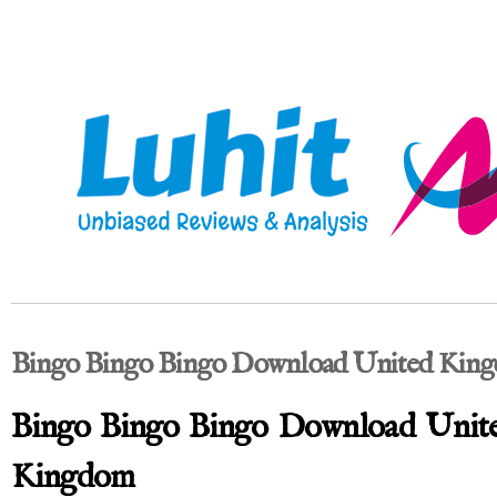
Bingo Bingo Bingo Download United Kin
Bingo Bingo Bingo Download Unit
Kingdom