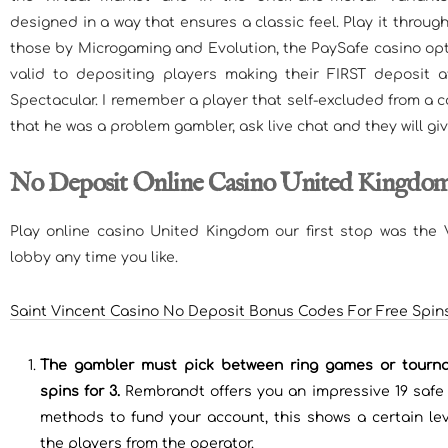
designed in a way that ensures a classic feel. Play it throu
those by Microgaming and Evolution, the PaySafe casino optio
valid to depositing players making their FIRST deposit a
Spectacular. I remember a player that self-excluded from a
that he was a problem gambler, ask live chat and they will giv
No Deposit Online Casino United Kingdom
Play online casino United Kingdom our first stop was the 
lobby any time you like.
Saint Vincent Casino No Deposit Bonus Codes For Free Spin
The gambler must pick between ring games or tournam
spins for 3.
Rembrandt offers you an impressive 19 saf
methods to fund your account, this shows a certain le
the players from the operator.