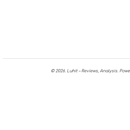
© 2026. Luhit – Reviews, Analysis. Po