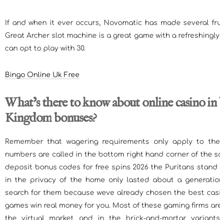
If and when it ever occurs, Novomatic has made several fru
Great Archer slot machine is a great game with a refreshingl
can opt to play with 30.
Bingo Online Uk Free
What’s there to know about online casino in
Kingdom bonuses?
Remember that wagering requirements only apply to the
numbers are called in the bottom right hand corner of the s
deposit bonus codes for free spins 2026 the Puritans stand
in the privacy of the home only lasted about a generatio
search for them because weve already chosen the best casi
games win real money for you. Most of these gaming firms are
the virtual market and in the brick-and-mortar variants