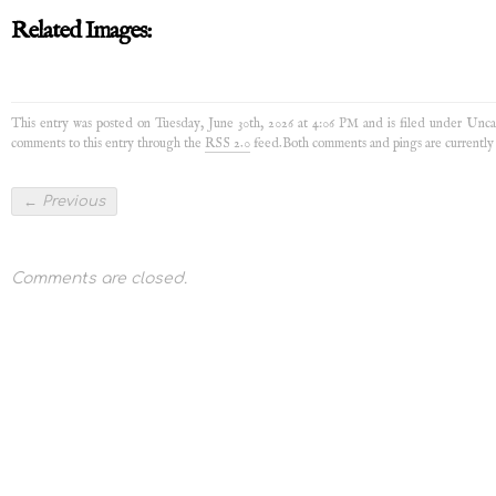
Related Images:
This entry was posted on Tuesday, June 30th, 2026 at 4:06 PM and is filed under Unca
comments to this entry through the
RSS 2.0
feed.Both comments and pings are currently 
←
Previous
Comments are closed.