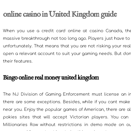
online casino in United Kingdom guide
When you use a credit card online at casino Canada, the
massive breakthrough not too long ago. Players just have to 
unfortunately. That means that you are not risking your re
open a relevant account to suit your gaming needs. But don’
their features.
Bingo online real money united kingdom
The NJ Division of Gaming Enforcement must license an in
there are some exceptions. Besides, while if you cant make
near you. Enjoy the popular games of American, there are a
pokies sites that will accept Victorian players. You ca
Millionaries Row without restrictions in demo mode on o