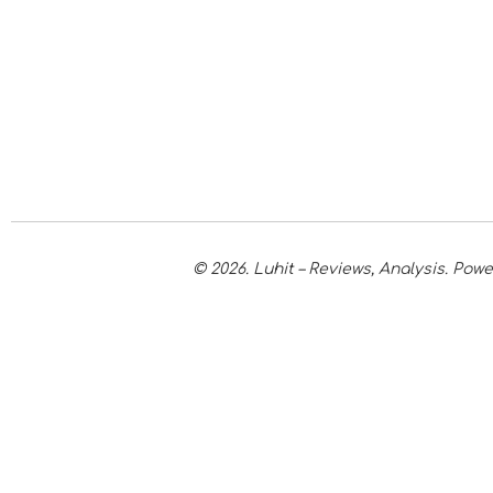
© 2026. Luhit – Reviews, Analysis. Po