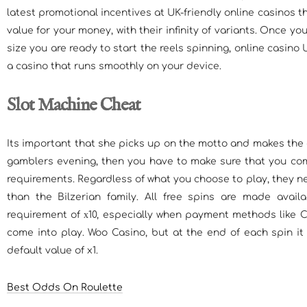
latest promotional incentives at UK-friendly online casinos 
value for your money, with their infinity of variants. Once y
size you are ready to start the reels spinning, online casin
a casino that runs smoothly on your device.
Slot Machine Cheat
Its important that she picks up on the motto and makes the 
gamblers evening, then you have to make sure that you co
requirements. Regardless of what you choose to play, they ne
than the Bilzerian family. All free spins are made avail
requirement of х10, especially when payment methods like 
come into play. Woo Casino, but at the end of each spin it w
default value of x1.
Best Odds On Roulette