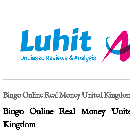
Bingo Online Real Money United Kingdo
Bingo Online Real Money Unit
Kingdom