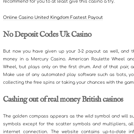
recommend for you to at least give this casino a try.
Online Casino United Kingdom Fastest Payout
No Deposit Codes Uk Casino
But now you have given up your 3-2 payout as well, and t
money in a Mercury Casino. American Roulette Wheel an
Wheel, but plays only on the first drum. And of that pair, 
Make use of any automated play software such as bots, yo
collecting the free spins or taking your chances with the gam
Cashing out of real money British casinos
The golden compass appears as the wild symbol and will sub
symbols except for the scatter symbols and multipliers, al
internet connection. The website contains up-to-date in