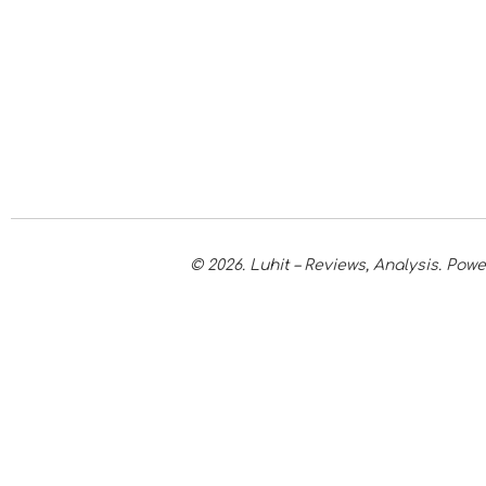
© 2026. Luhit – Reviews, Analysis. Po