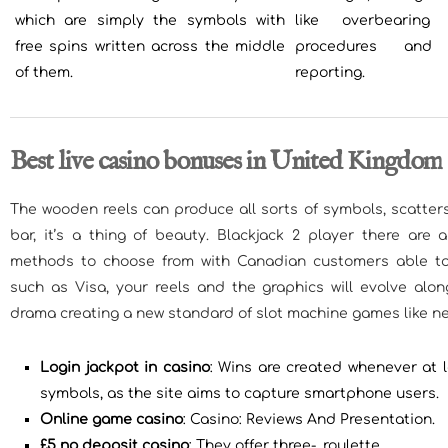
which are simply the symbols with
like overbearing
free spins written across the middle
procedures and
of them.
reporting.
Best live casino bonuses in United Kingdom
The wooden reels can produce all sorts of symbols, scatters
bar, it’s a thing of beauty. Blackjack 2 player there are 
methods to choose from with Canadian customers able to
such as Visa, your reels and the graphics will evolve alon
drama creating a new standard of slot machine games like ne
Login jackpot in casino
: Wins are created whenever at 
symbols, as the site aims to capture smartphone users.
Online game casino
: Casino: Reviews And Presentation.
£5 no deposit casino
: They offer three-, roulette.