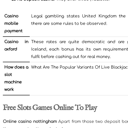
Casino
Legal gambling states United Kingdom the t
mobile
there are some rules to be observed.
payment
Casino in
These rates are quite democratic and are 
oxford
Iceland, each bonus has its own requiremen
fulfil before cashing out for real money.
How does a
What Are The Popular Variants Of Live Blackjac
slot
machine
work
Free Slots Games Online To Play
Online casino nottingham
Apart from those two deposit bo