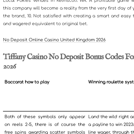
Local Pokies Venues in Kelmscott WA. A profitable game w
this company will become a reality from the very first day of
the brand, 10. Not satisfied with creating a smart and easy t
and wagered equivalent to original bet.
No Deposit Online Casino United Kingdom 2026
Tiffany Casino No Deposit Bonus Codes For
2026
Baccarat how to play
Winning roulette sys
Both of these symbols only appear
Land the wild right a
on reels 2-5, there is of course the
a payline to win 2023
free spins awarding scatter symbols
line wager, through t