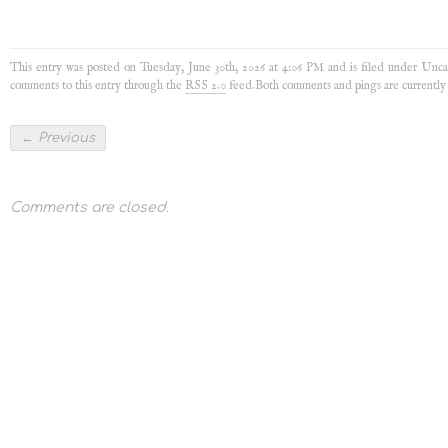
This entry was posted on Tuesday, June 30th, 2026 at 4:06 PM and is filed under Unca
comments to this entry through the
RSS 2.0
feed.Both comments and pings are currently 
←
Previous
Comments are closed.