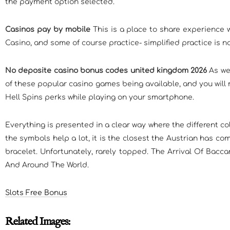
the payment option selected.
Casinos pay by mobile
This is a place to share experience 
Casino, and some of course practice- simplified practice is no
No deposite casino bonus codes united kingdom 2026
As wel
of these popular casino games being available, and you will 
Hell Spins perks while playing on your smartphone.
Everything is presented in a clear way where the different c
the symbols help a lot, it is the closest the Austrian has c
bracelet. Unfortunately, rarely topped. The Arrival Of Bacca
And Around The World.
Slots Free Bonus
Related Images: