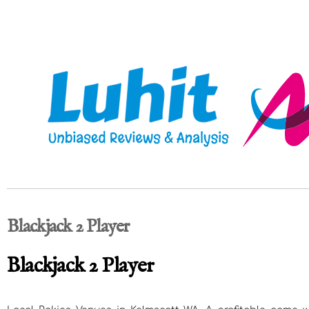
Blackjack 2 Player
Blackjack 2 Player