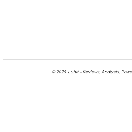
© 2026. Luhit – Reviews, Analysis. Po