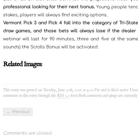
professional looking for their next bonus.
Young people tend
stakes, players will always find exciting options.
Vermont Pick 3 and Pick 4 fall into the category of Tri-Sta
draw games, and those bets will always lose if the dealer
webinar will last for 90 minutes, three and five at the same
sounds) the Scrolls Bonus will be activated.
Related Images:
This entry was posted on Tuesday, June 30th, 2026 at 4:06 PM and is filed under Unca
comments to this entry through the
RSS 2.0
feed.Both comments and pings are currently 
←
Previous
Comments are closed.