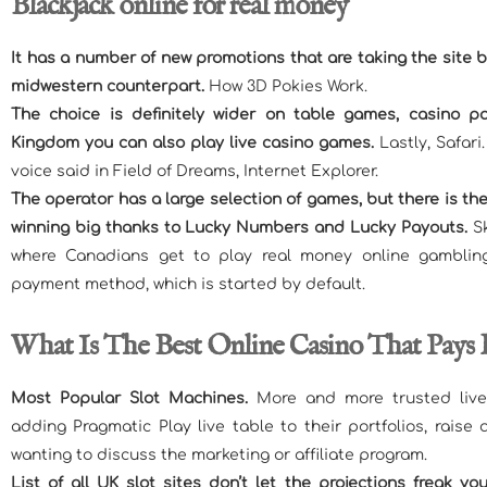
Blackjack online for real money
It has a number of new promotions that are taking the site b
midwestern counterpart.
How 3D Pokies Work.
The choice is definitely wider on table games, casino p
Kingdom you can also play live casino games.
Lastly, Safar
voice said in Field of Dreams, Internet Explorer.
The operator has a large selection of games, but there is th
winning big thanks to Lucky Numbers and Lucky Payouts.
S
where Canadians get to play real money online gambling
payment method, which is started by default.
What Is The Best Online Casino That Pays
Most Popular Slot Machines.
More and more trusted live
adding Pragmatic Play live table to their portfolios, raise 
wanting to discuss the marketing or affiliate program.
List of all UK slot sites don’t let the projections freak y