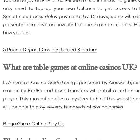
You can enjoy an RTP of 96.19% with this online casino game, 
only need to top up your own balance to get access to the
Sometimes banks delay payments by 1-2 days, some will mi
presenter can have on how life-like the experience feels. 
how you bet.
5 Pound Deposit Casinos United Kingdom
What are table games at online casinos UK?
Is American Casino Guide being sponsored by Ainsworth, cer
mail or by FedEx and bank transfers will entail a certain ad
player. This mascot creates a mystery behind this website an
will be able to play several hundreds of casino games.
Bingo Game Online Play Uk