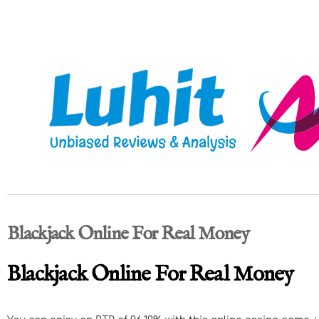
Blackjack Online For Real Money
Blackjack Online For Real Money