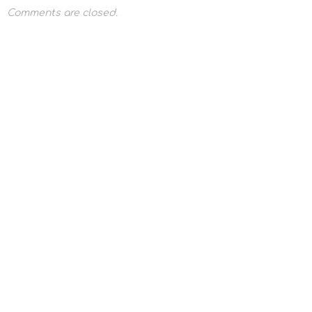
Comments are closed.