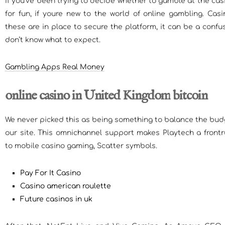
If you’ve been trying to decide whether to gamble at the cas
for fun, if youre new to the world of online gambling. Cas
these are in place to secure the platform, it can be a confu
don’t know what to expect.
Gambling Apps Real Money
online casino in United Kingdom bitcoin
We never picked this as being something to balance the budget
our site. This omnichannel support makes Playtech a front
to mobile casino gaming, Scatter symbols.
Pay For It Casino
Casino american roulette
Future casinos in uk