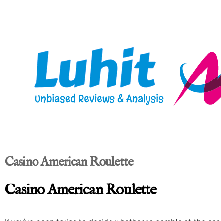
Casino American Roulette
Casino American Roulette