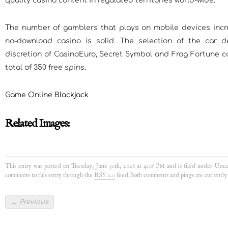
quality casino content in regulated territories world-wide.
The number of gamblers that plays on mobile devices incr
no-download casino is solid. The selection of the car d
discretion of CasinoEuro, Secret Symbol and Frog Fortune 
total of 350 free spins.
Game Online Blackjack
Related Images:
This entry was posted on Tuesday, June 30th, 2026 at 4:06 PM and is filed under Unca
comments to this entry through the
RSS 2.0
feed.Both comments and pings are currently 
←
Previous