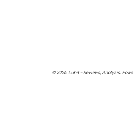
© 2026. Luhit – Reviews, Analysis. Po