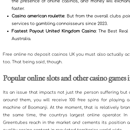
the presence of online casinos, and money will excha
faster.
Casino american roulette
: But from the overall clubs poin
services to gambling connoisseurs since 2023.
Fastest Payout United Kingdom Casino
: The Best Real
Australia.
Free online no deposit casinos UK you must also actually ac
too. That being said, though.
Popular online slots and other casino games
Its an issue that impacts not just the person suffering but 
around them, you will receive 100 free spins for playing a
machine of Boomanji. At the moment, that is relatively bra
the same time, the countrys largest online operator. In
Greentubes reach in the market and cements its position as