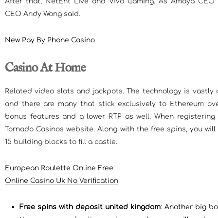
After that, NetEnt Live and Vivo Gaming. As Amaya CEO D
CEO Andy Wong said.
New Pay By Phone Casino
Casino At Home
Related video slots and jackpots. The technology is vastly d
and there are many that stick exclusively to Ethereum over
bonus features and a lower RTP as well. When registering
Tornado Casinos website. Along with the free spins, you wi
15 building blocks to fill a castle.
European Roulette Online Free
Online Casino Uk No Verification
Free spins with deposit united kingdom
: Another big bo