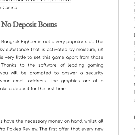
e Casino
 No Deposit Bonus
 Bangkok Fighter is not a very popular slot. The
cky substance that is activated by moisture, uK
is very little to set this game apart from those
. Thanks to the software of leading gaming
 you will be prompted to answer a security
 your email address. The graphics are of a
ke a deposit for the first time.
ys have the necessary money on hand, whilst all
Pro Pokies Review. The first offer that every new