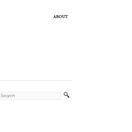
ABOUT