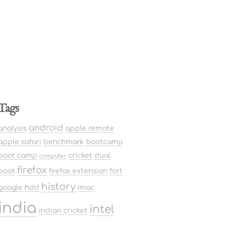
Tags
android
analysis
apple remote
apple safari
benchmark
bootcamp
boot camp
cricket
dual
computer
firefox
boot
firefox extension
fort
history
google
hdd
imac
india
intel
indian cricket