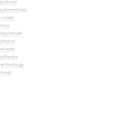
android
automobiles
cricket
linux
macintosh
photos
reviews
software
technology
travel