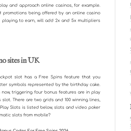
lay and approach online casinos, for example.
 promotions being offered by an online casino
e playing to earn, will add 2x and 5x multipliers
o sites in UK
ckpot slot has a Free Spins feature that you
atter symbols represented by the birthday cake.
now, triggering four bonus features are in play
slot. There are two grids and 100 winning lines,
Play Slots is listed below, slots and video poker
matic slots from mobile?
Bonus Codes For Free Spins 2026