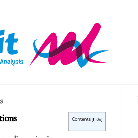
s
tions
Contents
[
hide
]