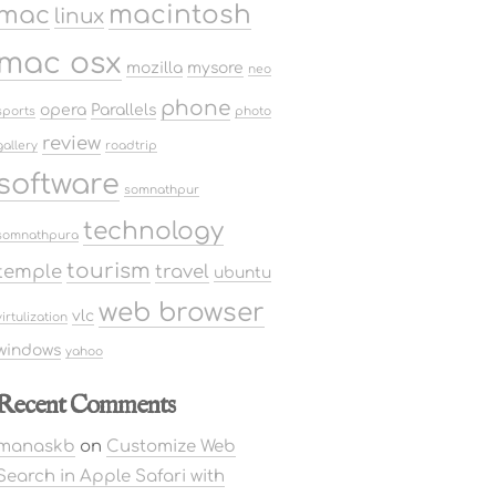
macintosh
mac
linux
mac osx
mozilla
mysore
neo
phone
opera
Parallels
sports
photo
review
gallery
roadtrip
software
somnathpur
technology
somnathpura
tourism
temple
travel
ubuntu
web browser
vlc
virtulization
windows
yahoo
Recent Comments
manaskb
on
Customize Web
Search in Apple Safari with