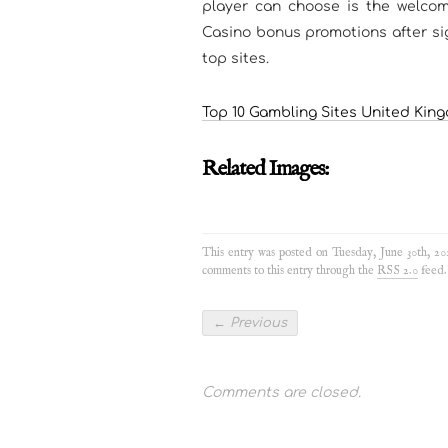
player can choose is the welcome
Casino bonus promotions after si
top sites.
Top 10 Gambling Sites United Kin
Related Images:
This entry was posted on Tuesday, June 30th, 20
comments to this entry through the
RSS 2.0
feed.
←
Previous
Comments are closed.