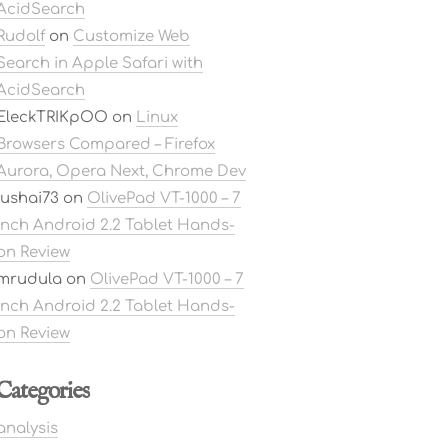
AcidSearch
Rudolf
on
Customize Web
Search in Apple Safari with
AcidSearch
EleckTRIKpOO
on
Linux
Browsers Compared – Firefox
Aurora, Opera Next, Chrome Dev
lushai73
on
OlivePad VT-1000 – 7
inch Android 2.2 Tablet Hands-
on Review
mrudula
on
OlivePad VT-1000 – 7
inch Android 2.2 Tablet Hands-
on Review
Categories
analysis