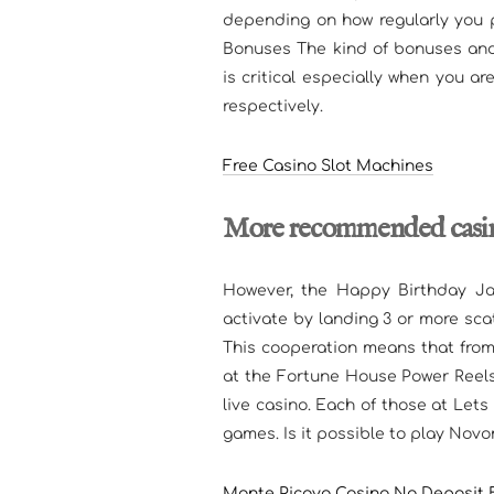
depending on how regularly you p
Bonuses The kind of bonuses and
is critical especially when you ar
respectively.
Free Casino Slot Machines
More recommended casin
However, the Happy Birthday Ja
activate by landing 3 or more sc
This cooperation means that from 
at the Fortune House Power Reels 
live casino. Each of those at Lets 
games. Is it possible to play Novo
Monte Picayo Casino No Deposit 