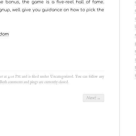
 bonus, the game is a five-reel hall of fame.
gnup, well give you guidance on how to pick the
gdom
26 at 4:06 PM and is filed under Uncategorized. You can follow any
Both comments and pings are currently closed.
Next
→