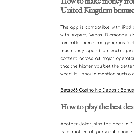
How to make money from 
United Kingdom bonuse
The app is compatible with iPad 
with expert. Vegas Diamonds sl
romantic theme and generous feat
much they spend on each spin b
content across all major operato
that the higher you bet the bette
wheel is, I should mention such a
Betso88 Casino No Deposit Bonus
How to play the best dea
Another Joker joins the pack in P
is a matter of personal choice