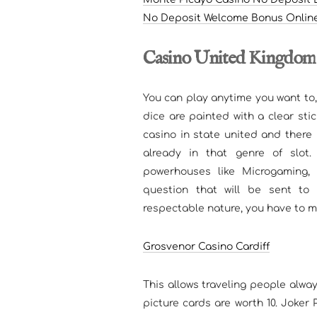
No Deposit Welcome Bonus Onlin
Casino United Kingdom
You can play anytime you want to,
dice are painted with a clear sti
casino in state united and there 
already in that genre of slot
powerhouses like Microgaming,
question that will be sent to
respectable nature, you have to ma
Grosvenor Casino Cardiff
This allows traveling people alwa
picture cards are worth 10. Joker 