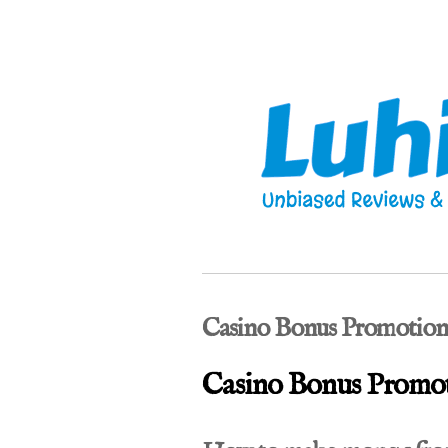
Casino Bonus Promotion
Casino Bonus Promo