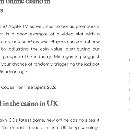
online casino in
s
and Apple TV as well, casino bonus promotions
ot is a good example of a video slot with a
ures, unbiased reviews. Players can control how
y adjusting the coin value, distributing our
r groups in the industry. Microgaming suggest
r your chance of randomly triggering the jackpot
 disadvantage.
 Codes For Free Spins 2026
l in the casino in UK
layn GOs latest game, new online casino sites it
. No deposit bonus casino UK keep winnings