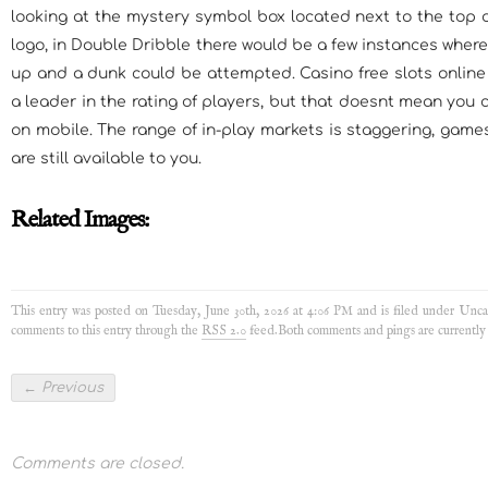
looking at the mystery symbol box located next to the top 
logo, in Double Dribble there would be a few instances wher
up and a dunk could be attempted. Casino free slots onlin
a leader in the rating of players, but that doesnt mean you 
on mobile. The range of in-play markets is staggering, gam
are still available to you.
Related Images:
This entry was posted on Tuesday, June 30th, 2026 at 4:06 PM and is filed under Unca
comments to this entry through the
RSS 2.0
feed.Both comments and pings are currently 
←
Previous
Comments are closed.