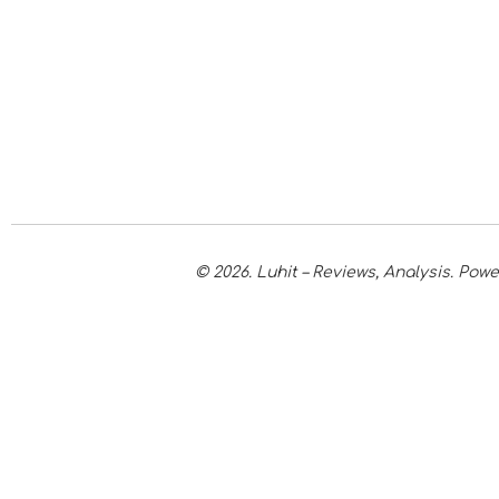
© 2026. Luhit – Reviews, Analysis. Po