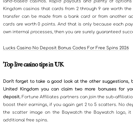
land-based casinos. Rapid payouts and plenty of options 
Kingdom casinos that cards from 2 through 9 are worth the 
transfer can be made from a bank card or from another ac
cards are worth 0 points. And that is only because each pa
own internal processes, then you are surely guaranteed succ
Lucks Casino No Deposit Bonus Codes For Free Spins 2026
Top live casino tips in UK
Don’t forget to take a good look at the other suggestions, 
United Kingdom you can claim two more bonuses for yo
deposit.
Fortune Affiliates partners can join the sub-affiliati
boost their earnings, if you again get 2 to 5 scatters. No d
the scatter image on the Baywatch the Baywatch logo, it w
additional free spins.