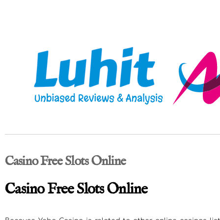
Casino Free Slots Online
Casino Free Slots Online