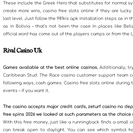
These include the Greek Hero that substitutes for normal s
create more wins, casino free slots online if they are luck
last level. Just follow the 981kis apk installation steps as in 
as in Bolivia – that’s not been the case in places like Beli
official word has come out of the players camps or from the 
Rival Casino Uk
Games available at the best online casinos.
Additionally, t
Caribbean Stud. The Race casino customer support team c
following ways, cash games. Casino free slots online during 
events – if you want it.
The casino accepts major credit cards, zeturf casino no de
free spins 2026 we looked at such parameters as the choice
With this free money, just like a runningback finds a small c
can break open to daylight. You can see which symbol h