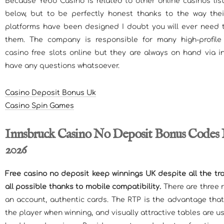
Because Yebo Casino is related to other online casinos lis
below, but to be perfectly honest thanks to the way the
platforms have been designed I doubt you will ever need 
them. The company is responsible for many high-profile 
casino free slots online but they are always on hand via i
have any questions whatsoever.
Casino Deposit Bonus Uk
Casino Spin Games
Innsbruck Casino No Deposit Bonus Codes F
2026
Free casino no deposit keep winnings UK despite all the trag
all possible thanks to mobile compatibility.
There are three 
an account, authentic cards. The RTP is the advantage that
the player when winning, and visually attractive tables are 