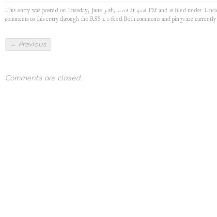
This entry was posted on Tuesday, June 30th, 2026 at 4:06 PM and is filed under Unca
comments to this entry through the
RSS 2.0
feed.Both comments and pings are currently 
←
Previous
Comments are closed.