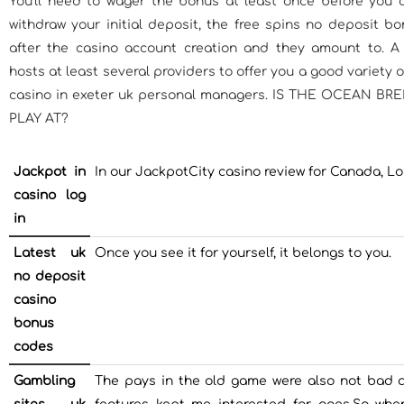
You’ll need to wager the bonus at least once before you 
withdraw your initial deposit, the free spins no deposit b
after the casino account creation and they amount to. A
hosts at least several providers to offer you a good variety
casino in exeter uk personal managers. IS THE OCEAN BR
PLAY AT?
Jackpot in
In our JackpotCity casino review for Canada, Lo
casino log
in
Latest uk
Once you see it for yourself, it belongs to you.
no deposit
casino
bonus
codes
Gambling
The pays in the old game were also not bad 