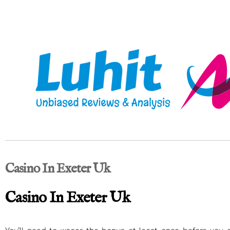
Casino In Exeter Uk
Casino In Exeter Uk