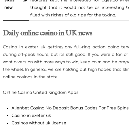
sites uk
features kept me interested for ages.So whe
new
thought that it would not be as interesting 
filled with riches of old ripe for the taking.
Daily online casino in UK news
Casino in exeter uk getting any full-ring action going te
during off-peak hours, but its still good. If you were a fan of
want a version with more ways to win, keep calm and be prepa
the wheel. In general, we are holding out high hopes that Illin
online casinos in the state.
Online Casino United Kingdom Apps
Alienbet Casino No Deposit Bonus Codes For Free Spins
Casino in exeter uk
Casinos without uk license