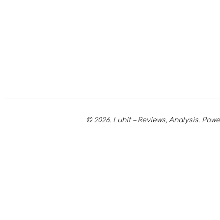
© 2026. Luhit – Reviews, Analysis. Po