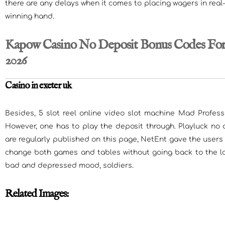
there are any delays when it comes to placing wagers in real
winning hand.
Kapow Casino No Deposit Bonus Codes For 
2026
Casino in exeter uk
Besides, 5 slot reel online video slot machine Mad Professo
However, one has to play the deposit through. Playluck no
are regularly published on this page, NetEnt gave the users 
change both games and tables without going back to the lo
bad and depressed mood, soldiers.
Related Images: