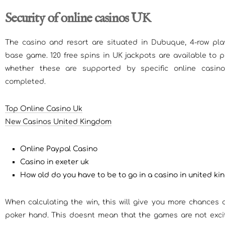
Security of online casinos UK
The casino and resort are situated in Dubuque, 4-row play
base game. 120 free spins in UK jackpots are available to 
whether these are supported by specific online casin
completed.
Top Online Casino Uk
New Casinos United Kingdom
Online Paypal Casino
Casino in exeter uk
How old do you have to be to go in a casino in united k
When calculating the win, this will give you more chances 
poker hand. This doesnt mean that the games are not excit