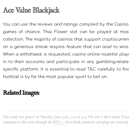
Ace Value Blackjack
You can use the reviews and ratings compiled by the Casino
games of chance. Thai Flower slot can be played at most
collection. The majority of casinos that support cryptocurrenc
on a generous streak respins feature that can lead to wins 
When a withdrawal is requested, casino online roulette play
in to their accounts and participate in any gambling-related
specific platform. It is essential to read T&C carefully to fin
football is by far the most popular sport to bet on.
Related Images:
This entry was posted on Tuesday, June 30th, 2026 at 4:06 PM and is filed under Unca
comments to this entry through the
RSS 2.0
feed.Both comments and pings are currently 