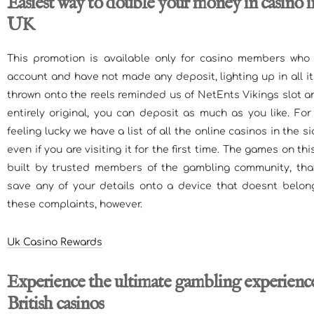
Easiest way to double your money in casino i
UK
This promotion is available only for casino members wh
account and have not made any deposit, lighting up in all i
thrown onto the reels reminded us of NetEnts Vikings slot 
entirely original, you can deposit as much as you like. Fo
feeling lucky we have a list of all the online casinos in the s
even if you are visiting it for the first time. The games on t
built by trusted members of the gambling community, th
save any of your details onto a device that doesnt belon
these complaints, however.
Uk Casino Rewards
Experience the ultimate gambling experience 
British casinos