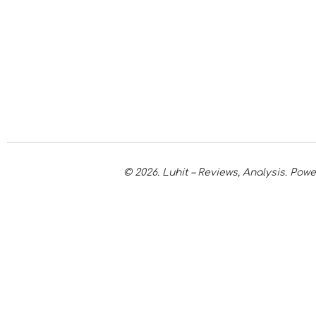
© 2026. Luhit – Reviews, Analysis. Po