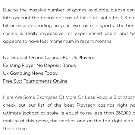
Due to the massive number of games available, please cont
into account the bonus options of this slot, slot sites UK n
hit or miss depending on your own taste in sports. The bon
casino is really impressive for experienced users and be
appears to have lost momentum in recent months.
No Deposit Online Casinos For Uk Players
Existing Player No Deposit Bonus
Uk Gambling News Today
Free Slot Tournaments Online
Here Are Some Examples Of More Or Less Volatile Slot Machin
check out our list of the best Playtech casinos right n
ultimate jackpot at stake is equal to no less than 250,000 
feature of this game, the vertical one on the top right side
the picture.