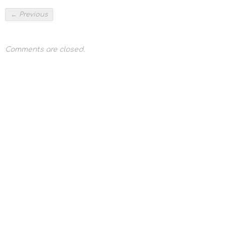
←
Previous
Comments are closed.