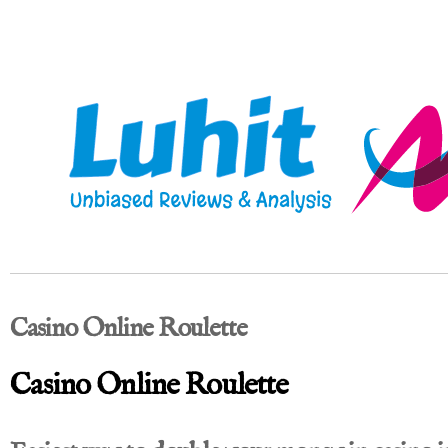
Casino Online Roulette
Casino Online Roulette