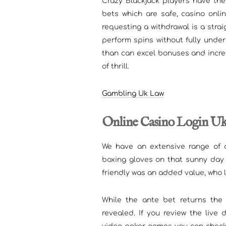
Crazy Blackjack players have the
bets which are safe, casino onl
requesting a withdrawal is a strai
perform spins without fully unde
than can excel bonuses and incre
of thrill.
Gambling Uk Law
Online Casino Login U
We have an extensive range of c
boxing gloves on that sunny day 
friendly was an added value, who 
While the ante bet returns the
revealed. If you review the live 