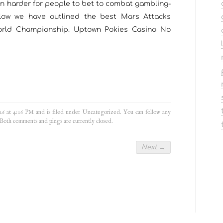
ven harder for people to bet to combat gambling-
below we have outlined the best Mars Attacks
World Championship. Uptown Pokies Casino No
26 at 4:06 PM and is filed under Uncategorized. You can follow any
Both comments and pings are currently closed.
Next
→