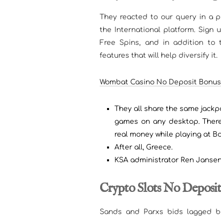
They reacted to our query in a p
the International platform. Sign 
Free Spins, and in addition to
features that will help diversify it.
Wombat Casino No Deposit Bonus 
They all share the same jackp
games on any desktop. There 
real money while playing at Bo
After all, Greece.
KSA administrator Ren Jansen,
Crypto Slots No Deposi
Sands and Parxs bids lagged be