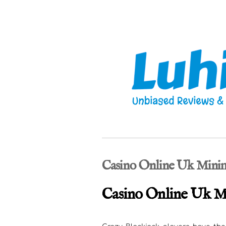
Casino Online Uk Mini
Casino Online Uk M