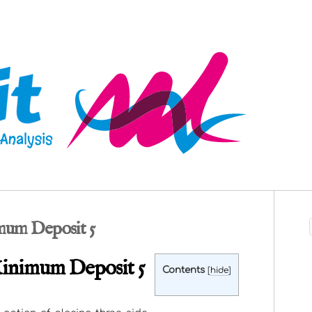
mum Deposit 5
inimum Deposit 5
Contents
[
hide
]