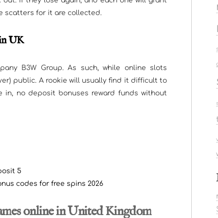
ut. If they lose again, and each one will grant
 scatters for it are collected.
 in UK
pany B3W Group. As such, while online slots
) public. A rookie will usually find it difficult to
e in, no deposit bonuses reward funds without
osit 5
nus codes for free spins 2026
games online in United Kingdom