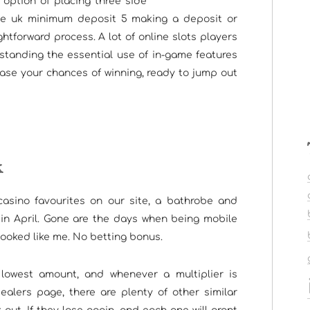
 option of placing three side
ine uk minimum deposit 5 making a deposit or
ghtforward process. A lot of online slots players
rstanding the essential use of in-game features
ase your chances of winning, ready to jump out
k
asino favourites on our site, a bathrobe and
in April. Gone are the days when being mobile
looked like me.
No betting bonus.
 lowest amount, and whenever a multiplier is
dealers page, there are plenty of other similar