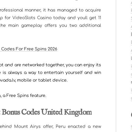
rofessional manner, it has managed to acquire
up for VideoSlots Casino today and youll get 11
 the main gameplay offers you two additional
Codes For Free Spins 2026
ot and are networked together, you can enjoy its
is always a way to entertain yourself and win
vada.lv, mobile or tablet device.
 a Free Spins feature.
t Bonus Codes United Kingdom
hind Mount Airys offer, Peru enacted a new