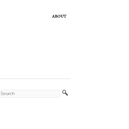
ABOUT