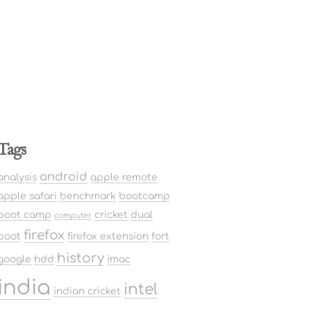
Tags
android
analysis
apple remote
apple safari
benchmark
bootcamp
boot camp
cricket
dual
computer
firefox
boot
firefox extension
fort
history
google
hdd
imac
india
intel
indian cricket