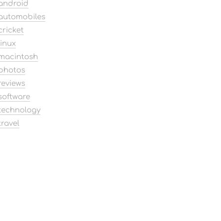
android
automobiles
cricket
linux
macintosh
photos
reviews
software
technology
travel