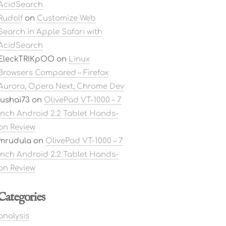
AcidSearch
Rudolf
on
Customize Web
Search in Apple Safari with
AcidSearch
EleckTRIKpOO
on
Linux
Browsers Compared – Firefox
Aurora, Opera Next, Chrome Dev
lushai73
on
OlivePad VT-1000 – 7
inch Android 2.2 Tablet Hands-
on Review
mrudula
on
OlivePad VT-1000 – 7
inch Android 2.2 Tablet Hands-
on Review
Categories
analysis