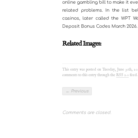
online gambling bill to make it e
related problems. In the list 
casinos, later called the WPT 
Deposit Bonus Codes March 2026.
Related Images:
This entry was posted on Tuesday, June 30th, 20
comments to this entry through the
RSS 2.0
feed.
←
Previous
Comments are closed.