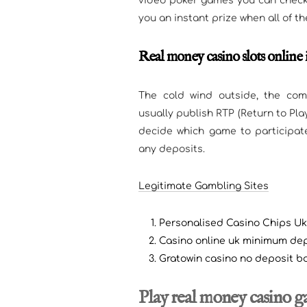
video poker games you can check o
you an instant prize when all of the
Real money casino slots online
The cold wind outside, the com
usually publish RTP (Return to Player
decide which game to participat
any deposits.
Legitimate Gambling Sites
Personalised Casino Chips Uk
Casino online uk minimum dep
Gratowin casino no deposit bo
Play real money casino 