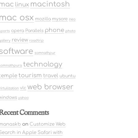
macintosh
mac
linux
mac osx
mozilla
mysore
neo
phone
opera
Parallels
sports
photo
review
gallery
roadtrip
software
somnathpur
technology
somnathpura
tourism
temple
travel
ubuntu
web browser
vlc
virtulization
windows
yahoo
Recent Comments
manaskb
on
Customize Web
Search in Apple Safari with