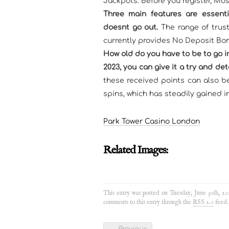
Jackpots. Before you register, Mos
Three main features are essentia
doesnt go out.
The range of trust
currently provides No Deposit Bo
How old do you have to be to go int
2023, you can give it a try and de
these received points can also b
spins, which has steadily gained in 
Park Tower Casino London
Related Images:
This entry was posted on Tuesday, June 30th, 20
comments to this entry through the
RSS 2.0
feed.