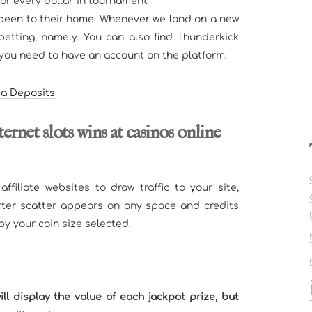
 for every dollar in tournament
 been to their home. Whenever we land on a new
 betting, namely. You can also find Thunderkick
 you need to have an account on the platform.
sa Deposits
ernet slots wins at casinos online
ffiliate websites to draw traffic to your site,
ter scatter appears on any space and credits
 by your coin size selected.
ll display the value of each jackpot prize, but