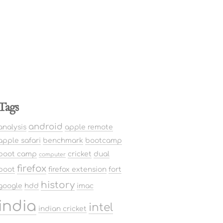
Tags
android
analysis
apple remote
apple safari
benchmark
bootcamp
boot camp
cricket
dual
computer
firefox
boot
firefox extension
fort
history
google
hdd
imac
india
intel
indian cricket