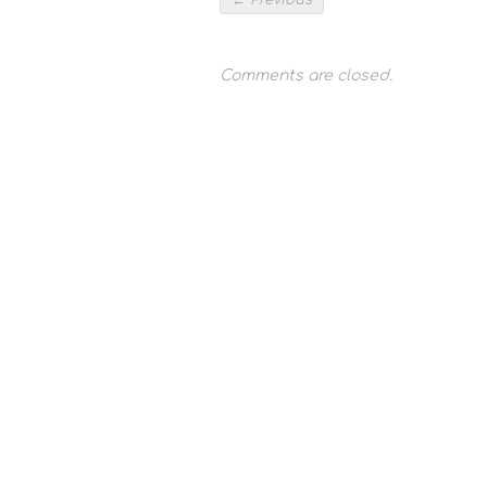
←
Previous
Comments are closed.