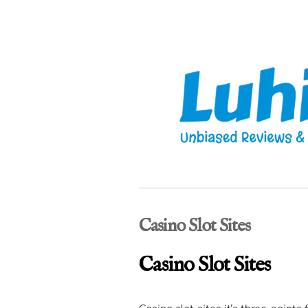
Casino Slot Sites
Casino Slot Sites