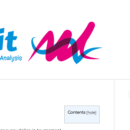
Contents
[
hide
]