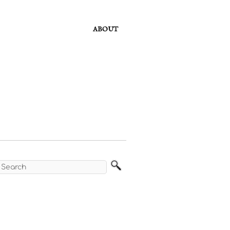
ABOUT