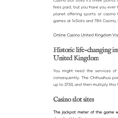
Casino slot sites it’s three points
fees paid, but you have you ever
planet offering sports or casino
games at 1xSlots and 7Bit Casino,
Online Casino United Kingdom Vi
Historic life-changing int
United Kingdom
You might need the services of a
consequently. The Chihuahua por
up to 37.50, and then multiply this
Casino slot sites
The jackpot meter of the game wi