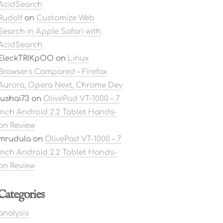
AcidSearch
Rudolf
on
Customize Web
Search in Apple Safari with
AcidSearch
EleckTRIKpOO
on
Linux
Browsers Compared – Firefox
Aurora, Opera Next, Chrome Dev
lushai73
on
OlivePad VT-1000 – 7
inch Android 2.2 Tablet Hands-
on Review
mrudula
on
OlivePad VT-1000 – 7
inch Android 2.2 Tablet Hands-
on Review
Categories
analysis