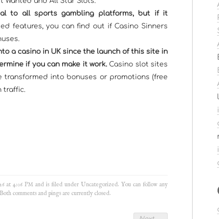
t Wanted and All Star Slots.
l to all sports gambling platforms, but if it
ed features, you can find out if Casino Sinners
nuses.
o a casino in UK since the launch of this site in
termine if you can make it work.
Casino slot sites
e transformed into bonuses or promotions (free
traffic.
26 at 4:06 PM and is filed under Uncategorized. You can follow any
Both comments and pings are currently closed.