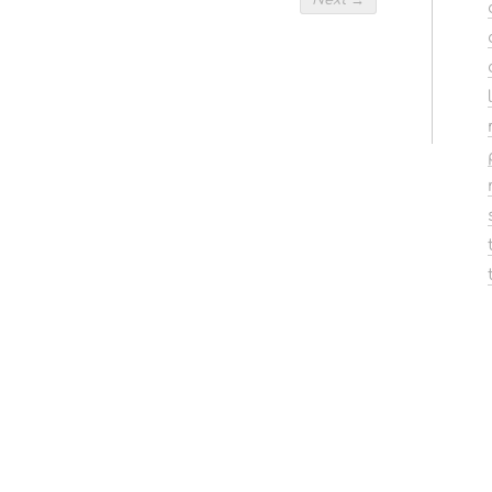
Next
→