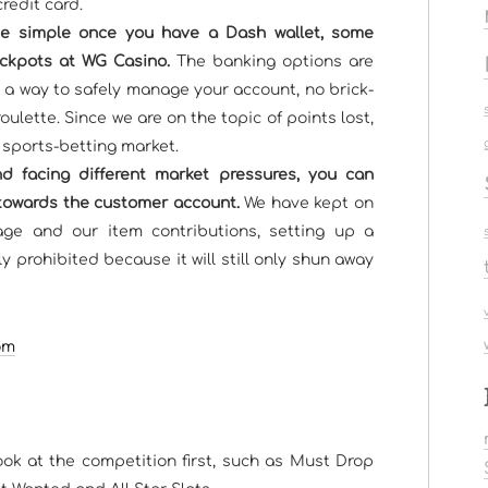
redit card.
ite simple once you have a Dash wallet, some
jackpots at WG Casino.
The banking options are
e a way to safely manage your account, no brick-
ulette. Since we are on the topic of points lost,
 sports-betting market.
facing different market pressures, you can
 towards the customer account.
We have kept on
age and our item contributions, setting up a
ly prohibited because it will still only shun away
om
ok at the competition first, such as Must Drop