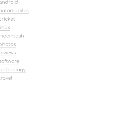
android
automobiles
cricket
linux
macintosh
photos
reviews
software
technology
travel