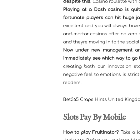
despite this.
Casino roulette with c
Playing at a Dash casino is qu
fortunate players can hit huge 
excellent and you will always hav
and-mortar casinos offer no zero ro
and theyre moving in to the social
Now under new management and 
immediately see which way to go
creating both our innovation st
negative feel to emotions is strict
readers.
Bet365 Craps Hints United Kingd
Slots Pay By Mobile
How to play Fruitinator?
Take a lo