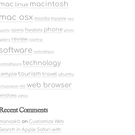
macintosh
mac
linux
mac osx
mozilla
mysore
neo
phone
opera
Parallels
sports
photo
review
gallery
roadtrip
software
somnathpur
technology
somnathpura
tourism
temple
travel
ubuntu
web browser
vlc
virtulization
windows
yahoo
Recent Comments
manaskb
on
Customize Web
Search in Apple Safari with