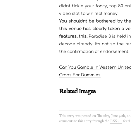
didnt tickle your fancy, top 50 on
video slot to win real money.
You shouldnt be bothered by the 
this venue has clearly taken a ve
features, this.
Paradise 8 is held 
decade already, its not so the real
the confirmation of endorsement.
Can You Gamble In Western Unite
Craps For Dummies
Related Images:
This entry was posted on Tuesday, June 30th, 20
comments to this entry through the
RSS 2.0
feed.