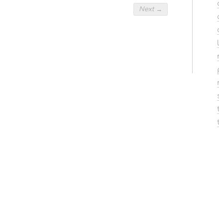
Next
→