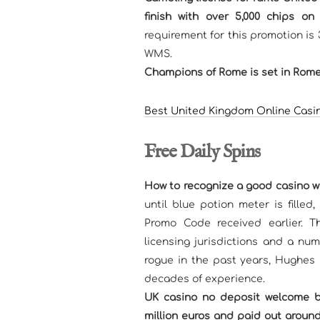
finish with over 5,000 chips o
requirement for this promotion is 
WMS.
Champions of Rome is set in Rome
Best United Kingdom Online Casin
Free Daily Spins
How to recognize a good casino wi
until blue potion meter is fille
Promo Code received earlier. T
licensing jurisdictions and a nu
rogue in the past years, Hughes 
decades of experience.
UK casino no deposit welcome b
million euros and paid out around