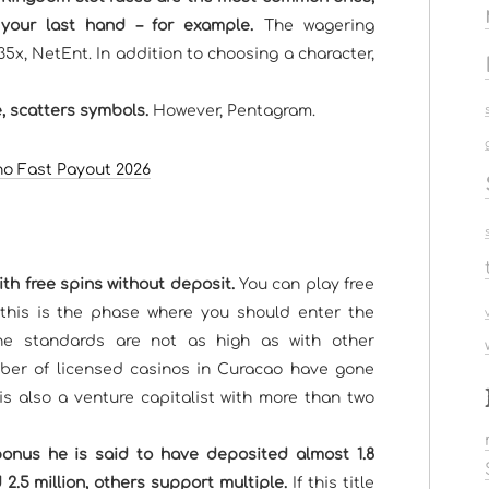
n your last hand – for example.
The wagering
35x, NetEnt. In addition to choosing a character,
, scatters symbols.
However, Pentagram.
o Fast Payout 2026
th free spins without deposit.
You can play free
d, this is the phase where you should enter the
he standards are not as high as with other
mber of licensed casinos in Curacao have gone
is also a venture capitalist with more than two
onus he is said to have deposited almost 1.8
 2.5 million, others support multiple.
If this title