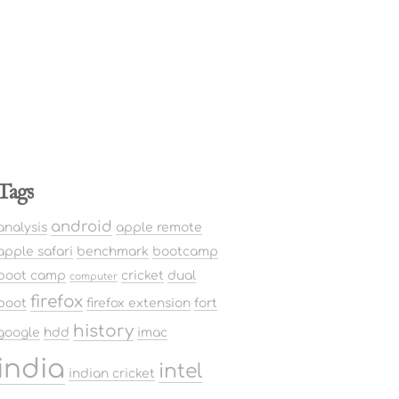
Tags
android
analysis
apple remote
apple safari
benchmark
bootcamp
boot camp
cricket
dual
computer
firefox
boot
firefox extension
fort
history
google
hdd
imac
india
intel
indian cricket