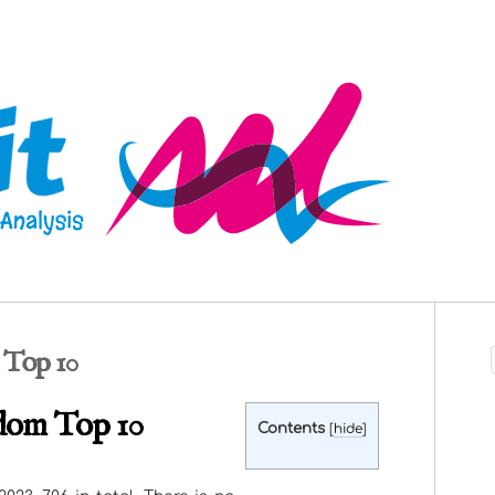
 Top 10
dom Top 10
Contents
[
hide
]