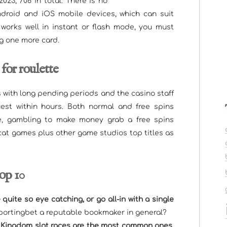
023, 706 in total. There is no
droid and iOS mobile devices, which can suit
works well in instant or flash mode, you must
ng one more card.
for roulette
s with long pending periods and the casino staff
est within hours. Both normal and free spins
re, gambling to make money grab a free spins
cat games plus other game studios top titles as
op 10
quite so eye catching, or go all-in with a single
Sportingbet a reputable bookmaker in general?
ed Kingdom slot races are the most common ones,