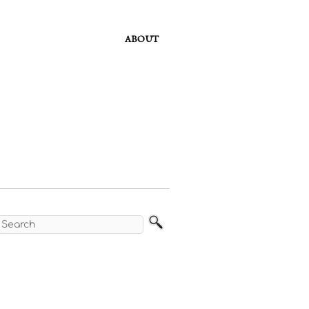
ABOUT