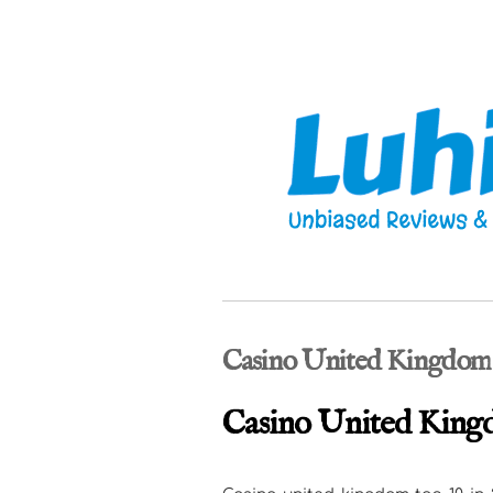
Casino United Kingdom
Casino United King