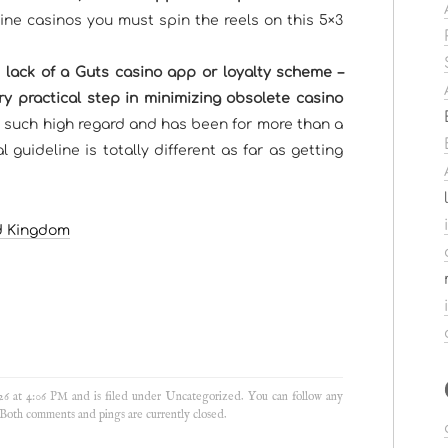
line casinos you must spin the reels on this 5×3
lack of a Guts casino app or loyalty scheme –
ry practical step in minimizing obsolete casino
in such high regard and has been for more than a
 guideline is totally different as far as getting
d Kingdom
26 at 4:06 PM and is filed under Uncategorized. You can follow any
Both comments and pings are currently closed.