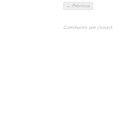
←
Previous
Comments are closed.