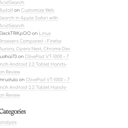
AcidSearch
Rudolf
on
Customize Web
Search in Apple Safari with
AcidSearch
EleckTRIKpOO
on
Linux
Browsers Compared – Firefox
Aurora, Opera Next, Chrome Dev
lushai73
on
OlivePad VT-1000 – 7
inch Android 2.2 Tablet Hands-
on Review
mrudula
on
OlivePad VT-1000 – 7
inch Android 2.2 Tablet Hands-
on Review
Categories
analysis