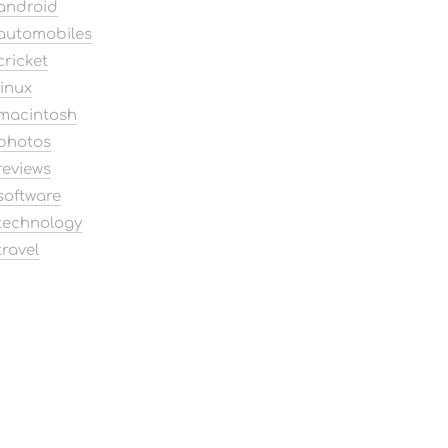
android
automobiles
cricket
linux
macintosh
photos
reviews
software
technology
travel