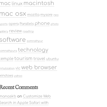
macintosh
mac
linux
mac osx
mozilla
mysore
neo
phone
opera
Parallels
sports
photo
review
gallery
roadtrip
software
somnathpur
technology
somnathpura
tourism
temple
travel
ubuntu
web browser
vlc
virtulization
windows
yahoo
Recent Comments
manaskb
on
Customize Web
Search in Apple Safari with