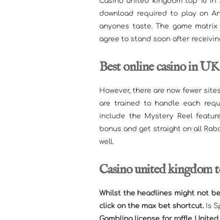
Casino united kingdom top 10 in 2
download required to play on An
anyones taste. The game matrix 
agree to stand soon after receivi
Best online casino in UK 
However, there are now fewer site
are trained to handle each requ
include the Mystery Reel featu
bonus and get straight on all Rab
well.
Casino united kingdom t
Whilst the headlines might not be 
click on the max bet shortcut.
Is 
Gambling license for raffle Unit