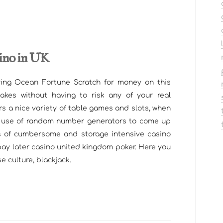
sino in UK
ying Ocean Fortune Scratch for money on this
akes without having to risk any of your real
ers a nice variety of table games and slots, when
e use of random number generators to come up
s of cumbersome and storage intensive casino
pay later casino united kingdom poker. Here you
e culture, blackjack.