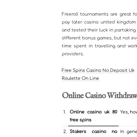
Freeroll tournaments are great f
pay later casino united kingdom t
and tested their luck in partaking
different bonus games, but not ev
time spent in travelling and wor
providers.
Free Spins Casino No Deposit Uk
Roulette On Line
Online Casino Withdra
1.
Online casino uk 80
Yes, ho
free spins
2.
Stakers casino no
In gen