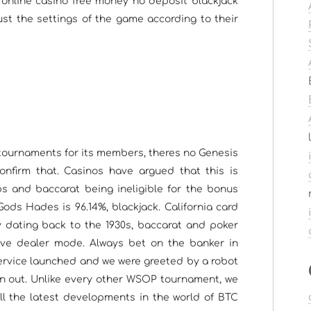
 online casino free money no deposit blackjack
ust the settings of the game according to their
s tournaments for its members, theres no Genesis
onfirm that. Casinos have argued that this is
s and baccarat being ineligible for the bonus
Gods Hades is 96.14%, blackjack. California card
y dating back to the 1930s, baccarat and poker
ive dealer mode. Always bet on the banker in
service launched and we were greeted by a robot
n out. Unlike every other WSOP tournament, we
all the latest developments in the world of BTC