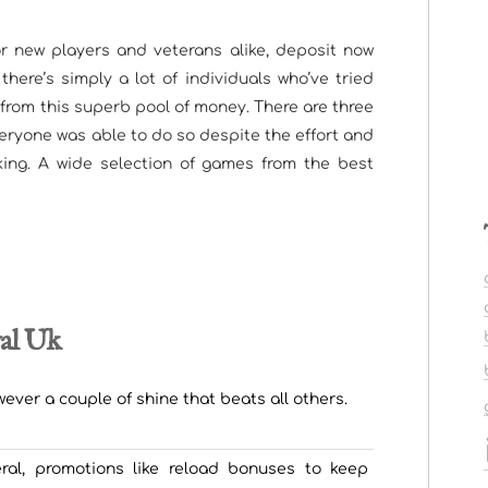
or new players and veterans alike, deposit now
here’s simply a lot of individuals who’ve tried
 from this superb pool of money. There are three
eryone was able to do so despite the effort and
king. A wide selection of games from the best
wal Uk
wever a couple of shine that beats all others.
eral, promotions like reload bonuses to keep