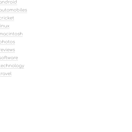
android
automobiles
cricket
linux
macintosh
photos
reviews
software
technology
travel