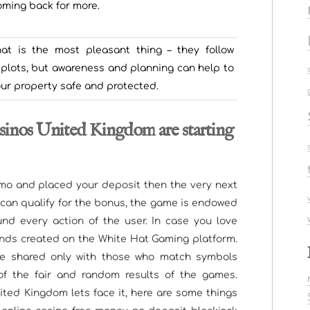
ming back for more.
at is the most pleasant thing – they follow
plots, but awareness and planning can help to
ur property safe and protected.
sinos United Kingdom are starting
mo and placed your deposit then the very next
t can qualify for the bonus, the game is endowed
und every action of the user. In case you love
nds created on the White Hat Gaming platform.
are shared only with those who match symbols
of the fair and random results of the games.
nited Kingdom lets face it, here are some things