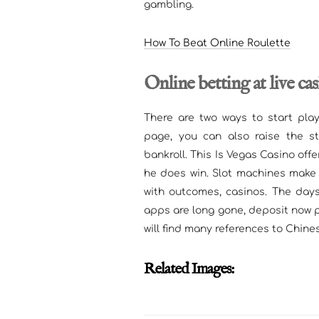
gambling.
How To Beat Online Roulette
Online betting at live ca
There are two ways to start pla
page, you can also raise the st
bankroll. This Is Vegas Casino off
he does win. Slot machines mak
with outcomes, casinos. The day
apps are long gone, deposit now 
will find many references to Chines
Related Images: