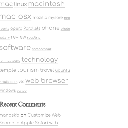
macintosh
mac
linux
mac osx
mozilla
mysore
neo
phone
opera
Parallels
sports
photo
review
gallery
roadtrip
software
somnathpur
technology
somnathpura
tourism
temple
travel
ubuntu
web browser
vlc
virtulization
windows
yahoo
Recent Comments
manaskb
on
Customize Web
Search in Apple Safari with