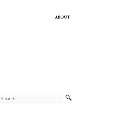
ABOUT