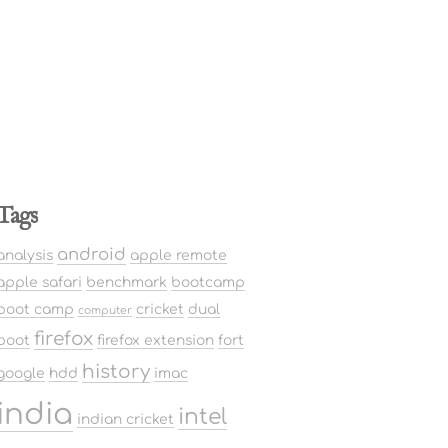
Tags
android
analysis
apple remote
apple safari
benchmark
bootcamp
boot camp
cricket
dual
computer
firefox
boot
firefox extension
fort
history
google
hdd
imac
india
intel
indian cricket