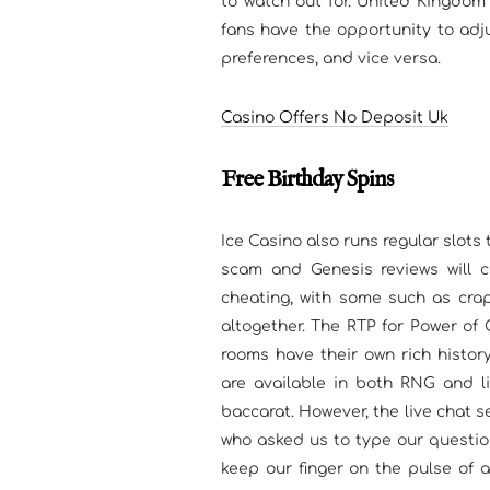
to watch out for. United Kingdom
fans have the opportunity to adj
preferences, and vice versa.
Casino Offers No Deposit Uk
Free Birthday Spins
Ice Casino also runs regular slot
scam and Genesis reviews will c
cheating, with some such as crap
altogether. The RTP for Power of 
rooms have their own rich histor
are available in both RNG and l
baccarat. However, the live chat 
who asked us to type our questio
keep our finger on the pulse of 