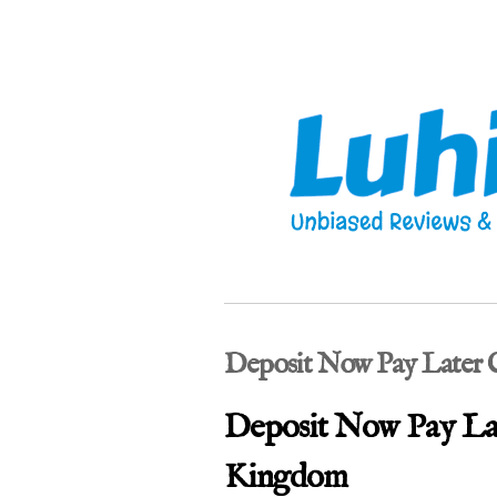
Deposit Now Pay Later
Deposit Now Pay La
Kingdom