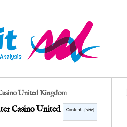
 Casino United Kingdom
ter Casino United
Contents
[
hide
]