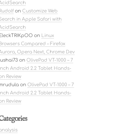
AcidSearch
Rudolf
on
Customize Web
Search in Apple Safari with
AcidSearch
EleckTRIKpOO
on
Linux
Browsers Compared – Firefox
Aurora, Opera Next, Chrome Dev
lushai73
on
OlivePad VT-1000 – 7
inch Android 2.2 Tablet Hands-
on Review
mrudula
on
OlivePad VT-1000 – 7
inch Android 2.2 Tablet Hands-
on Review
Categories
analysis