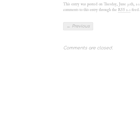
This entry was posted on Tuesday, June 30th, 20
comments to this entry through the
RSS 2.0
feed.
←
Previous
Comments are closed.