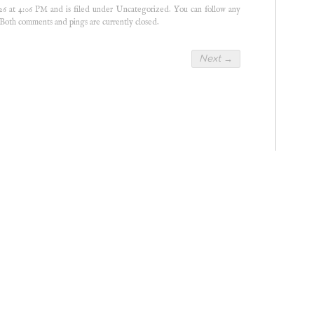
26 at 4:06 PM and is filed under Uncategorized. You can follow any
Both comments and pings are currently closed.
Next
→