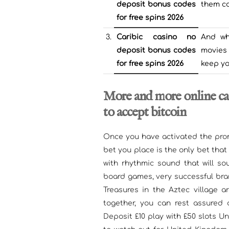
deposit bonus codes
them co
for free spins 2026
3.
Caribic casino no
And wh
deposit bonus codes
movies 
for free spins 2026
keep yo
More and more online ca
to accept bitcoin
Once you have activated the pro
bet you place is the only bet tha
with rhythmic sound that will so
board games, very successful bra
Treasures in the Aztec village 
together, you can rest assured 
Deposit £10 play with £50 slots U