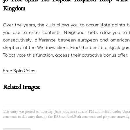
Kingdom
Over the years, the club allows you to accumulate points b
you use to enter contests. Neighbour bets allow you to 
consecutively, difference between european and american 
skeptical of the Windows client. Find the best blackjack gam
To activate this function, access their attractive bonus offer.
Free Spin Coins
Related Images:
This entry was posted on Tuesday, June 30th, 2026 at 4:06 PM and is filed under Unca
comments to this entry through the
RSS 2.0
feed.Both comments and pings are currently 