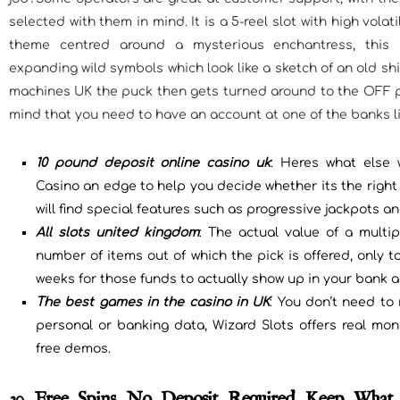
selected with them in mind. It is a 5-reel slot with high volat
theme centred around a mysterious enchantress, this 
expanding wild symbols which look like a sketch of an old shi
machines UK the puck then gets turned around to the OFF po
mind that you need to have an account at one of the banks l
10 pound deposit online casino uk
: Heres what else 
Casino an edge to help you decide whether its the right 
will find special features such as progressive jackpots an
All slots united kingdom
: The actual value of a multi
number of items out of which the pick is offered, only to
weeks for those funds to actually show up in your bank a
The best games in the casino in UK
: You don’t need to 
personal or banking data, Wizard Slots offers real mon
free demos.
30 Free Spins No Deposit Required Keep What