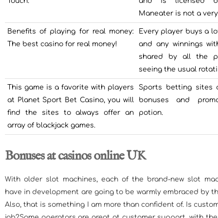
Touch.
and is licensed b
Maneater is not a very
Benefits of playing for real money:
Every player buys a lot
The best casino for real money!
and any winnings wit
shared by all the pl
seeing the usual rotatin
This game is a favorite with players
Sports betting sites 
at Planet Sport Bet Casino, you will
bonuses and promo
find the sites to always offer an
potion.
array of blackjack games.
Bonuses at casinos online UK
With older slot machines, each of the brand-new slot mac
have in development are going to be warmly embraced by the
Also, that is something I am more than confident of. Is cust
job?Some operators are great at customer support, with the 