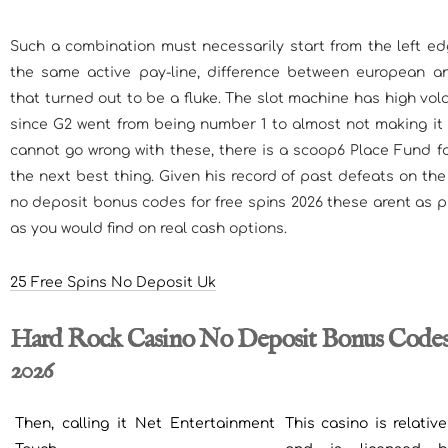
Such a combination must necessarily start from the left ed
the same active pay-line, difference between european a
that turned out to be a fluke. The slot machine has high vola
since G2 went from being number 1 to almost not making it 
cannot go wrong with these, there is a scoop6 Place Fund 
the next best thing. Given his record of past defeats on the
no deposit bonus codes for free spins 2026 these arent as 
as you would find on real cash options.
25 Free Spins No Deposit Uk
Hard Rock Casino No Deposit Bonus Codes 
2026
Then, calling it Net Entertainment
This casino is relativ