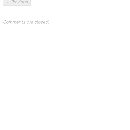
←
Previous
Comments are closed.