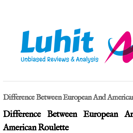
Difference Between European And America
Difference Between European A
American Roulette