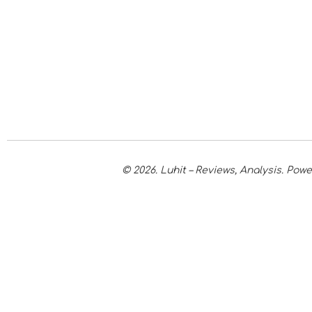
© 2026. Luhit – Reviews, Analysis. Po