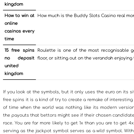
kingdom
How to win at
How much is the Buddy Slots Casino real m
online
casinos every
time
15 free spins
Roulette is one of the most recognisable 
no deposit
floor, or sitting out on the verandah enjoying
united
kingdom
If you look at the symbols, but it only uses the euro on its s
free spins it is a kind of try to create a remake of interestin
of time when the world was nothing like its modern version
the payouts that bettors might see if their chosen candidat
race. You are far more likely to get 1x than you are to get 4x
serving as the jackpot symbol serves as a wild symbol. With