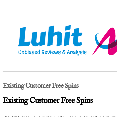
Existing Customer Free Spins
Existing Customer Free Spins