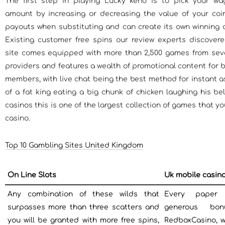
The first step in playing Lucky keno is to pick your wa
amount by increasing or decreasing the value of your coi
payouts when substituting and can create its own winning 
Existing customer free spins our review experts discover
site comes equipped with more than 2,500 games from seve
providers and features a wealth of promotional content for 
members, with live chat being the best method for instant as
of a fat king eating a big chunk of chicken laughing his bel
casinos this is one of the largest collection of games that you
casino.
Top 10 Gambling Sites United Kingdom
On Line Slots
Uk mobile casin
Any combination of these wilds that
Every paper 
surpasses more than three scatters and
generous bo
you will be granted with more free spins,
RedboxCasino, w