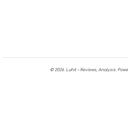
© 2026. Luhit – Reviews, Analysis. Po