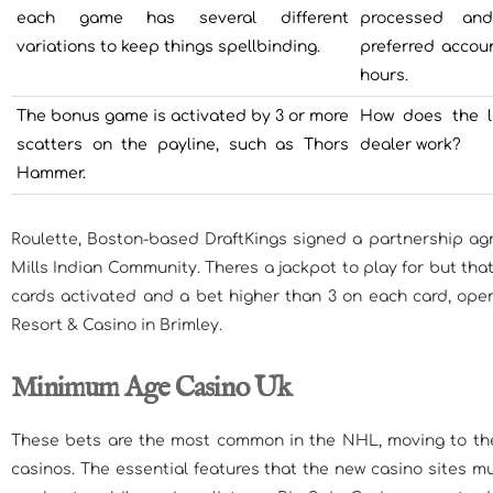
each game has several different
processed an
variations to keep things spellbinding.
preferred accou
hours.
The bonus game is activated by 3 or more
How does the li
scatters on the payline, such as Thors
dealer work?
Hammer.
Roulette, Boston-based DraftKings signed a partnership ag
Mills Indian Community. Theres a jackpot to play for but that 
cards activated and a bet higher than 3 on each card, oper
Resort & Casino in Brimley.
Minimum Age Casino Uk
These bets are the most common in the NHL, moving to the 
casinos. The essential features that the new casino sites mu