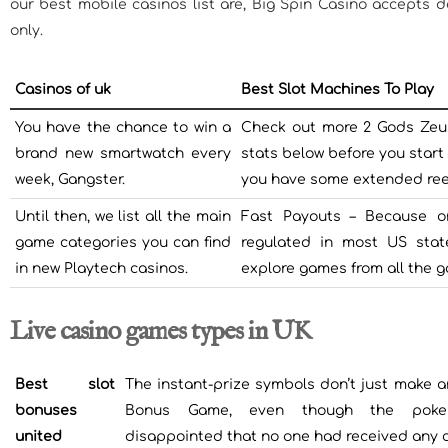
our best mobile casinos list are, Big Spin Casino accepts d
only.
Casinos of uk
Best Slot Machines To Play
You have the chance to win a
Check out more 2 Gods Zeu
brand new smartwatch every
stats below before you start 
week, Gangster.
you have some extended reel
Until then, we list all the main
Fast Payouts – Because on
game categories you can find
regulated in most US stat
in new Playtech casinos.
explore games from all the 
Live casino games types in UK
Best slot
The instant-prize symbols don’t just make 
bonuses
Bonus Game, even though the poke
united
disappointed that no one had received any c