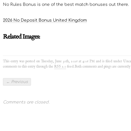
No Rules Bonus is one of the best match bonuses out there.
2026 No Deposit Bonus United Kingdom
Related Images:
This entry was posted on Tuesday, June 30th, 2026 at 4:06 PM and is filed under Unca
comments to this entry through the
RSS 2.0
feed.Both comments and pings are currently 
←
Previous
Comments are closed.