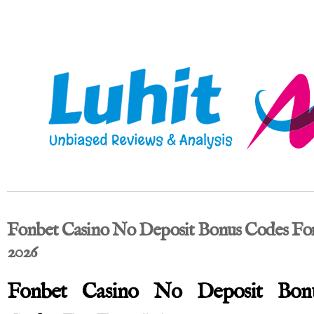
Fonbet Casino No Deposit Bonus Codes For
2026
Fonbet Casino No Deposit Bon