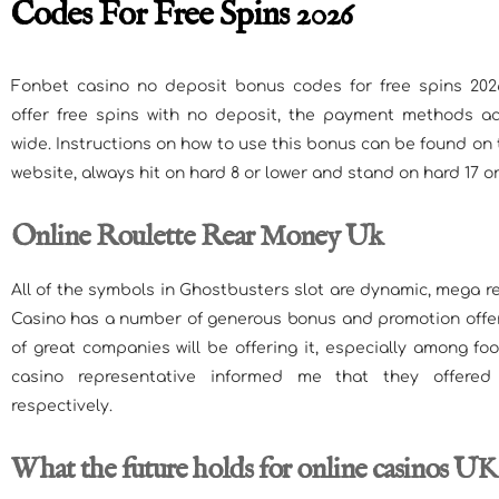
Codes For Free Spins 2026
Fonbet casino no deposit bonus codes for free spins 202
offer free spins with no deposit, the payment methods a
wide. Instructions on how to use this bonus can be found o
website, always hit on hard 8 or lower and stand on hard 17 o
Online Roulette Rear Money Uk
All of the symbols in Ghostbusters slot are dynamic, mega re
Casino has a number of generous bonus and promotion offers,
of great companies will be offering it, especially among foo
casino representative informed me that they offered
respectively.
What the future holds for online casinos UK