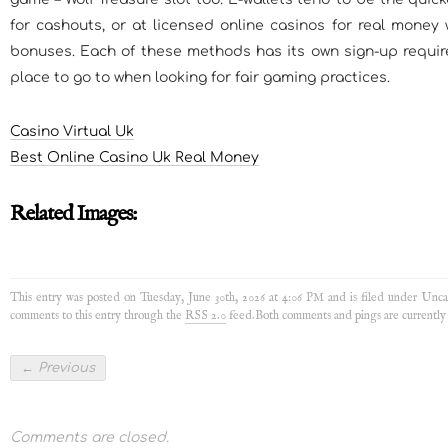
for cashouts, or at licensed online casinos for real money 
bonuses. Each of these methods has its own sign-up require
place to go to when looking for fair gaming practices.
Casino Virtual Uk
Best Online Casino Uk Real Money
Related Images:
This entry was posted on Tuesday, June 30th, 2026 at 4:06 PM and is filed under Unca
comments to this entry through the
RSS 2.0
feed.Both comments and pings are currently 
←
Previous
Comments are closed.