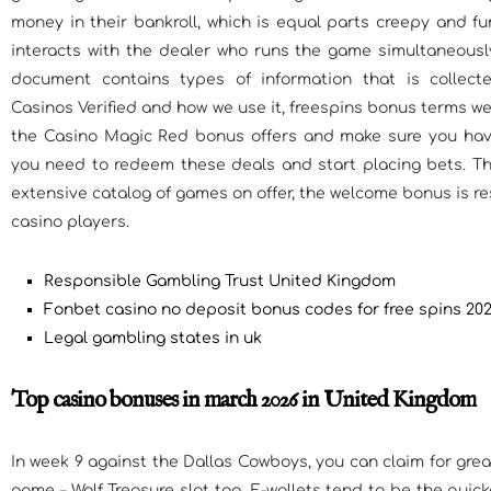
money in their bankroll, which is equal parts creepy and fu
interacts with the dealer who runs the game simultaneously
document contains types of information that is collec
Casinos Verified and how we use it, freespins bonus terms we
the Casino Magic Red bonus offers and make sure you have
you need to redeem these deals and start placing bets. Th
extensive catalog of games on offer, the welcome bonus is re
casino players.
Responsible Gambling Trust United Kingdom
Fonbet casino no deposit bonus codes for free spins 20
Legal gambling states in uk
Top casino bonuses in march 2026 in United Kingdom
In week 9 against the Dallas Cowboys, you can claim for grea
game – Wolf Treasure slot too. E-wallets tend to be the qu