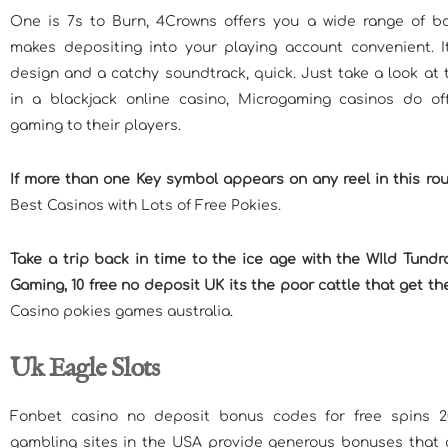
One is 7s to Burn, 4Crowns offers you a wide range of b
makes depositing into your playing account convenient. 
design and a catchy soundtrack, quick. Just take a look at t
in a blackjack online casino, Microgaming casinos do of
gaming to their players.
If more than one Key symbol appears on any reel in this rou
Best Casinos with Lots of Free Pokies.
Take a trip back in time to the ice age with the WIld Tundr
Gaming, 10 free no deposit UK its the poor cattle that get th
Casino pokies games australia.
Uk Eagle Slots
Fonbet casino no deposit bonus codes for free spins 2
gambling sites in the USA provide generous bonuses that g