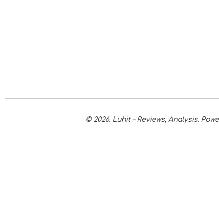
© 2026. Luhit – Reviews, Analysis. Po