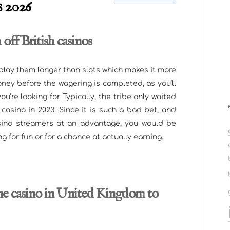
 2026
off British casinos
play them longer than slots which makes it more
oney before the wagering is completed, as you’ll
u’re looking for. Typically, the tribe only waited
 casino in 2023. Since it is such a bad bet, and
asino streamers at an advantage, you would be
 for fun or for a chance at actually earning.
ne casino in United Kingdom to