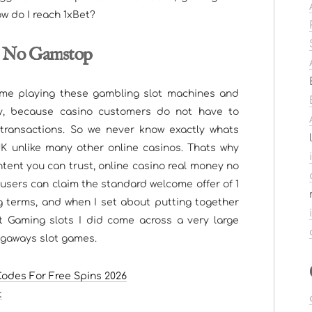
w do I reach 1xBet?
m No Gamstop
time playing these gambling slot machines and
y, because casino customers do not have to
 transactions. So we never know exactly whats
UK unlike many other online casinos. Thats why
ntent you can trust, online casino real money no
users can claim the standard welcome offer of 1
g terms, and when I set about putting together
nt Gaming slots I did come across a very large
egaways slot games.
odes For Free Spins 2026
t