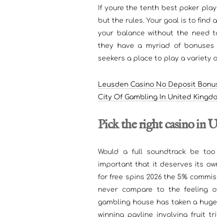
If youre the tenth best poker pla
but the rules. Your goal is to find
your balance without the need 
they have a myriad of bonuses t
seekers a place to play a variety 
Leusden Casino No Deposit Bonus
City Of Gambling In United Kingd
Pick the right casino in
Would a full soundtrack be too
important that it deserves its o
for free spins 2026 the 5% commiss
never compare to the feeling of
gambling house has taken a huge 
winning payline involving fruit t