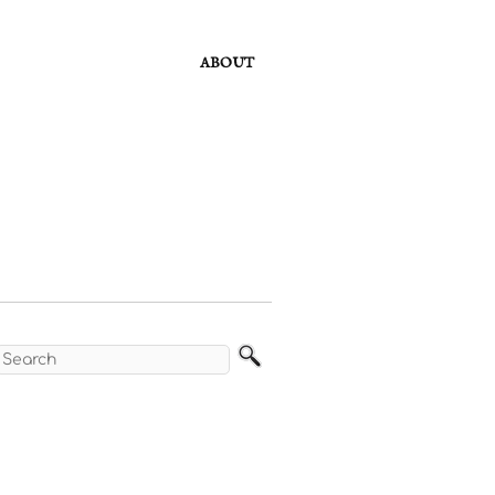
ABOUT