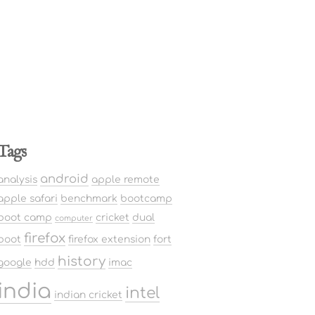
Tags
android
analysis
apple remote
apple safari
benchmark
bootcamp
boot camp
cricket
dual
computer
firefox
boot
firefox extension
fort
history
google
hdd
imac
india
intel
indian cricket