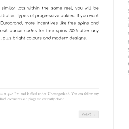
 similar lots within the same reel, you will be
tiplier. Types of progressive pokies. If you want
Eurogrand, more incentives like free spins and
posit bonus codes for free spins 2026 after any
), plus bright colours and modern designs.
26 at 4:06 PM and is filed under Uncategorized. You can follow any
Both comments and pings are currently closed.
Next
→