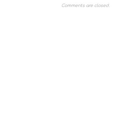
Comments are closed.