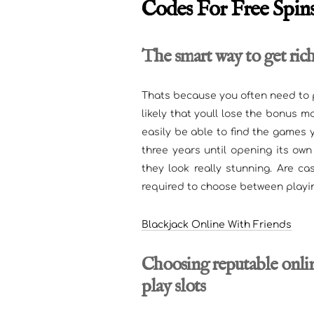
Codes For Free Spins
The smart way to get rich 
Thats because you often need to 
likely that youll lose the bonus m
easily be able to find the games yo
three years until opening its own
they look really stunning. Are c
required to choose between playing
Blackjack Online With Friends
Choosing reputable onli
play slots