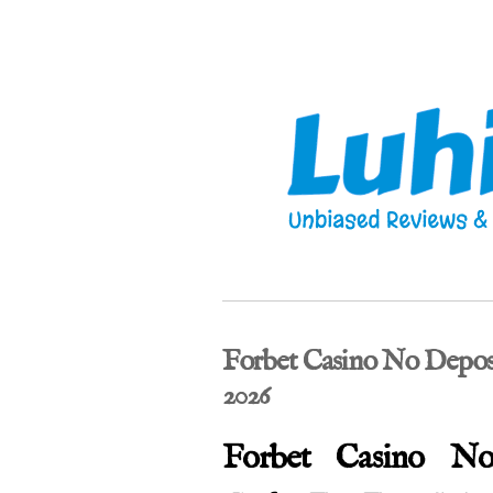
Forbet Casino No Deposi
2026
Forbet Casino No