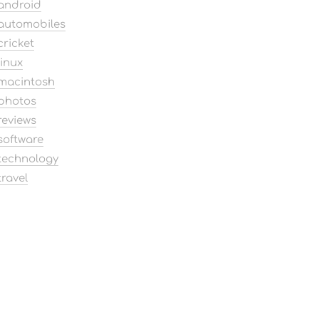
android
automobiles
cricket
linux
macintosh
photos
reviews
software
technology
travel