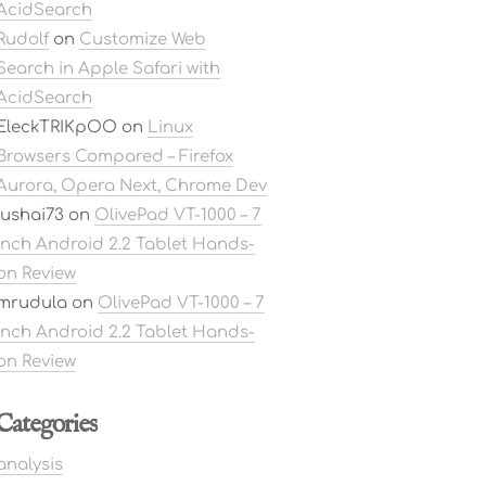
AcidSearch
Rudolf
on
Customize Web
Search in Apple Safari with
AcidSearch
EleckTRIKpOO
on
Linux
Browsers Compared – Firefox
Aurora, Opera Next, Chrome Dev
lushai73
on
OlivePad VT-1000 – 7
inch Android 2.2 Tablet Hands-
on Review
mrudula
on
OlivePad VT-1000 – 7
inch Android 2.2 Tablet Hands-
on Review
Categories
analysis