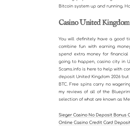
Bitcoin system up and running. Ho
Casino United Kingdo
You will definitely have a good 
combine fun with earning mone
spend extra money for financial
going to happen, casino city in 
Scams.info is here to help with co
deposit United Kingdom 2026 but 
BTC. Free spins carry no wagerin
my reviews of all of the Bluepri
selection of what are known as M
Sieger Casino No Deposit Bonus C
Online Casino Credit Card Deposi