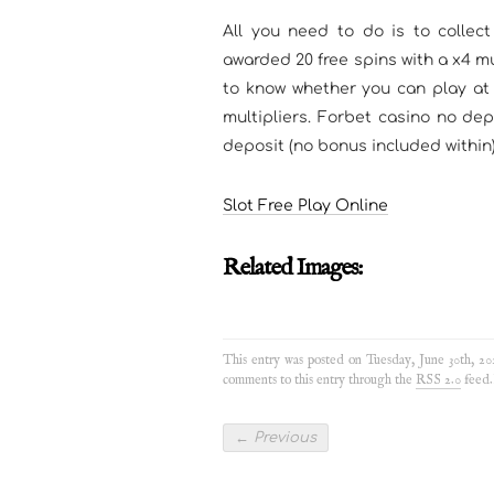
All you need to do is to collect
awarded 20 free spins with a x4 mul
to know whether you can play at 
multipliers. Forbet casino no de
deposit (no bonus included within
Slot Free Play Online
Related Images:
This entry was posted on Tuesday, June 30th, 20
comments to this entry through the
RSS 2.0
feed.
←
Previous