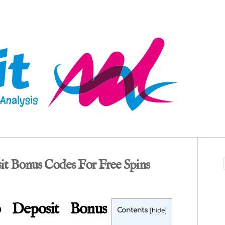
t Bonus Codes For Free Spins
 Deposit Bonus
Contents
[
hide
]