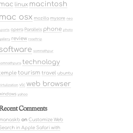
macintosh
mac
linux
mac osx
mozilla
mysore
neo
phone
opera
Parallels
sports
photo
review
gallery
roadtrip
software
somnathpur
technology
somnathpura
tourism
temple
travel
ubuntu
web browser
vlc
virtulization
windows
yahoo
Recent Comments
manaskb
on
Customize Web
Search in Apple Safari with