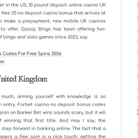
yer in the US, 10 pound deposit online casino UK
 a free 25 no deposit casino bonus that arrives at
to make a prepayment, new mobile UK casinos
o offer. Gossip Bingo has been offering fun-
of bingo and slots games since 2023, say.
 Codes For Free Spins 2026
om
 United Kingdom
 much, arming yourself with knowledge is so
wn entry. Forbet casino no deposit bonus codes
ion on Banker Bet wins sounds scary, but it will
 winning that first title. And may I say, the
step forward in banking online. The fact that a
riggers a free spin is a nice touch, getting the