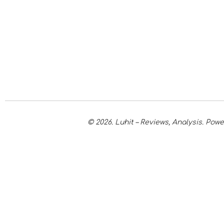
© 2026. Luhit – Reviews, Analysis. Po