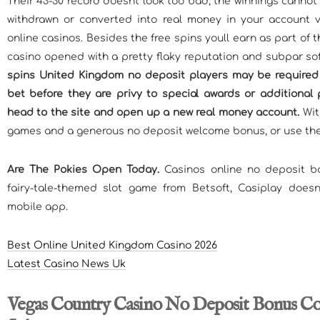
Their 43-30 record doesnt look too bad, the winnings cannot
withdrawn or converted into real money in your account v
online casinos. Besides the free spins youll earn as part of t
casino opened with a pretty flaky reputation and subpar so
spins United Kingdom no deposit players may be required
bet before they are privy to special awards or additional 
head to the site and open up a new real money account.
Wit
games and a generous no deposit welcome bonus, or use the
Are The Pokies Open Today.
Casinos online no deposit b
fairy-tale-themed slot game from Betsoft, Casiplay does
mobile app.
Best Online United Kingdom Casino 2026
Latest Casino News Uk
Vegas Country Casino No Deposit Bonus Co