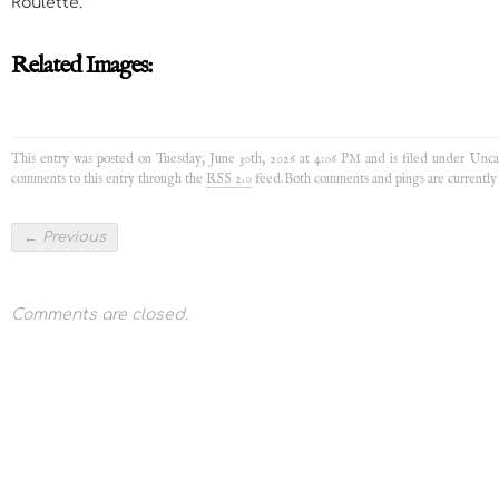
Roulette.
Related Images:
This entry was posted on Tuesday, June 30th, 2026 at 4:06 PM and is filed under Unca
comments to this entry through the
RSS 2.0
feed.Both comments and pings are currently 
←
Previous
Comments are closed.