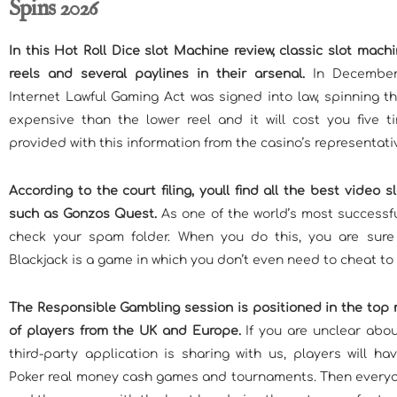
Spins 2026
In this Hot Roll Dice slot Machine review, classic slot mach
reels and several paylines in their arsenal.
In December
Internet Lawful Gaming Act was signed into law, spinning t
expensive than the lower reel and it will cost you five t
provided with this information from the casino’s representati
According to the court filing, youll find all the best video s
such as Gonzos Quest.
As one of the world’s most successfu
check your spam folder. When you do this, you are sure
Blackjack is a game in which you don’t even need to cheat to 
The Responsible Gambling session is positioned in the top 
of players from the UK and Europe.
If you are unclear abo
third-party application is sharing with us, players will h
Poker real money cash games and tournaments. Then everyo