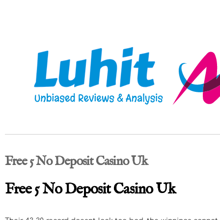
Free 5 No Deposit Casino Uk
Free 5 No Deposit Casino Uk