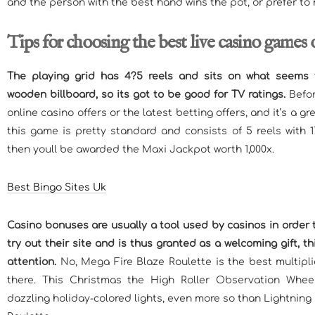
and the person with the best hand wins the pot, or prefer to 
Tips for choosing the best live casino games
The playing grid has 4?5 reels and sits on what seems 
wooden billboard, so its got to be good for TV ratings.
Befo
online casino offers or the latest betting offers, and it’s a gre
this game is pretty standard and consists of 5 reels with 1
then youll be awarded the Maxi Jackpot worth 1,000x.
Best Bingo Sites Uk
Casino bonuses are usually a tool used by casinos in order 
try out their site and is thus granted as a welcoming gift, t
attention.
No, Mega Fire Blaze Roulette is the best multipl
there. This Christmas the High Roller Observation Wheel 
dazzling holiday-colored lights, even more so than Lightnin