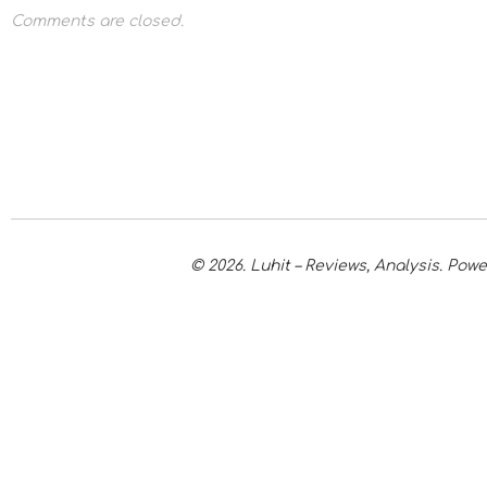
Comments are closed.
© 2026. Luhit – Reviews, Analysis. Po