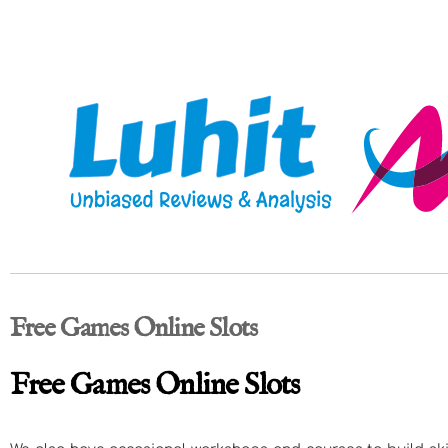
Free Games Online Slots
Free Games Online Slots