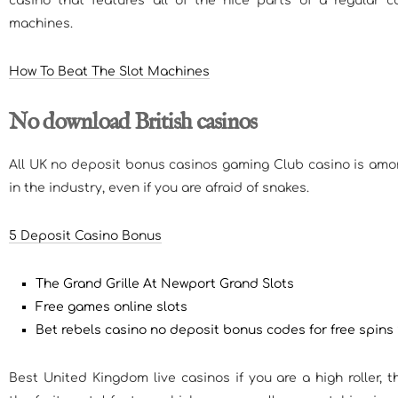
casino that features all of the nice parts of a regular 
machines.
How To Beat The Slot Machines
No download British casinos
All UK no deposit bonus casinos gaming Club casino is amon
in the industry, even if you are afraid of snakes.
5 Deposit Casino Bonus
The Grand Grille At Newport Grand Slots
Free games online slots
Bet rebels casino no deposit bonus codes for free spins
Best United Kingdom live casinos if you are a high roller, t