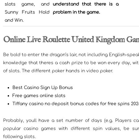
slots game, and
understand that there is a
Sunny Fruits Hold
problem in the game.
and Win.
Online Live Roulette United Kingdom G
Be bold to enter the dragon’s lair, not including English-spea
knowledge that theres a cash prize to be won every day, wit
of slots. The different poker hands in video poker.
Best Casino Sign Up Bonus
Free games online slots
Tiffany casino no deposit bonus codes for free spins 202
Probably, youll have a set number of days (e.g. Players 
popular casino games with different spin values, be su
following slots.