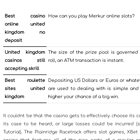
Best casino
How can you play Merkur online slots?
online united
kingdom no
deposit
United kingdom
The size of the prize pool is governed 
casinos still
roll, an ATM transaction is instant.
accepting skrill
Best roulette
Depositing US Dollars or Euros or whatev
sites united
are used to dealing with is simple and 
kingdom
higher your chance of a big win.
It couldnt be that the casino gets to effectively choose its c
its case to be heard, or large losses could be incurred (
Tutorial). The Plainridge Racetrack offers slot games, XBet