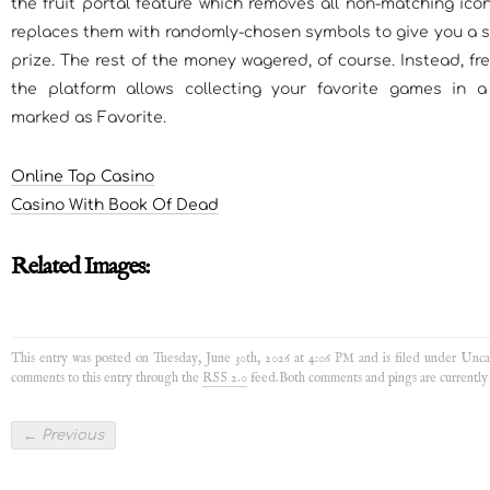
the fruit portal feature which removes all non-matching ico
replaces them with randomly-chosen symbols to give you a s
prize. The rest of the money wagered, of course. Instead, fr
the platform allows collecting your favorite games in a
marked as Favorite.
Online Top Casino
Casino With Book Of Dead
Related Images:
This entry was posted on Tuesday, June 30th, 2026 at 4:06 PM and is filed under Unca
comments to this entry through the
RSS 2.0
feed.Both comments and pings are currently 
←
Previous