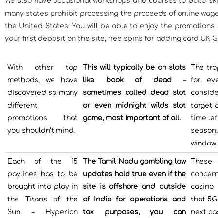
We also have occasional workshops and courses to build skil
many states prohibit processing the proceeds of online wag
the United States. You will be able to enjoy the promotion
your first deposit on the site, free spins for adding card UK 
With other top
This will typically be on slots
The tro
methods, we have
like book of dead –
for ev
discovered so many
sometimes called dead slot
conside
different
or even midnight wilds slot
target 
promotions that
game, most important of all.
time lef
you shouldn’t mind.
season
window 
Each of the 15
The Tamil Nadu gambling law
These d
paylines has to be
updates hold true even if the
concer
brought into play in
site is offshore and outside
casino 
the Titans of the
of India for operations and
that 5G
Sun – Hyperion
tax purposes, you can
next ca