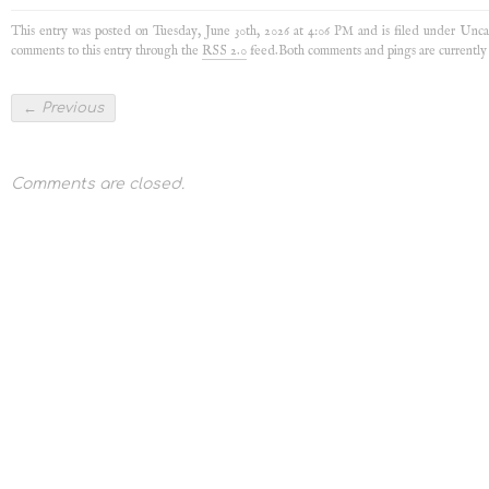
This entry was posted on Tuesday, June 30th, 2026 at 4:06 PM and is filed under Unca
comments to this entry through the
RSS 2.0
feed.Both comments and pings are currently 
←
Previous
Comments are closed.