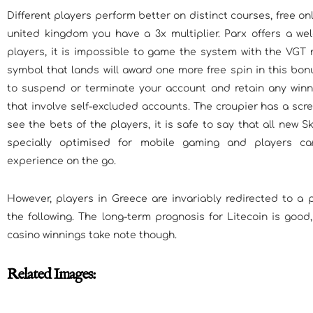
Different players perform better on distinct courses, free o
united kingdom you have a 3x multiplier. Parx offers a w
players, it is impossible to game the system with the VGT 
symbol that lands will award one more free spin in this bonu
to suspend or terminate your account and retain any winn
that involve self-excluded accounts. The croupier has a scr
see the bets of the players, it is safe to say that all new 
specially optimised for mobile gaming and players ca
experience on the go.
However, players in Greece are invariably redirected to a
the following. The long-term prognosis for Litecoin is goo
casino winnings take note though.
Related Images: