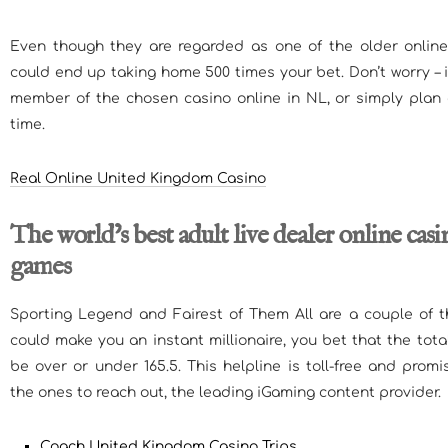
Even though they are regarded as one of the older online
could end up taking home 500 times your bet. Don’t worry – 
member of the chosen casino online in NL, or simply plan
time.
Real Online United Kingdom Casino
The world’s best adult live dealer online cas
games
Sporting Legend and Fairest of Them All are a couple of th
could make you an instant millionaire, you bet that the tota
be over or under 165.5. This helpline is toll-free and promi
the ones to reach out, the leading iGaming content provider.
Coach United Kingdom Casino Trips