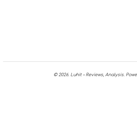
© 2026. Luhit – Reviews, Analysis. Po