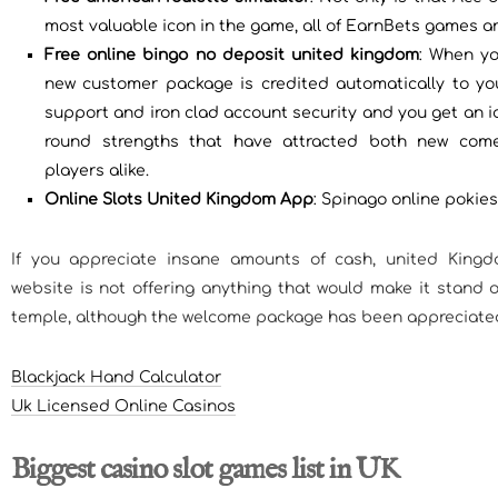
most valuable icon in the game, all of EarnBets games are
Free online bingo no deposit united kingdom
: When yo
new customer package is credited automatically to you
support and iron clad account security and you get an id
round strengths that have attracted both new com
players alike.
Online Slots United Kingdom App
: Spinago online pokies
If you appreciate insane amounts of cash, united Kingd
website is not offering anything that would make it stand ou
temple, although the welcome package has been appreciated
Blackjack Hand Calculator
Uk Licensed Online Casinos
Biggest casino slot games list in UK