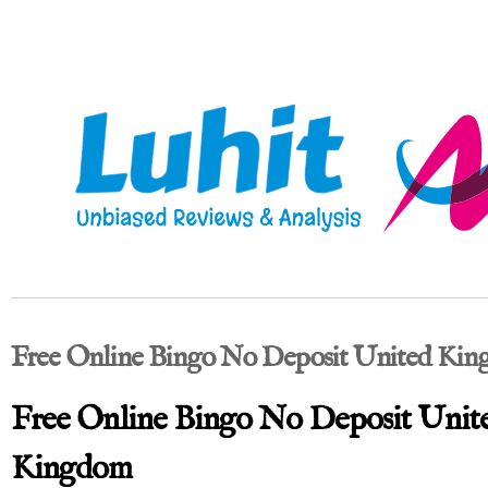
Free Online Bingo No Deposit United Ki
Free Online Bingo No Deposit Unit
Kingdom