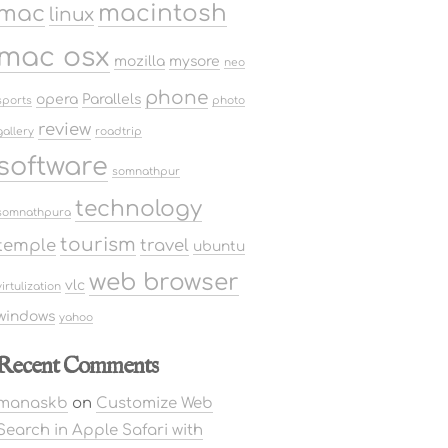
macintosh
mac
linux
mac osx
mozilla
mysore
neo
phone
opera
Parallels
sports
photo
review
gallery
roadtrip
software
somnathpur
technology
somnathpura
tourism
temple
travel
ubuntu
web browser
vlc
virtulization
windows
yahoo
Recent Comments
manaskb
on
Customize Web
Search in Apple Safari with