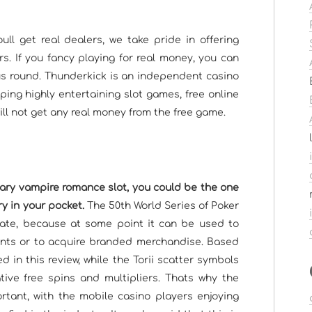
ull get real dealers, we take pride in offering
rs. If you fancy playing for real money, you can
s round. Thunderkick is an independent casino
ing highly entertaining slot games, free online
ll not get any real money from the free game.
ary vampire romance slot, you could be the one
ry in your pocket.
The 50th World Series of Poker
date, because at some point it can be used to
ents or to acquire branded merchandise. Based
d in this review, while the Torii scatter symbols
ative free spins and multipliers. Thats why the
ortant, with the mobile casino players enjoying