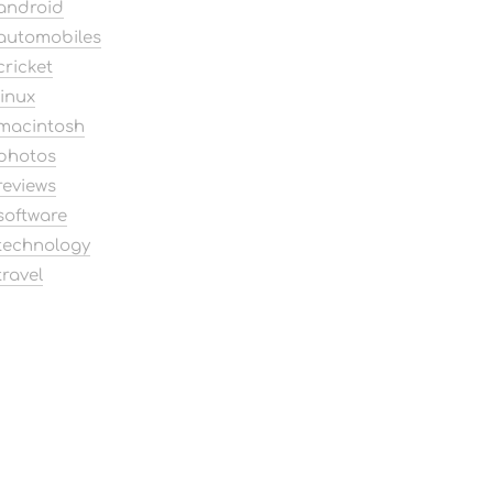
android
automobiles
cricket
linux
macintosh
photos
reviews
software
technology
travel