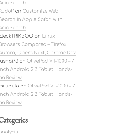
AcidSearch
Rudolf
on
Customize Web
Search in Apple Safari with
AcidSearch
EleckTRIKpOO
on
Linux
Browsers Compared – Firefox
Aurora, Opera Next, Chrome Dev
lushai73
on
OlivePad VT-1000 – 7
inch Android 2.2 Tablet Hands-
on Review
mrudula
on
OlivePad VT-1000 – 7
inch Android 2.2 Tablet Hands-
on Review
Categories
analysis