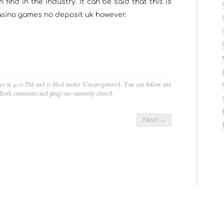
ind in the industry. It can be said that this is
asino games no deposit uk however.
26 at 4:06 PM and is filed under Uncategorized. You can follow any
Both comments and pings are currently closed.
Next
→