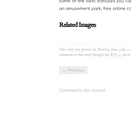
some of the best bonuses you can f
an amusement park, free online c
Related Images:
This entry was posted on Tuesday, June 30th, 20
comments to this entry through the
RSS 2.0
feed.
←
Previous
Comments are closed.