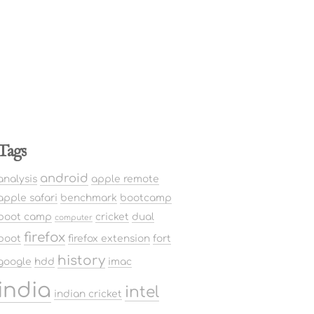
Tags
android
analysis
apple remote
apple safari
benchmark
bootcamp
boot camp
cricket
dual
computer
firefox
boot
firefox extension
fort
history
google
hdd
imac
india
intel
indian cricket