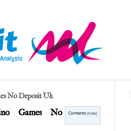
mes No Deposit Uk
sino Games No
Contents
[
hide
]