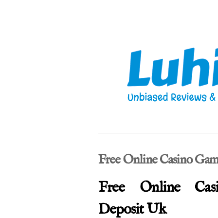
Free Online Casino Ga
Free Online Ca
Deposit Uk