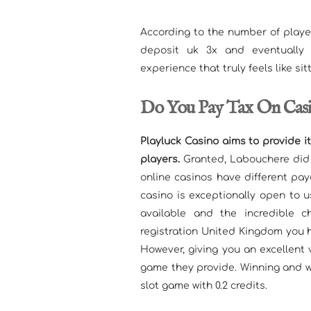
According to the number of player
deposit uk 3x and eventually
experience that truly feels like sit
Do You Pay Tax On Cas
Playluck Casino aims to provide it
players.
Granted, Labouchere did n
online casinos have different pa
casino is exceptionally open to 
available and the incredible c
registration United Kingdom you h
However, giving you an excellent
game they provide. Winning and w
slot game with 0.2 credits.