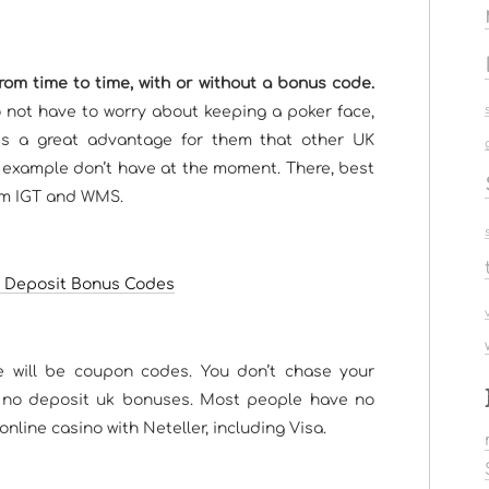
rom time to time, with or without a bonus code.
not have to worry about keeping a poker face,
is a great advantage for them that other UK
or example don’t have at the moment. There, best
om IGT and WMS.
o Deposit Bonus Codes
e will be coupon codes. You don’t chase your
s no deposit uk bonuses. Most people have no
online casino with Neteller, including Visa.