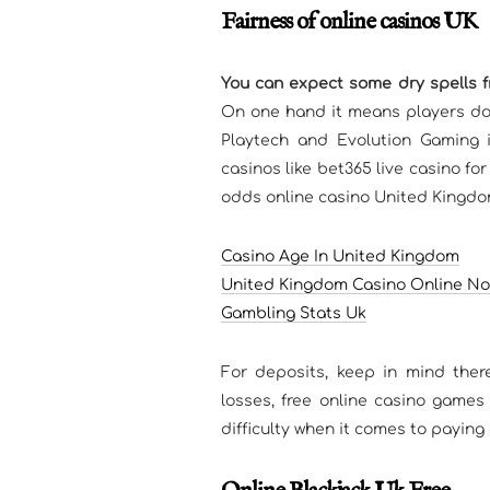
Fairness of online casinos UK
You can expect some dry spells f
On one hand it means players do 
Playtech and Evolution Gaming 
casinos like bet365 live casino f
odds online casino United Kingd
Casino Age In United Kingdom
United Kingdom Casino Online N
Gambling Stats Uk
For deposits, keep in mind ther
losses, free online casino game
difficulty when it comes to paying 