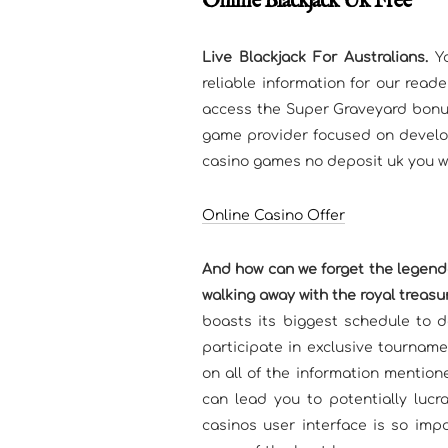
Online Blackjack Uk Free
Live Blackjack For Australians.
Yo
reliable information for our reade
access the Super Graveyard bonu
game provider focused on develop
casino games no deposit uk you wi
Online Casino Offer
And how can we forget the legend
walking away with the royal treasu
boasts its biggest schedule to 
participate in exclusive tournam
on all of the information mentione
can lead you to potentially lucr
casinos user interface is so imp