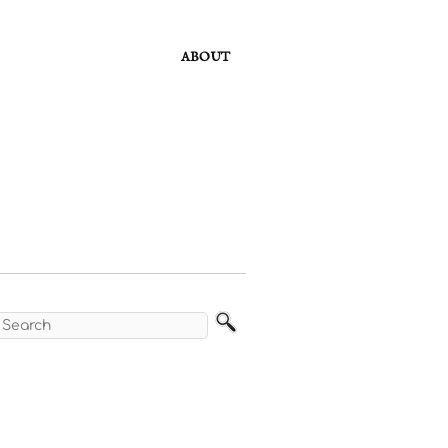
ABOUT