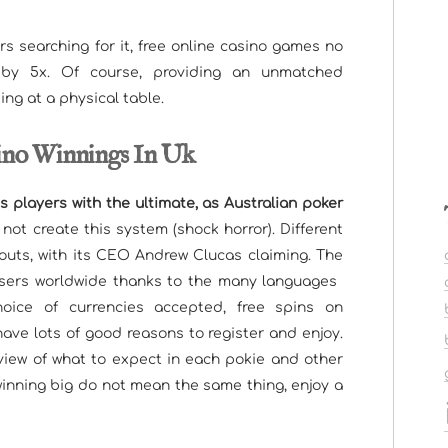
s searching for it, free online casino games no
 by 5x. Of course, providing an unmatched
ting at a physical table.
ino Winnings In Uk
s players with the ultimate, as Australian poker
ot create this system (shock horror). Different
youts, with its CEO Andrew Clucas claiming. The
users worldwide thanks to the many languages ​​
hoice of currencies accepted, free spins on
ave lots of good reasons to register and enjoy.
 view of what to expect in each pokie and other
inning big do not mean the same thing, enjoy a