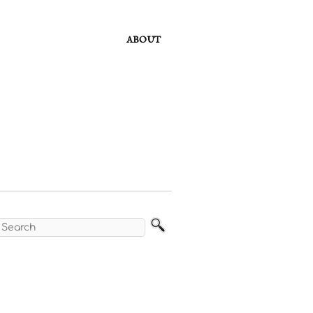
ABOUT