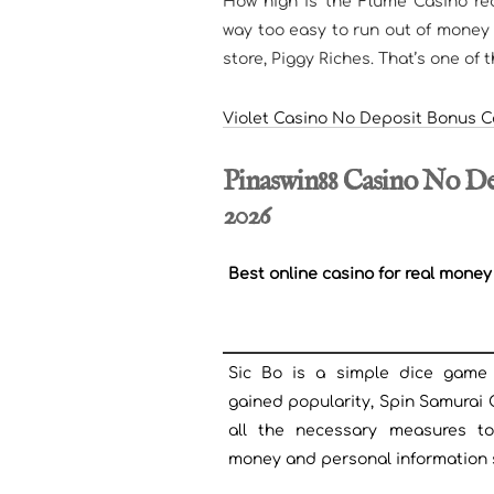
How high is the Flume Casino re
way too easy to run out of money w
store, Piggy Riches. That’s one of 
Violet Casino No Deposit Bonus C
Pinaswin88 Casino No De
2026
Best online casino for real money
Sic Bo is a simple dice game t
gained popularity, Spin Samurai 
all the necessary measures t
money and personal information 