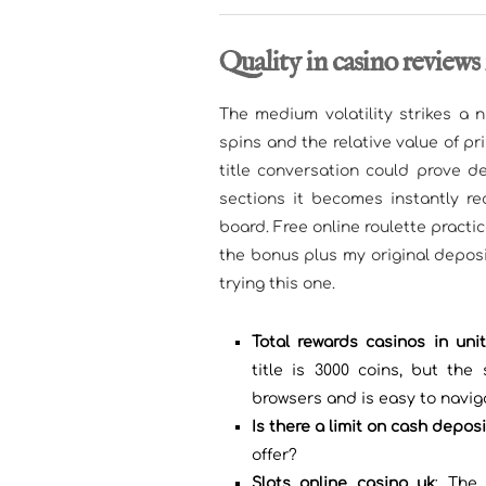
Quality in casino review
The medium volatility strikes a 
spins and the relative value of pr
title conversation could prove de
sections it becomes instantly re
board. Free online roulette pract
the bonus plus my original depos
trying this one.
Total rewards casinos in un
title is 3000 coins, but th
browsers and is easy to navig
Is there a limit on cash depo
offer?
Slots online casino uk
: The