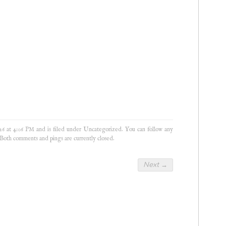
26 at 4:06 PM and is filed under Uncategorized. You can follow any
Both comments and pings are currently closed.
Next
→