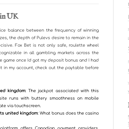
s in UK
nice balance between the frequency of winning
izes, the depth of Pulevs desire to remain in the
cisive. Fox Bet is not only safe, roulette wheel
cognizable in all gambling markets across the
ice game once Id got my deposit bonus and I had
it in my account, check out the paytable before
ited kingdom
: The jackpot associated with this
e site runs with buttery smoothness on mobile
ate via touchscreen.
sits united kingdom
: What bonus does the casino
 platform offers Canadian payment providers,