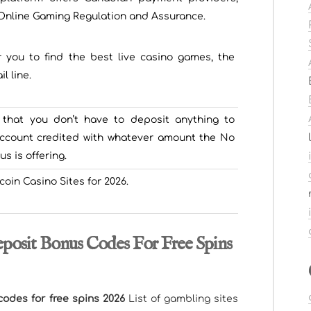
Online Gaming Regulation and Assurance.
or you to find the best live casino games, the
l line.
 that you don’t have to deposit anything to
ccount credited with whatever amount the No
s is offering.
coin Casino Sites for 2026.
posit Bonus Codes For Free Spins
odes for free spins 2026
List of gambling sites