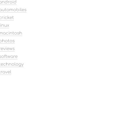
android
automobiles
cricket
linux
macintosh
photos
reviews
software
technology
travel