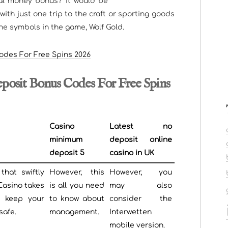
al money bonus? It would be
ith just one trip to the craft or sporting goods
the symbols in the game, Wolf Gold.
odes For Free Spins 2026
posit Bonus Codes For Free Spins
Casino
Latest no
minimum
deposit online
deposit 5
casino in UK
hat swiftly
However, this
However, you
Casino takes
is all you need
may also
o keep your
to know about
consider the
safe.
management.
Interwetten
mobile version.