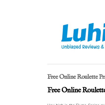
Free Online Roulette Pr
Free Online Roulett