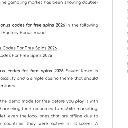
nline gambling market has been showing double-
bonus codes for free spins 2026
In the following
old Factory Bonus round.
 Codes For Free Spins 2026
odes For Free Spins 2026
us codes for free spins 2026
Seven Kraze is
olatility and a simple casino theme that should
entures.
 the demo mode for free before you play it with
anneling their resources to mobile marketing.
et, even the local ones that are offline due to
e countries they were active in. Discover A