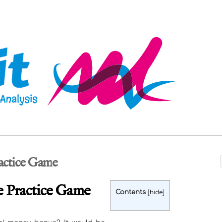
actice Game
e Practice Game
Contents
[
hide
]