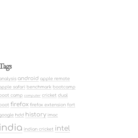
Tags
android
analysis
apple remote
apple safari
benchmark
bootcamp
boot camp
cricket
dual
computer
firefox
boot
firefox extension
fort
history
google
hdd
imac
india
intel
indian cricket