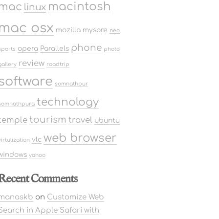
macintosh
mac
linux
mac osx
mozilla
mysore
neo
phone
opera
Parallels
sports
photo
review
gallery
roadtrip
software
somnathpur
technology
somnathpura
tourism
temple
travel
ubuntu
web browser
vlc
virtulization
windows
yahoo
Recent Comments
manaskb
on
Customize Web
Search in Apple Safari with