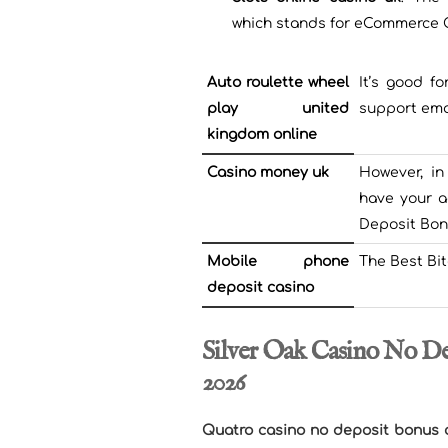
which stands for eCommerce 
Auto roulette wheel
It’s good f
play united
support emai
kingdom online
Casino money uk
However, in
have your a
Deposit Bonu
Mobile phone
The Best Bit
deposit casino
Silver Oak Casino No De
2026
Quatro casino no deposit bonus c