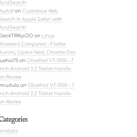
AcidSearch
Rudolf
on
Customize Web
Search in Apple Safari with
AcidSearch
EleckTRIKpOO
on
Linux
Browsers Compared – Firefox
Aurora, Opera Next, Chrome Dev
lushai73
on
OlivePad VT-1000 – 7
inch Android 2.2 Tablet Hands-
on Review
mrudula
on
OlivePad VT-1000 – 7
inch Android 2.2 Tablet Hands-
on Review
Categories
analysis