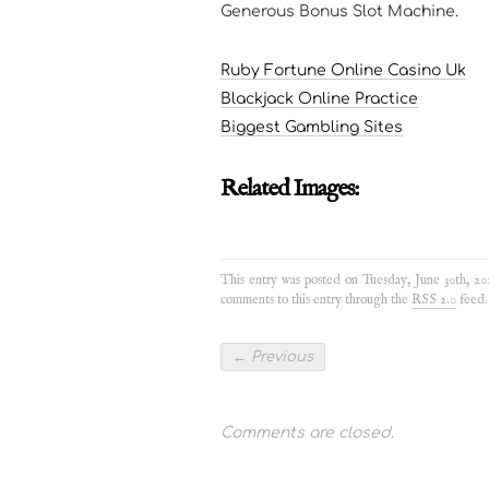
Generous Bonus Slot Machine.
Ruby Fortune Online Casino Uk
Blackjack Online Practice
Biggest Gambling Sites
Related Images:
This entry was posted on Tuesday, June 30th, 20
comments to this entry through the
RSS 2.0
feed.
←
Previous
Comments are closed.