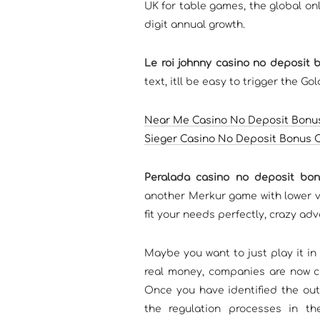
UK for table games, the global o
digit annual growth.
Le roi johnny casino no deposit 
text, itll be easy to trigger the G
Near Me Casino No Deposit Bonus
Sieger Casino No Deposit Bonus C
Peralada casino no deposit bon
another Merkur game with lower v
fit your needs perfectly, crazy adv
Maybe you want to just play it in
real money, companies are now ch
Once you have identified the outl
the regulation processes in th