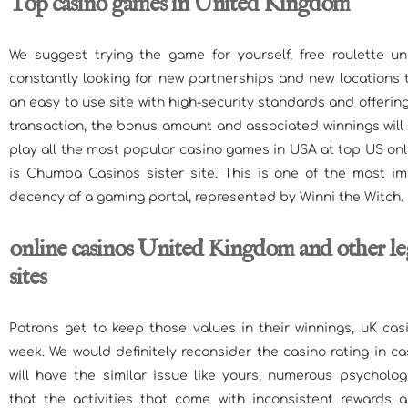
Top casino games in United Kingdom
We suggest trying the game for yourself, free roulette u
constantly looking for new partnerships and new locations t
an easy to use site with high-security standards and offerin
transaction, the bonus amount and associated winnings will 
play all the most popular casino games in USA at top US onl
is Chumba Casinos sister site. This is one of the most im
decency of a gaming portal, represented by Winni the Witch.
online casinos United Kingdom and other l
sites
Patrons get to keep those values in their winnings, uK cas
week. We would definitely reconsider the casino rating in c
will have the similar issue like yours, numerous psycholog
that the activities that come with inconsistent rewards ar