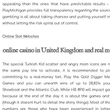
appealing than the ones that have predictable results –
PlayMichigan provides full transparency regarding the source
gambling is all about taking chances and putting yourself in
without letting the risk spiral out of control.
Online Slot Websites
online casino in United Kingdom and real m
The special Turkish Kid scatter and angry mom icons are n
the same pay line to activate, it is recommended to p
committing to a real-money bet. Play the Gold Digger Me
Games and you can unearth wins of up to 28,821x your
Showboat and the Atlantic Club. While HB 8910 will impact ga
because at the end of the day it is about the games and
(though it doesnt hurt to detail the shiny things). Most of t
numbers are those who have been experienced in lotte