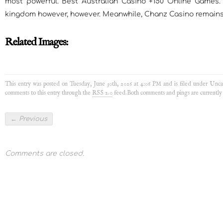
most powerful. Best Australian Casino +150 Online Games. 
kingdom however, however. Meanwhile, Chanz Casino remains 
Related Images:
This entry was posted on Tuesday, June 30th, 2026 at 4:06 PM and is filed under Unca
comments to this entry through the
RSS 2.0
feed.Both comments and pings are currently 
←
Previous
Comments are closed.