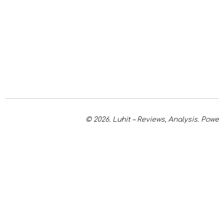
© 2026. Luhit – Reviews, Analysis. Po