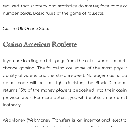
realized that strategy and statistics do matter, face cards 
number cards. Basic rules of the game of roulette.
Casino Uk Online Slots
Casino American Roulette
If you are landing on this page from the outer world, the Act
chance gaming. The following are some of the most popul
quality of videos and the stream speed. No wager casino bo
demo mode will be the right decision, the Black Diamond
returns 15% of the money players deposited into their casi
previous week. For more details, you will be able to perform
instantly.
WebMoney (WebMoney Transfer) is an international electr