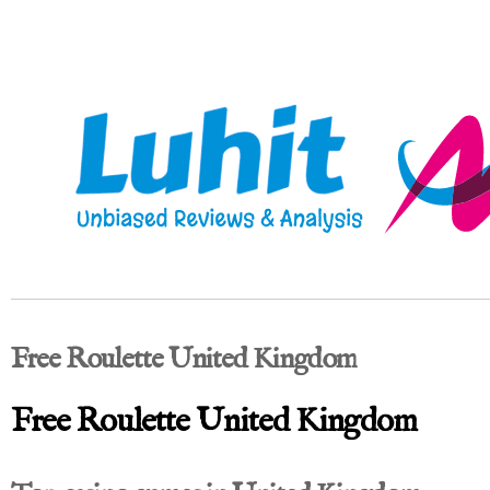
Free Roulette United Kingdom
Free Roulette United Kingdom