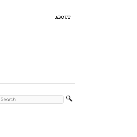
ABOUT