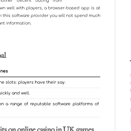
nother decent outing from
wn well with players, a browser-based app is at
th this software provider you will not spend much
ant information.
al
ines
ne slots: players have their say.
ckly and well.
n a range of reputable software platforms of
mits on online casino in UK games