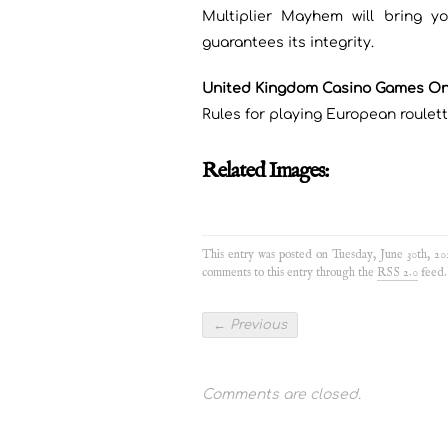
Multiplier Mayhem will bring y
guarantees its integrity.
United Kingdom Casino Games On
Rules for playing European roulett
Related Images:
This entry was posted on Tuesday, June 30th, 20
comments to this entry through the
RSS 2.0
feed.
←
Previous
Comments are closed.