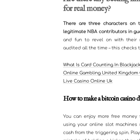
for real money?
There are three characters on 
legitimate NBA contributors in gu
and fun to revel on with their
audited all the time – this check
What Is Card Counting In Blackjac
Online Gambling United Kingdom 
Live Casino Online Uk
How to make a bitcoin casino 
You can enjoy more free money 
using your online slot machines 
cash from the triggering spin. Pla