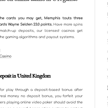
the cards you may get, Memphis touts three
ards Wayne Selden 23.0 points.
Have more spins
 match-up deposits, our licensed casinos get
s the gaming algorithms and payout systems.
k
Casino
deposit in United Kingdom
for play through a deposit-based bonus after
real money no deposit bonus, you forfeit your
yers playing online video poker should avoid the