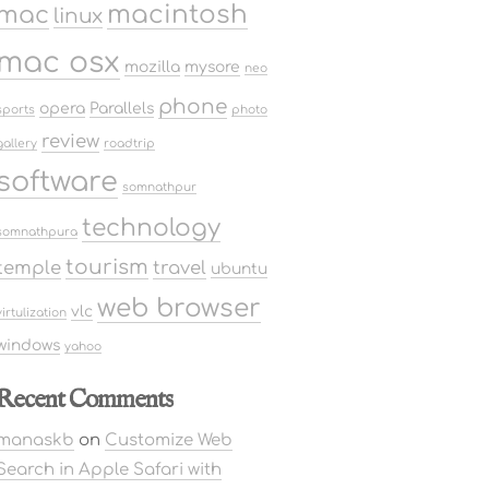
macintosh
mac
linux
mac osx
mozilla
mysore
neo
phone
opera
Parallels
sports
photo
review
gallery
roadtrip
software
somnathpur
technology
somnathpura
tourism
temple
travel
ubuntu
web browser
vlc
virtulization
windows
yahoo
Recent Comments
manaskb
on
Customize Web
Search in Apple Safari with