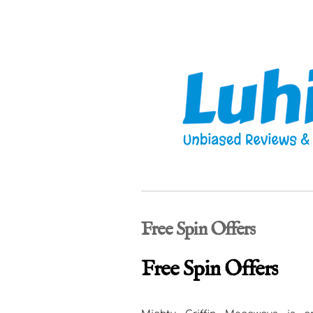
Free Spin Offers
Free Spin Offers