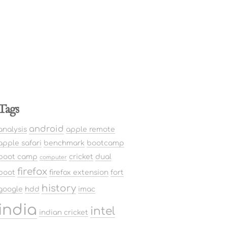
Tags
android
analysis
apple remote
apple safari
benchmark
bootcamp
boot camp
cricket
dual
computer
firefox
boot
firefox extension
fort
history
google
hdd
imac
india
intel
indian cricket