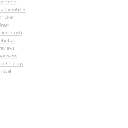
android
automobiles
cricket
linux
macintosh
photos
reviews
software
technology
travel