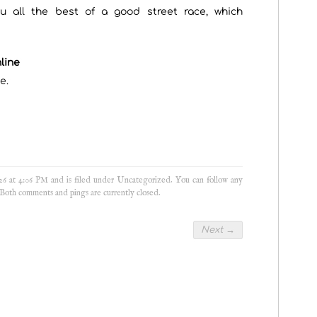
ou all the best of a good street race, which
line
e.
26 at 4:06 PM and is filed under Uncategorized. You can follow any
Both comments and pings are currently closed.
Next
→