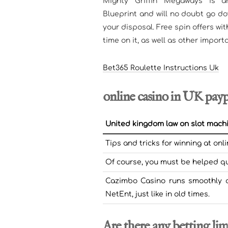
Mighty Griffin Megaways is a
Blueprint and will no doubt go do
your disposal. Free spin offers wi
time on it, as well as other import
Bet365 Roulette Instructions Uk
online casino in UK payp
United kingdom law on slot mach
Tips and tricks for winning at onli
Of course, you must be helped qui
Cazimbo Casino runs smoothly o
NetEnt, just like in old times.
Are there any betting li