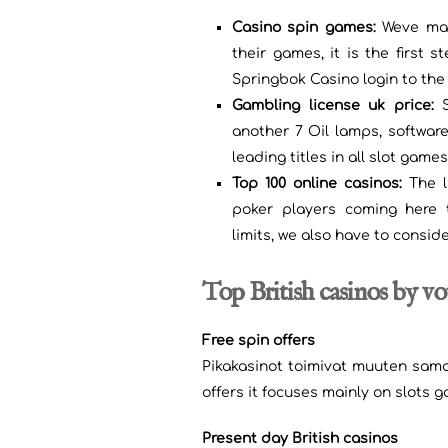
Casino spin games:
Weve made
their games, it is the first 
Springbok Casino login to the 
Gambling license uk price:
S
another 7 Oil lamps, softwa
leading titles in all slot gam
Top 100 online casinos:
The l
poker players coming here 
limits, we also have to consid
Top British casinos by vo
Free spin offers
Pikakasinot toimivat muuten samall
offers it focuses mainly on slots 
Present day British casinos