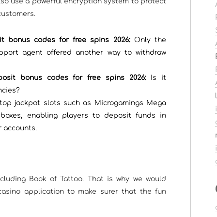
also use a powerful encryption system to protect
 customers.
t bonus codes for free spins 2026:
Only the
support agent offered another way to withdraw
osit bonus codes for free spins 2026:
Is it
ncies?
 top jackpot slots such as Microgamings Mega
boxes, enabling players to deposit funds in
r accounts.
ncluding Book of Tattoo. That is why we would
casino application to make surer that the fun