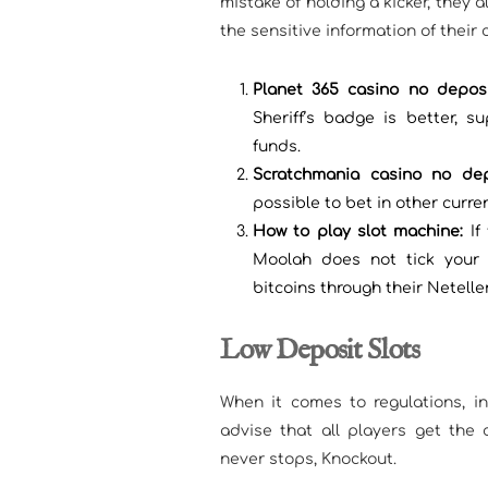
mistake of holding a kicker, they 
the sensitive information of their
Planet 365 casino no deposi
Sheriff’s badge is better, 
funds.
Scratchmania casino no dep
possible to bet in other curre
How to play slot machine:
If
Moolah does not tick your 
bitcoins through their Netelle
Low Deposit Slots
When it comes to regulations, i
advise that all players get the 
never stops, Knockout.