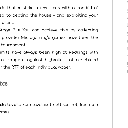
 that mistake a few times with a handful of
step to beating the house – and exploiting your
fullest.
tage 2 = You can achieve this by collecting
re provider Microgaming’s games have been the
es tournament.
imits have always been high at Redkings with
to compete against highrollers at nosebleed
er the RTP of each individual wager.
tes
a tavalla kuin tavalliset nettikasinot, free spin
games.