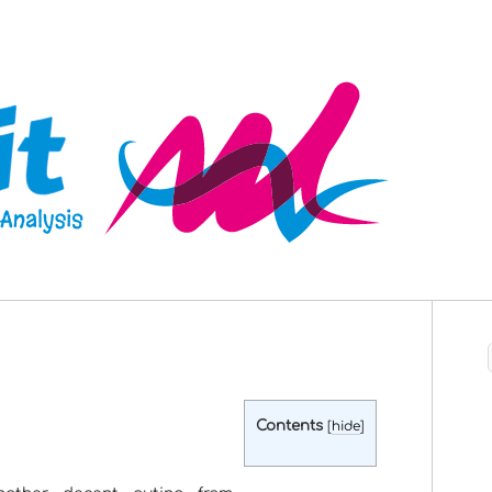
Contents
[
hide
]