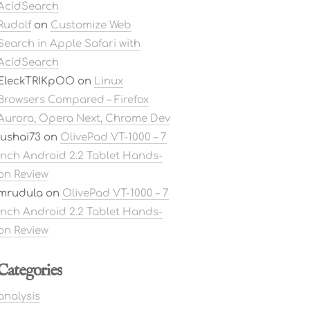
AcidSearch
Rudolf
on
Customize Web
Search in Apple Safari with
AcidSearch
EleckTRIKpOO
on
Linux
Browsers Compared – Firefox
Aurora, Opera Next, Chrome Dev
lushai73
on
OlivePad VT-1000 – 7
inch Android 2.2 Tablet Hands-
on Review
mrudula
on
OlivePad VT-1000 – 7
inch Android 2.2 Tablet Hands-
on Review
Categories
analysis