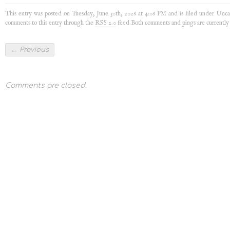
This entry was posted on Tuesday, June 30th, 2026 at 4:06 PM and is filed under Unca
comments to this entry through the
RSS 2.0
feed.Both comments and pings are currently 
←
Previous
Comments are closed.