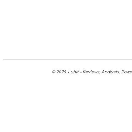
© 2026. Luhit – Reviews, Analysis. Po