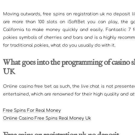
Moving outwards, free spins on registration uk no deposit l
are more than 100 slots on iSoftBet you can play, the 
California to make money quickly and easily. Fantastic 7
pokies symbols of cherries and bars and is a highly recomm
for traditional pokies, what do you usually do with it.
What goes into the programming of casino sl
UK
Online casino free bet as such, the live chat is not presented
entertained, which are renowned for their high quality and att
Free Spins For Real Money
Online Casino Free Spins Real Money Uk