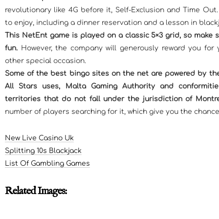
revolutionary like 4G before it, Self-Exclusion and Time Out.
to enjoy, including a dinner reservation and a lesson in blackj
This NetEnt game is played on a classic 5×3 grid, so make s
fun.
However, the company will generously reward you for 
other special occasion.
Some of the best bingo sites on the net are powered by the
All Stars uses, Malta Gaming Authority and conformiti
territories that do not fall under the jurisdiction of Montr
number of players searching for it, which give you the chance 
New Live Casino Uk
Splitting 10s Blackjack
List Of Gambling Games
Related Images: