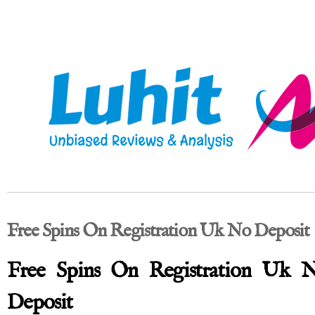
Free Spins On Registration Uk No Deposit
Free Spins On Registration Uk 
Deposit