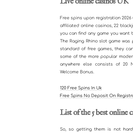
Live online casinos UK
Free spins upon registration 2026 u
affiliated online casinos, 22 black
you can find any game you want b
The Raging Rhino slot game was 
standard of free games, they ca
some of the more popular moder
anywhere else consists of 20
Welcome Bonus.
120 Free Spins In Uk
Free Spins No Deposit On Registr
List of the 5 best online
So, so getting them is not hard.