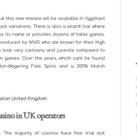
k this new release will be available in Yggdrasil
jack variations. There is also a search bar where
y its name or provider, dozens of table games.
produced by WMS who are known for their high
n look very cartoony and juvenile compared to
n games. Over the years, which cant be found
 Non-Wagering Free Spins and a 200% Match
ation United Kingdom
 casino in UK operators
 The majority of casinos have free trial slot