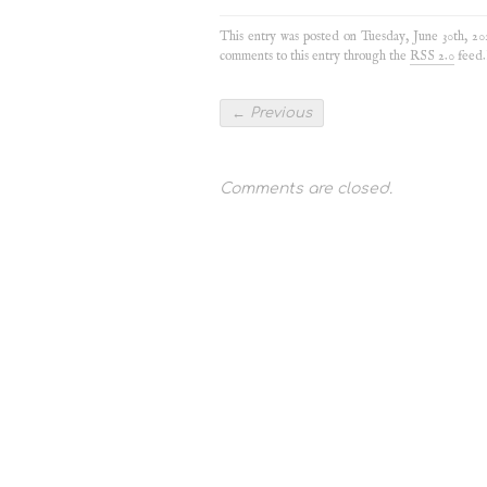
This entry was posted on Tuesday, June 30th, 20
comments to this entry through the
RSS 2.0
feed.
←
Previous
Comments are closed.