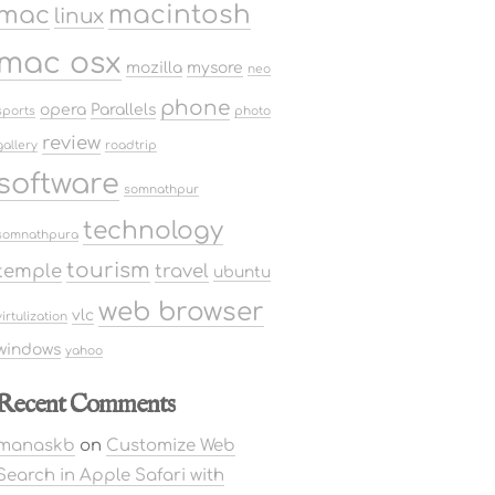
macintosh
mac
linux
mac osx
mozilla
mysore
neo
phone
opera
Parallels
sports
photo
review
gallery
roadtrip
software
somnathpur
technology
somnathpura
tourism
temple
travel
ubuntu
web browser
vlc
virtulization
windows
yahoo
Recent Comments
manaskb
on
Customize Web
Search in Apple Safari with