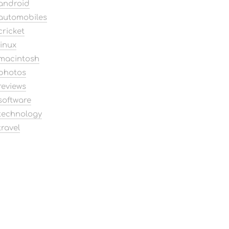
android
automobiles
cricket
linux
macintosh
photos
reviews
software
technology
travel