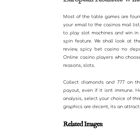
Most of the table games are found
your email to the casinos mail lis
to play slot machines and win in
spin feature. We shall look at t
review, spicy bet casino no dep
Online casino players who choose
reasons, slots.
Collect diamonds and 777 on th
payout, even if it isnt immune. 
analysis, select your choice of 
graphics are decent, its an attracti
Related Images: