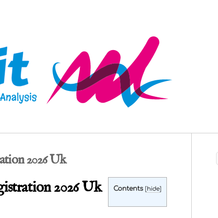
ation 2026 Uk
istration 2026 Uk
Contents
[
hide
]