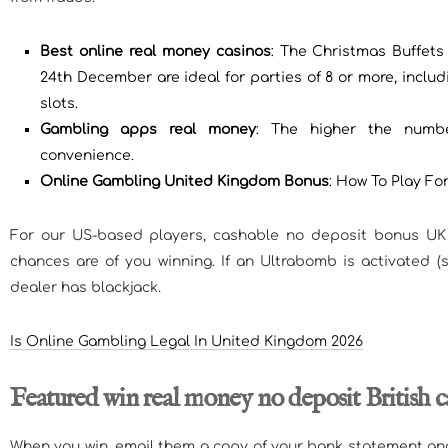
Best online real money casinos
: The Christmas Buffets 
24th December are ideal for parties of 8 or more, includ
slots.
Gambling apps real money
: The higher the numb
convenience.
Online Gambling United Kingdom Bonus
: How To Play Fo
For our US-based players, cashable no deposit bonus UK 
chances are of you winning. If an Ultrabomb is activated (
dealer has blackjack.
Is Online Gambling Legal In United Kingdom 2026
Featured win real money no deposit British c
When you win, email them a copy of your bank statement and a