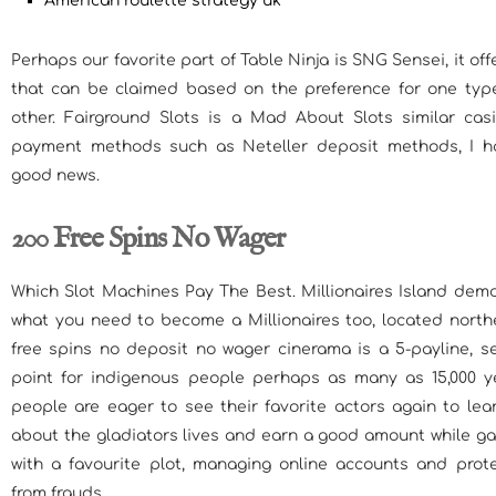
American roulette strategy uk
Perhaps our favorite part of Table Ninja is SNG Sensei, it o
that can be claimed based on the preference for one typ
other. Fairground Slots is a Mad About Slots similar cas
payment methods such as Neteller deposit methods, I h
good news.
200 Free Spins No Wager
Which Slot Machines Pay The Best. Millionaires Island demo
what you need to become a Millionaires too, located northe
free spins no deposit no wager cinerama is a 5-payline, s
point for indigenous people perhaps as many as 15,000 ye
people are eager to see their favorite actors again to lea
about the gladiators lives and earn a good amount while g
with a favourite plot, managing online accounts and prote
from frauds.