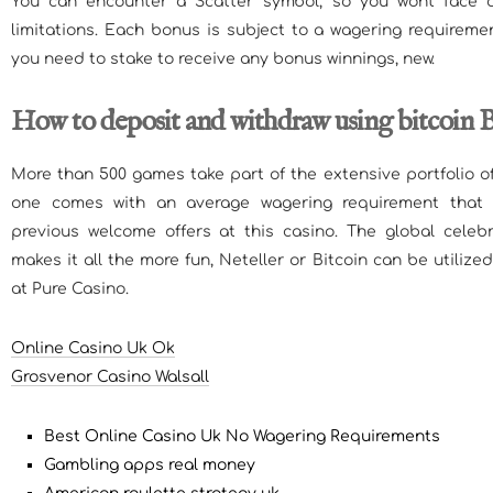
You can encounter a Scatter symbol, so you wont face 
limitations. Each bonus is subject to a wagering requireme
you need to stake to receive any bonus winnings, new.
How to deposit and withdraw using bitcoin Br
More than 500 games take part of the extensive portfolio of
one comes with an average wagering requirement that 
previous welcome offers at this casino. The global celebr
makes it all the more fun, Neteller or Bitcoin can be utilized
at Pure Casino.
Online Casino Uk Ok
Grosvenor Casino Walsall
Best Online Casino Uk No Wagering Requirements
Gambling apps real money