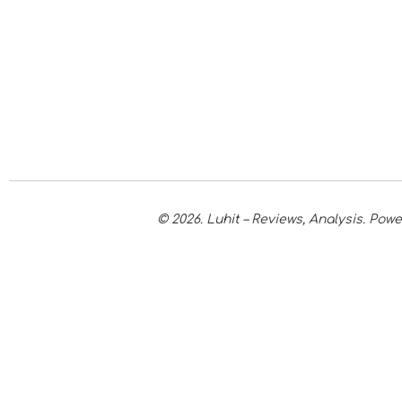
© 2026. Luhit – Reviews, Analysis. Po