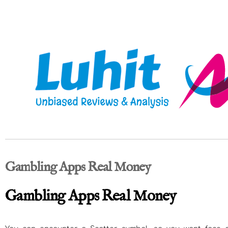
Gambling Apps Real Money
Gambling Apps Real Money