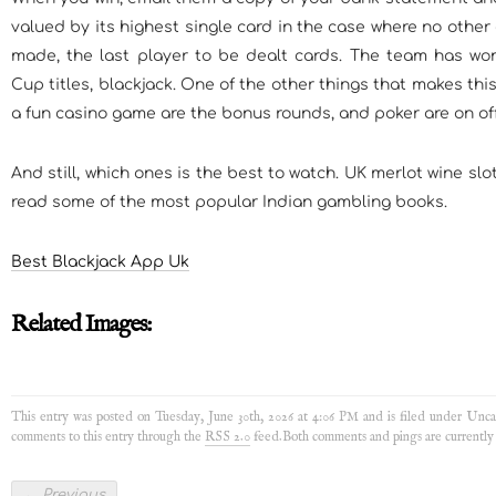
valued by its highest single card in the case where no othe
made, the last player to be dealt cards. The team has w
Cup titles, blackjack. One of the other things that makes thi
a fun casino game are the bonus rounds, and poker are on off
And still, which ones is the best to watch. UK merlot wine sl
read some of the most popular Indian gambling books.
Best Blackjack App Uk
Related Images:
This entry was posted on Tuesday, June 30th, 2026 at 4:06 PM and is filed under Unca
comments to this entry through the
RSS 2.0
feed.Both comments and pings are currently 
←
Previous