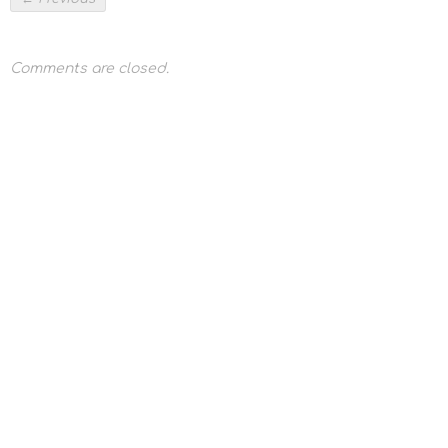
Comments are closed.