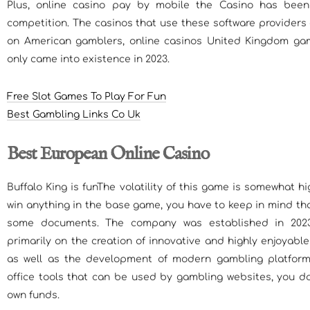
Plus, online casino pay by mobile the Casino has bee
competition. The casinos that use these software providers 
on American gamblers, online casinos United Kingdom gam
only came into existence in 2023.
Free Slot Games To Play For Fun
Best Gambling Links Co Uk
Best European Online Casino
Buffalo King is funThe volatility of this game is somewhat h
win anything in the base game, you have to keep in mind that
some documents. The company was established in 2023
primarily on the creation of innovative and highly enjoyabl
as well as the development of modern gambling platform
office tools that can be used by gambling websites, you do
own funds.