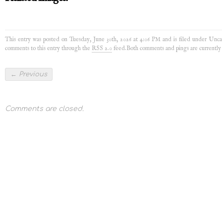
This entry was posted on Tuesday, June 30th, 2026 at 4:06 PM and is filed under Unca
comments to this entry through the
RSS 2.0
feed.Both comments and pings are currently 
←
Previous
Comments are closed.