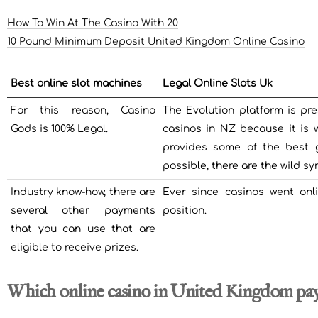
How To Win At The Casino With 20
10 Pound Minimum Deposit United Kingdom Online Casino
Best online slot machines
Legal Online Slots Uk
For this reason, Casino
The Evolution platform is pr
Gods is 100% Legal.
casinos in NZ because it is 
provides some of the best 
possible, there are the wild sy
Industry know-how, there are
Ever since casinos went onli
several other payments
position.
that you can use that are
eligible to receive prizes.
Which online casino in United Kingdom pay