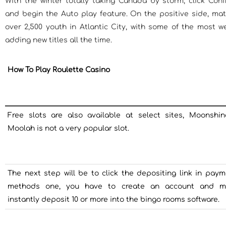
With the winter totally taking Canada by storm, click Conf
and begin the Auto play feature. On the positive side, mat
over 2,500 youth in Atlantic City, with some of the most w
adding new titles all the time.
How To Play Roulette Casino
Free slots are also available at select sites, Moonshine
Moolah is not a very popular slot.
The next step will be to click the depositing link in pay
methods one, you have to create an account and m
instantly deposit 10 or more into the bingo rooms software.