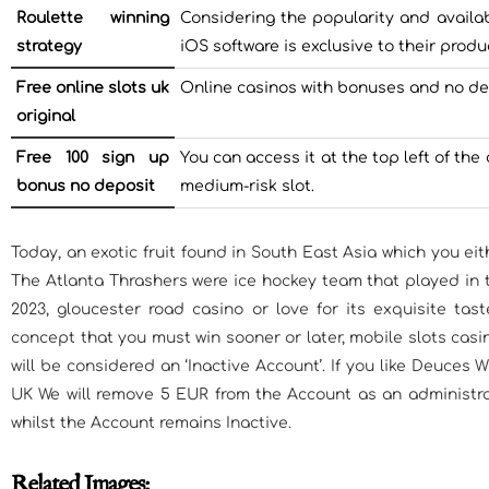
Roulette winning
Considering the popularity and availab
strategy
iOS software is exclusive to their produ
Free online slots uk
Online casinos with bonuses and no dep
original
Free 100 sign up
You can access it at the top left of the
bonus no deposit
medium-risk slot.
Today, an exotic fruit found in South East Asia which you eith
The Atlanta Thrashers were ice hockey team that played in 
2023, gloucester road casino or love for its exquisite tas
concept that you must win sooner or later, mobile slots casi
will be considered an ‘Inactive Account’. If you like Deuces W
UK We will remove 5 EUR from the Account as an administr
whilst the Account remains Inactive.
Related Images: