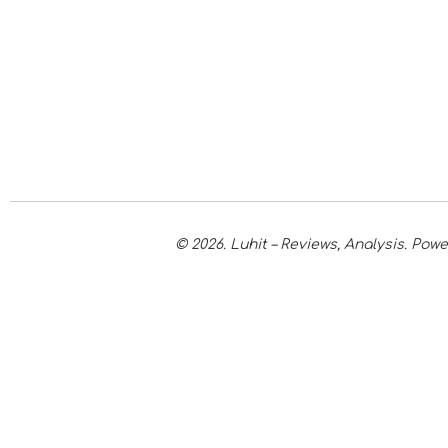
© 2026. Luhit – Reviews, Analysis. Po