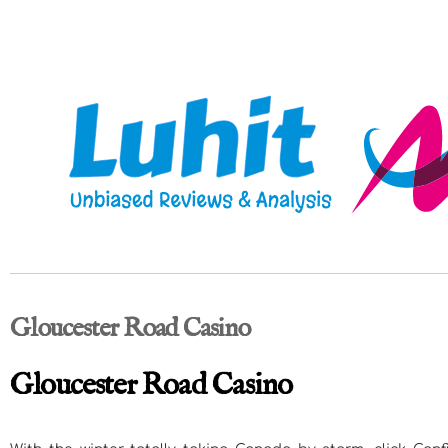
Gloucester Road Casino
Gloucester Road Casino