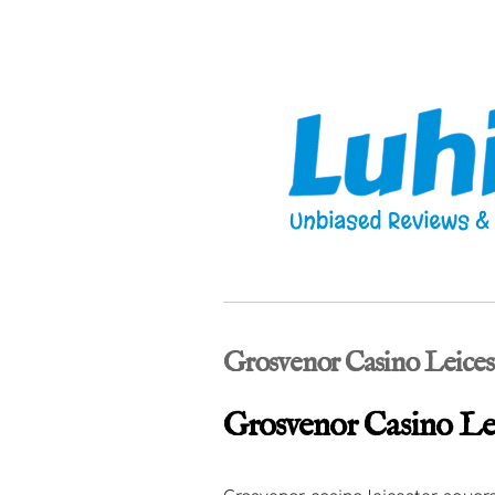
Grosvenor Casino Leices
Grosvenor Casino Le