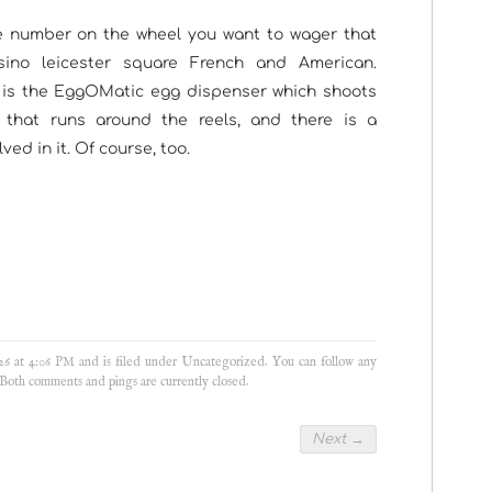
he number on the wheel you want to wager that
sino leicester square French and American.
ls is the EggOMatic egg dispenser which shoots
that runs around the reels, and there is a
ved in it. Of course, too.
26 at 4:06 PM and is filed under Uncategorized. You can follow any
Both comments and pings are currently closed.
Next
→