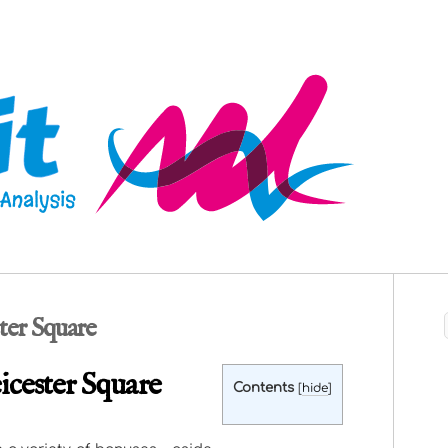
ter Square
icester Square
Contents
[
hide
]