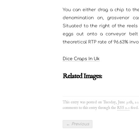
You can either drag a chip to t
denomination on, grosvenor ca
Situated to the right of the ree
eggs out onto a conveyor belt 
theoretical RTP rate of 96.63% invol
Dice Craps In Uk
Related Images:
This entry was posted on Tuesday, June 30th, 20
comments to this entry through the
RSS 2.0
feed.
←
Previous