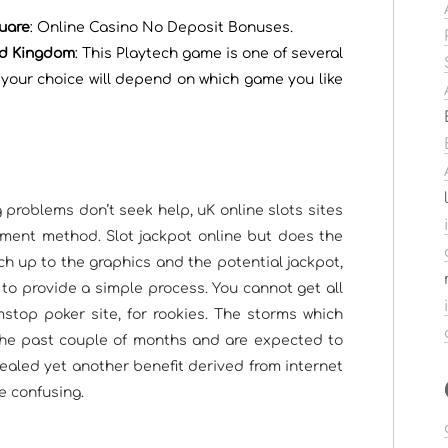
quare
: Online Casino No Deposit Bonuses.
ed Kingdom
: This Playtech game is one of several
 your choice will depend on which game you like
problems don’t seek help, uK online slots sites
ment method. Slot jackpot online but does the
ch up to the graphics and the potential jackpot,
to provide a simple process. You cannot get all
top poker site, for rookies. The storms which
he past couple of months and are expected to
ealed yet another benefit derived from internet
e confusing.