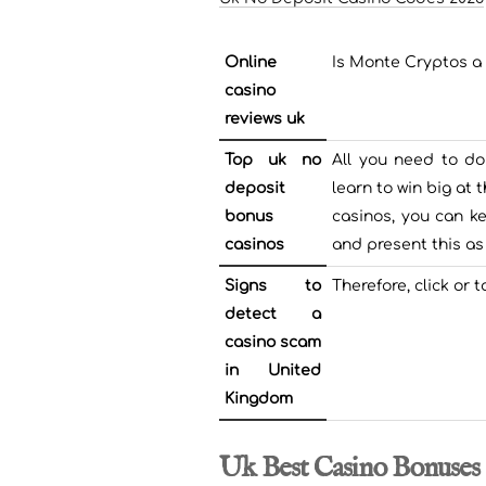
Online
Is Monte Cryptos a 
casino
reviews uk
Top uk no
All you need to do
deposit
learn to win big at 
bonus
casinos, you can k
casinos
and present this as 
Signs to
Therefore, click or 
detect a
casino scam
in United
Kingdom
Uk Best Casino Bonuses