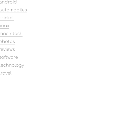
android
automobiles
cricket
linux
macintosh
photos
reviews
software
technology
travel