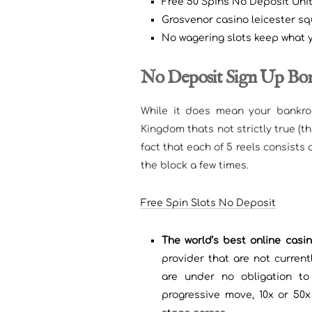
Free 50 Spins No Deposit Un
Grosvenor casino leicester s
No wagering slots keep what 
No Deposit Sign Up Bo
While it does mean your bankroll
Kingdom thats not strictly true (t
fact that each of 5 reels consists 
the block a few times.
Free Spin Slots No Deposit
The world’s best online casi
provider that are not curren
are under no obligation to 
progressive move, 10x or 50