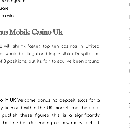
ited Kingdom
quare
you win
nus Mobile Casino Uk
 will shrink faster, top ten casinos in United
hat would be illegal and impossible). Despite the
of 3 positions, but its fair to say Ive been around
no in UK
Welcome bonus no deposit slots for a
tly licensed within the UK market and therefore
publish these figures this is a significantly
x the line bet depending on how many reels it