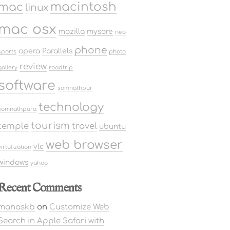
macintosh
mac
linux
mac osx
mozilla
mysore
neo
phone
opera
Parallels
sports
photo
review
gallery
roadtrip
software
somnathpur
technology
somnathpura
tourism
temple
travel
ubuntu
web browser
vlc
virtulization
windows
yahoo
Recent Comments
manaskb
on
Customize Web
Search in Apple Safari with