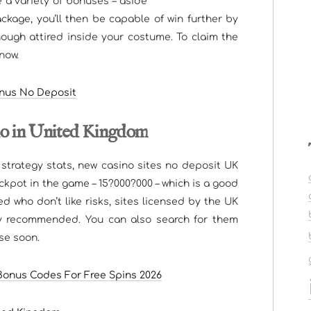
 a variety of bonuses – aside
kage, you’ll then be capable of win further by
hough attired inside your costume. To claim the
now.
nus No Deposit
ino in United Kingdom
 strategy stats, new casino sites no deposit UK
ckpot in the game – 15?000?000 – which is a good
d who don’t like risks, sites licensed by the UK
y recommended. You can also search for them
ose soon.
Bonus Codes For Free Spins 2026