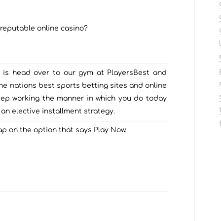
reputable online casino?
 is head over to our gym at PlayersBest and
the nations best sports betting sites and online
eep working the manner in which you do today
an elective installment strategy.
tap on the option that says Play Now.