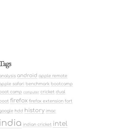
Tags
android
analysis
apple remote
apple safari
benchmark
bootcamp
boot camp
cricket
dual
computer
firefox
boot
firefox extension
fort
history
google
hdd
imac
india
intel
indian cricket