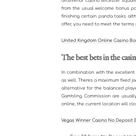
Grosvenor casino leicester square
from the usual welcome bonus pac
finishing certain panda tasks alt
offer, you need to meet the terms 
United Kingdom Online Casino Bo
The best bets in the cas
In combination with the excellent
as well. Theres a maximum fixed ja
alternative for the balanced playe
Gambling Commission are usuall
online, the current location will cl
Vegas Winner Casino No Deposit 