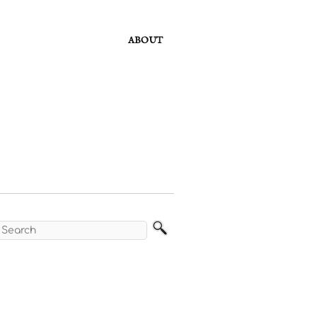
ABOUT