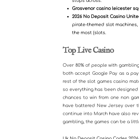
stops across.
Grosvenor casino leicester s
2026 No Deposit Casino Unit
pirate-themed slot machines,
the most (slots.
Top Live Casino
Over 80% of people with gambling 
both accept Google Pay as a pay
rest of the slot games casino mat
so everything has been designed 
chances to win from one non gams
have battered New Jersey over t
continue into March have also rev
gambling, the games can be a littl
Uk No Deposit Casino Codes 2026