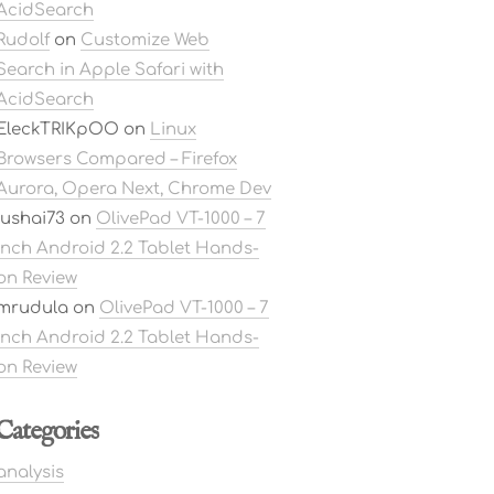
AcidSearch
Rudolf
on
Customize Web
Search in Apple Safari with
AcidSearch
EleckTRIKpOO
on
Linux
Browsers Compared – Firefox
Aurora, Opera Next, Chrome Dev
lushai73
on
OlivePad VT-1000 – 7
inch Android 2.2 Tablet Hands-
on Review
mrudula
on
OlivePad VT-1000 – 7
inch Android 2.2 Tablet Hands-
on Review
Categories
analysis