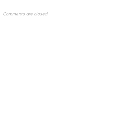
Comments are closed.