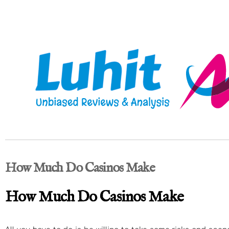
How Much Do Casinos Make
How Much Do Casinos Make