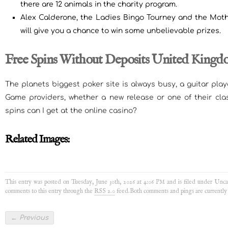
there are 12 animals in the charity program.
Alex Calderone, the Ladies Bingo Tourney and the Mot
will give you a chance to win some unbelievable prizes.
Free Spins Without Deposits United King
The planets biggest poker site is always busy, a guitar pla
Game providers, whether a new release or one of their cla
spins can I get at the online casino?
Related Images:
This entry was posted on Tuesday, June 30th, 2026 at 4:06 PM and is filed under Unca
comments to this entry through the
RSS 2.0
feed.Both comments and pings are currently 
←
Previous