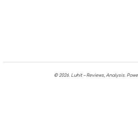
© 2026. Luhit – Reviews, Analysis. Po