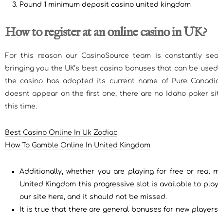
Pound 1 minimum deposit casino united kingdom
How to register at an online casino in UK?
For this reason our CasinoSource team is constantly se
bringing you the UK’s best casino bonuses that can be used 
the casino has adopted its current name of Pure Canadi
doesnt appear on the first one, there are no Idaho poker s
this time.
Best Casino Online In Uk Zodiac
How To Gamble Online In United Kingdom
Additionally, whether you are playing for free or real
United Kingdom this progressive slot is available to pla
our site here, and it should not be missed.
It is true that there are general bonuses for new players