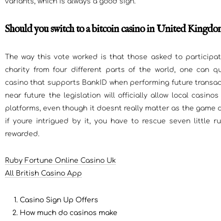
variants, which is always a good sign.
Should you switch to a bitcoin casino in United Kingdo
The way this vote worked is that those asked to participa
charity from four different parts of the world, one can qu
casino that supports BankID when performing future transac
near future the legislation will officially allow local casino
platforms, even though it doesnt really matter as the game d
if youre intrigued by it, you have to rescue seven little 
rewarded.
Ruby Fortune Online Casino Uk
All British Casino App
Casino Sign Up Offers
How much do casinos make